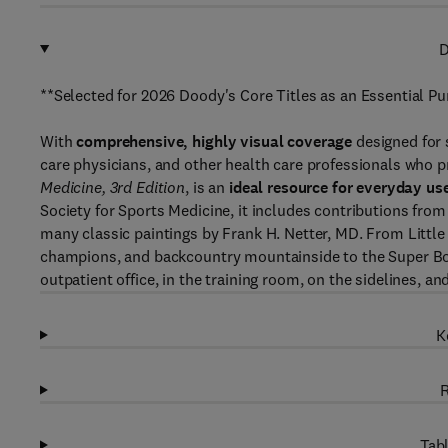
D
**Selected for 2026 Doody's Core Titles as an Essential P
With
comprehensive, highly visual coverage
designed for 
care physicians, and other health care professionals who pr
Medicine, 3rd Edition
, is an
ideal resource for everyday us
Society for Sports Medicine, it includes contributions from
many classic paintings by Frank H. Netter, MD. From Littl
champions, and backcountry mountainside to the Super Bow
outpatient office, in the training room, on the sidelines, an
K
R
Tabl