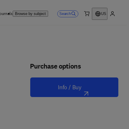
ournals
Search
Browse by subject
US
0 item
My accou
Purchase options
Info / Buy