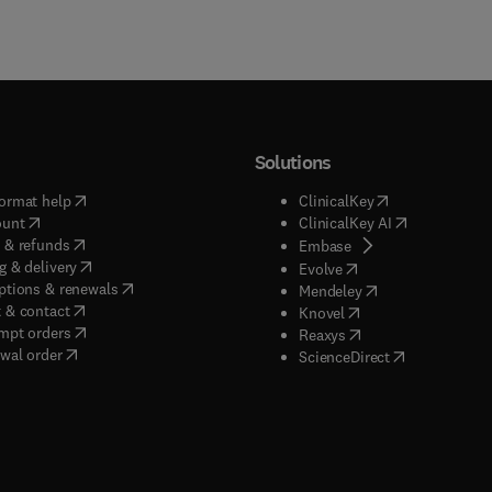
Solutions
(
opens in new tab/window
)
(
opens in new ta
ormat help
ClinicalKey
(
opens in new tab/window
)
(
opens in new
ount
ClinicalKey AI
(
opens in new tab/window
)
 & refunds
(
opens in new tab/w
Embase
(
opens in new tab/window
)
g & delivery
(
opens in new tab/wi
Evolve
(
opens in new tab/window
)
ptions & renewals
(
opens in new tab
Mendeley
(
opens in new tab/window
)
 & contact
(
opens in new tab/wi
Knovel
(
opens in new tab/window
)
mpt orders
(
opens in new tab/w
Reaxys
wal order
(
opens in new 
ScienceDirect