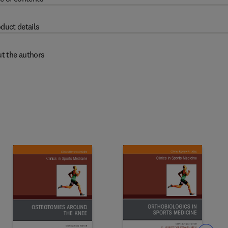
duct details
t the authors