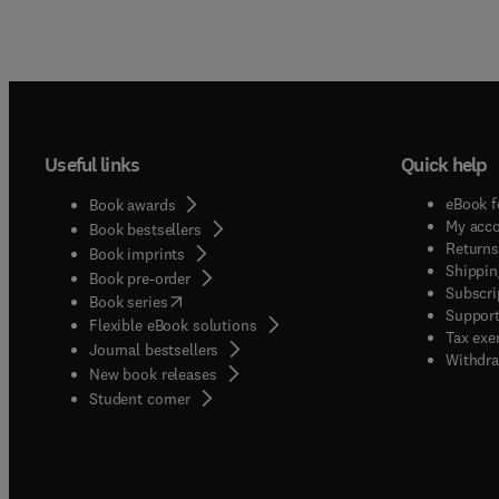
Useful links
Quick help
eBook f
Book awards
My acc
Book bestsellers
Returns
Book imprints
Shippin
Book pre-order
Subscri
(
opens in new tab/window
)
Book series
Support
Flexible eBook solutions
Tax exe
Journal bestsellers
Withdra
New book releases
(
opens in new tab/window
)
Student corner