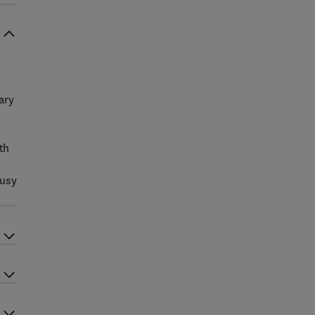
ary
th
busy