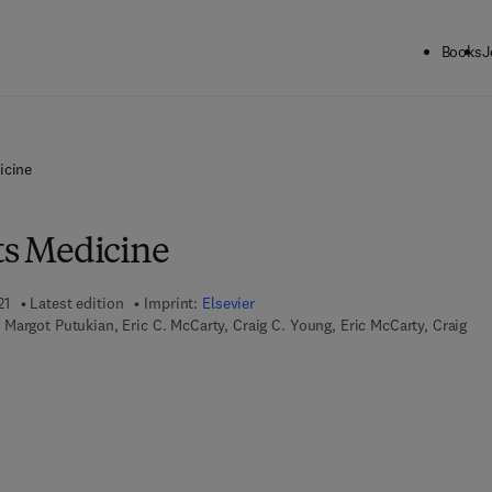
Books
J
icine
ts Medicine
21
Latest edition
Imprint:
Elsevier
Margot Putukian, Eric C. McCarty, Craig C. Young, Eric McCarty, Craig