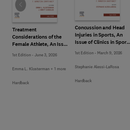
Slide
Concussion and Head
Treatment
Injuries in Sports, An
Considerations of the
Issue of Clinics in Sport
Female Athlete, An Issue
Medicine
of Clinics in Sports
1st Edition
-
March 9, 2026
1st Edition
-
June 3, 2026
Medicine
Stephanie Alessi-LaRosa
Emma L. Klosterman + 1 more
Hardback
Hardback