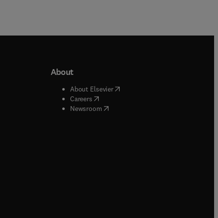
About
b/window
)
(
opens in new tab/window
)
About Elsevier
 tab/window
)
(
opens in new tab/window
)
Careers
(
opens in new tab/window
)
indow
)
Newsroom
ndow
)
/window
)
ndow
)
indow
)
tab/window
)