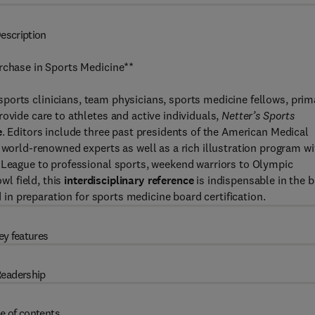
escription
urchase in Sports Medicine**
sports clinicians, team physicians, sports medicine fellows, prim
ovide care to athletes and active individuals,
Netter’s Sports
e
. Editors include three past presidents of the American Medical
 world-renowned experts as well as a rich illustration program wi
e League to professional sports, weekend warriors to Olympic
l field, this
interdisciplinary reference
is indispensable in the 
d in preparation for sports medicine board certification.
ey features
eadership
e of contents