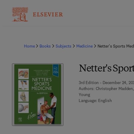
Home
Books
Subjects
Medicine
Netter's Sports Med
Netter's Spor
3rd Edition - December 24, 20
Authors:
Christopher Madden, 
Young
Language: English