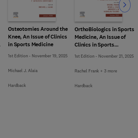
Slide
Osteotomies Around the
OrthoBiologics in Sports
Knee, An Issue of Clinics
Medicine, An Issue of
in Sports Medicine
s
Clinics in Sports
Medicine
1st Edition
-
November 19, 2025
1st Edition
-
November 21, 2025
Michael J. Alaia
Rachel Frank + 3 more
Hardback
Hardback