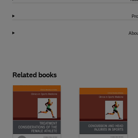
Pro
Abou
Related books