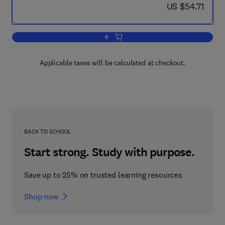
now US $54.71
US $54.71
Add to cart, Nerve Membranes
Applicable taxes will be calculated at checkout.
BACK TO SCHOOL
Start strong. Study with purpose.
Save up to 25% on trusted learning resources
Shop now