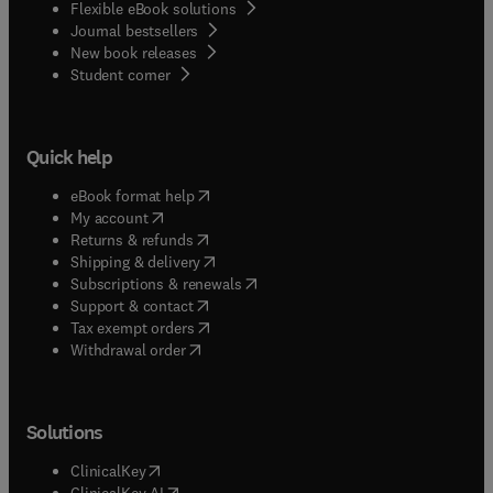
Flexible eBook solutions
Journal bestsellers
New book releases
(
opens in new tab/window
)
Student corner
Quick help
(
opens in new tab/window
)
eBook format help
(
opens in new tab/window
)
My account
(
opens in new tab/window
)
Returns & refunds
(
opens in new tab/window
)
Shipping & delivery
(
opens in new tab/window
)
Subscriptions & renewals
(
opens in new tab/window
)
Support & contact
(
opens in new tab/window
)
Tax exempt orders
Withdrawal order
Solutions
(
opens in new tab/window
)
ClinicalKey
(
opens in new tab/window
)
ClinicalKey AI