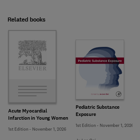
Related books
Pediatric Substance
Acute Myocardial
Exposure
Infarction in Young Women
1st Edition
-
November 1, 2026
1st Edition
-
November 1, 2026