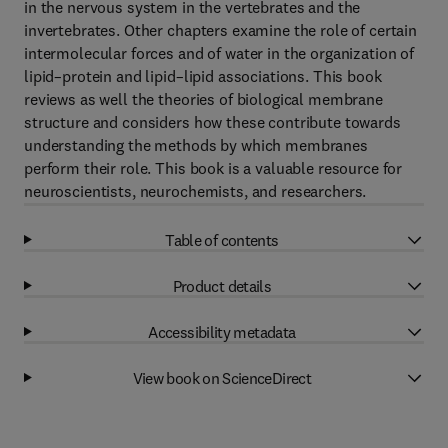
in the nervous system in the vertebrates and the
invertebrates. Other chapters examine the role of certain
intermolecular forces and of water in the organization of
lipid–protein and lipid–lipid associations. This book
reviews as well the theories of biological membrane
structure and considers how these contribute towards
understanding the methods by which membranes
perform their role. This book is a valuable resource for
neuroscientists, neurochemists, and researchers.
Table of contents
Product details
Accessibility metadata
View book on ScienceDirect