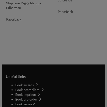
Ju Lee Oei
Stéphane Peggy Manzo-
Silberman
Paperback
Paperback
Useful links
Book awards
Book bestsellers
Book imprints
Book pre-order
(
opens in new tab/window
)
Book series