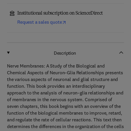
Institutional subscription on ScienceDirect
Request a sales quote
Description
Nerve Membranes: A Study of the Biological and
Chemical Aspects of Neuron–Glia Relationships presents
the various aspects of neuronal and glial structure and
function. This book provides an interdisciplinary
approach to the analysis of neuron–glia relationships and
of membranes in the nervous system. Comprised of
seven chapters, this book begins with an overview of the
function of the biological membranes to improve, retard,
and regulate the rate of cellular reactions. This text then
determines the differences in the organization of the cells