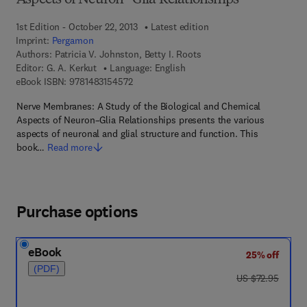
Aspects of Neuron–Glia Relationships
1st Edition - October 22, 2013
Latest edition
Imprint:
Pergamon
Authors:
Patricia V. Johnston, Betty I. Roots
Editor:
G. A. Kerkut
Language: English
9 7 8 - 1 - 4 8 3 1 - 5 4 5 7 - 2
eBook ISBN:
9781483154572
Nerve Membranes: A Study of the Biological and Chemical
Aspects of Neuron–Glia Relationships presents the various
aspects of neuronal and glial structure and function. This
book…
Read more
Purchase options
eBook
25% off
(PDF)
was US $72.95
US $72.95