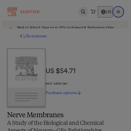
US
Open search
Open ma
Back to School: Save up to 25% on Science & Technology titles.
Offer details
Life sciences
US $54.71
US $54.71
excl. sales tax
Purchase
options
Nerve Membranes
A Study of the Biological and Chemical