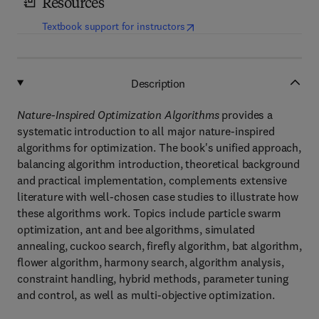
Resources
(
opens in new tab/window
)
Textbook support for instructors
Description
Nature-Inspired Optimization Algorithms
provides a
systematic introduction to all major nature-inspired
algorithms for optimization. The book's unified approach,
balancing algorithm introduction, theoretical background
and practical implementation, complements extensive
literature with well-chosen case studies to illustrate how
these algorithms work. Topics include particle swarm
optimization, ant and bee algorithms, simulated
annealing, cuckoo search, firefly algorithm, bat algorithm,
flower algorithm, harmony search, algorithm analysis,
constraint handling, hybrid methods, parameter tuning
and control, as well as multi-objective optimization.