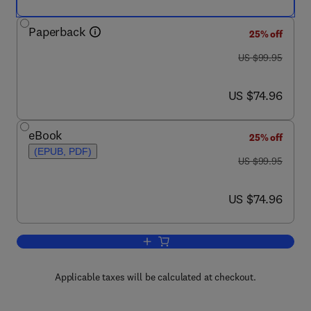
Paperback
25% off
was US $99.95
US $99.95
now US $74.96
US $74.96
eBook
25% off
(EPUB, PDF)
was US $99.95
US $99.95
now US $74.96
US $74.96
Add to cart, Nature-Inspired Optimizati
Applicable taxes will be calculated at checkout.