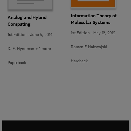
Information Theory of
Analog and Hybrid
Molecular Systems
Computing
1st Edition
-
May 12, 2012
1st Edition
-
June 5, 2014
Roman F Nalewajski
D. E. Hyndman + 1 more
Hardback
Paperback