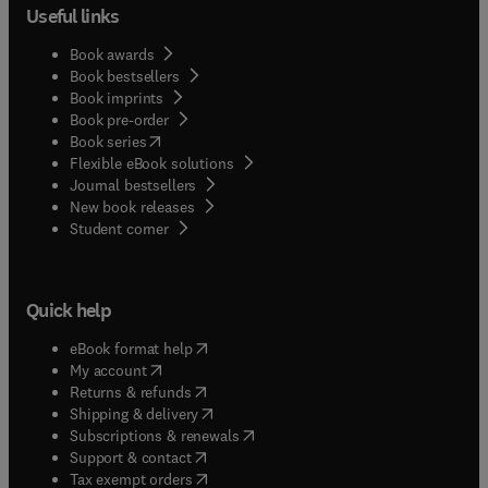
Useful links
Book awards
Book bestsellers
Book imprints
Book pre-order
(
opens in new tab/window
)
Book series
Flexible eBook solutions
Journal bestsellers
New book releases
(
opens in new tab/window
)
Student corner
Quick help
(
opens in new tab/window
)
eBook format help
(
opens in new tab/window
)
My account
(
opens in new tab/window
)
Returns & refunds
(
opens in new tab/window
)
Shipping & delivery
(
opens in new tab/window
)
Subscriptions & renewals
(
opens in new tab/window
)
Support & contact
(
opens in new tab/window
)
Tax exempt orders