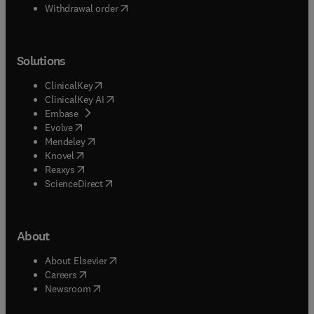
Withdrawal order
Solutions
(
opens in new tab/window
)
ClinicalKey
(
opens in new tab/window
)
ClinicalKey AI
(
opens in new tab/window
)
Embase
(
opens in new tab/window
)
Evolve
(
opens in new tab/window
)
Mendeley
(
opens in new tab/window
)
Knovel
(
opens in new tab/window
)
Reaxys
(
opens in new tab/window
)
ScienceDirect
About
(
opens in new tab/window
)
About Elsevier
(
opens in new tab/window
)
Careers
(
opens in new tab/window
)
Newsroom