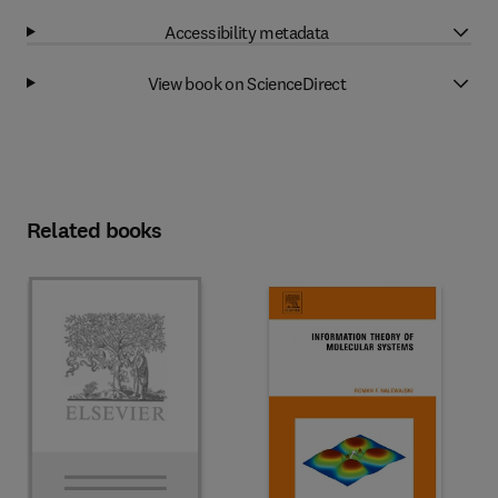
Accessibility metadata
View book on ScienceDirect
Related books