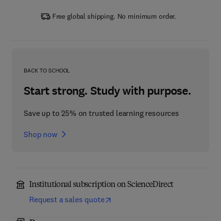
Free global shipping. No minimum order.
BACK TO SCHOOL
Start strong. Study with purpose.
Save up to 25% on trusted learning resources
Shop now
Institutional subscription on ScienceDirect
Request a sales quote