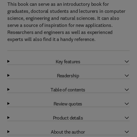
This book can serve as an introductory book for
graduates, doctoral students and lecturers in computer
science, engineering and natural sciences. It can also
serve a source of inspiration for new applications.
Researchers and engineers as well as experienced
experts will also find it a handy reference.
Key features
Readership
Table of contents
Review quotes
Product details
About the author