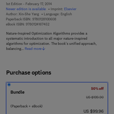
1st Edition - February 17, 2014
Newer edition is available
Imprint:
Elsevier
Author:
Xin-She Yang
Language: English
9 7 8 - 0 - 1 2 - 8 1 0 0 6 0 - 8
Paperback ISBN:
9780128100608
9 7 8 - 0 - 1 2 - 4 1 6 7 4 5 - 2
eBook ISBN:
9780124167452
Nature-Inspired Optimization Algorithms provides a
systematic introduction to all major nature-inspired
algorithms for optimization. The book's unified approach,
balancing…
Read more
Purchase options
50% off
Bundle
was US $199.90
US $199.90
(Paperback + eBook)
now US $99.96
US $99.96