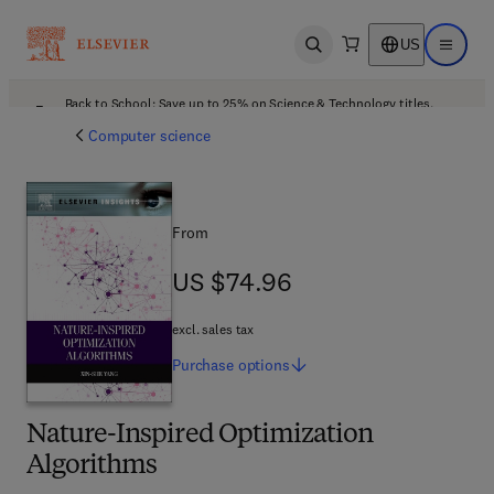
US
Open search
Open ma
Back to School: Save up to 25% on Science & Technology titles.
Offer details
Computer science
From
US $74.96
US $74.96
excl. sales tax
Purchase
options
Nature-Inspired Optimization
Algorithms