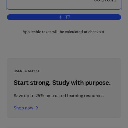
Add to cart, Natural Toxins
Applicable taxes will be calculated at checkout.
BACK TO SCHOOL
Start strong. Study with purpose.
Save up to 25% on trusted learning resources
Shop now