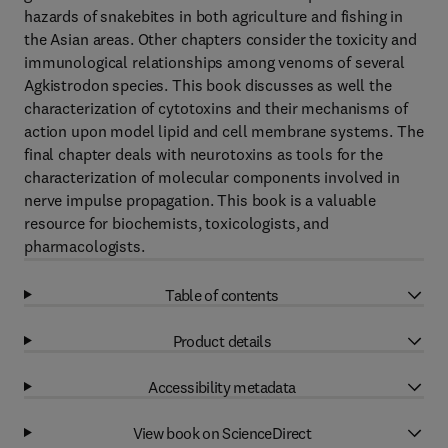
hazards of snakebites in both agriculture and fishing in
the Asian areas. Other chapters consider the toxicity and
immunological relationships among venoms of several
Agkistrodon species. This book discusses as well the
characterization of cytotoxins and their mechanisms of
action upon model lipid and cell membrane systems. The
final chapter deals with neurotoxins as tools for the
characterization of molecular components involved in
nerve impulse propagation. This book is a valuable
resource for biochemists, toxicologists, and
pharmacologists.
Table of contents
Product details
Accessibility metadata
View book on ScienceDirect