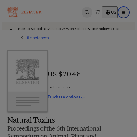
US
Open search
Open ma
Back to School: Save up to 25% on Science & Technology titles.
Offer details
Life sciences
US $70.46
US $70.46
excl. sales tax
Purchase
options
Natural Toxins
Proceedings of the 6th International