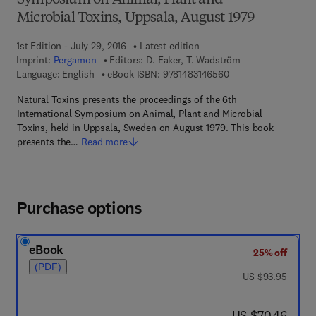
Symposium on Animal, Plant and
Microbial Toxins, Uppsala, August 1979
1st Edition - July 29, 2016
Latest edition
Imprint:
Pergamon
Editors:
D. Eaker, T. Wadström
9 7 8 - 1 - 4 8 3 1 - 4
Language: English
eBook ISBN:
9781483146560
Natural Toxins presents the proceedings of the 6th
International Symposium on Animal, Plant and Microbial
Toxins, held in Uppsala, Sweden on August 1979. This book
presents the…
Read more
Purchase options
eBook
25% off
(PDF)
was US $93.95
US $93.95
now US $70.46
US $70.46