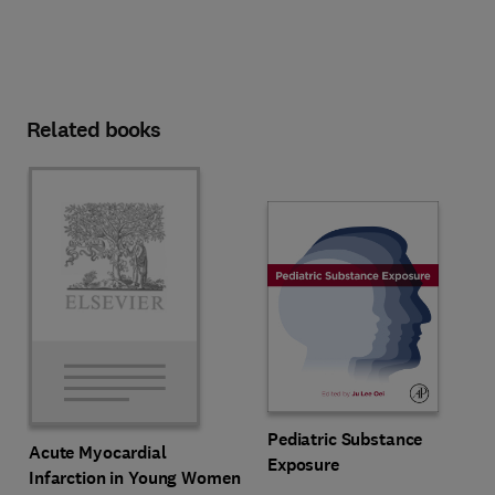
Related books
Pediatric Substance
Acute Myocardial
Exposure
Infarction in Young Women