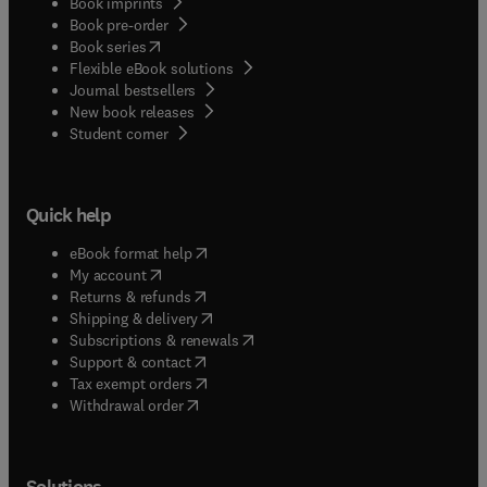
Book imprints
Book pre-order
(
opens in new tab/window
)
Book series
Flexible eBook solutions
Journal bestsellers
New book releases
(
opens in new tab/window
)
Student corner
Quick help
(
opens in new tab/window
)
eBook format help
(
opens in new tab/window
)
My account
(
opens in new tab/window
)
Returns & refunds
(
opens in new tab/window
)
Shipping & delivery
(
opens in new tab/window
)
Subscriptions & renewals
(
opens in new tab/window
)
Support & contact
(
opens in new tab/window
)
Tax exempt orders
Withdrawal order
Solutions