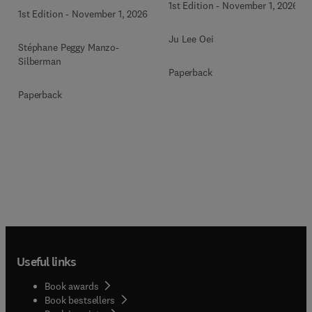
1st Edition
-
November 1, 2026
1st Edition
-
November 1, 2026
Ju Lee Oei
Stéphane Peggy Manzo-
Silberman
Paperback
Paperback
Useful links
Book awards
Book bestsellers