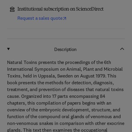
Institutional subscription on ScienceDirect
Request a sales quote
Description
Natural Toxins presents the proceedings of the 6th
International Symposium on Animal, Plant and Microbial
Toxins, held in Uppsala, Sweden on August 1979. This
book presents the methods for detection, diagnosis,
treatment, and prevention of diseases that natural toxins
cause. Organized into 17 parts encompassing 84
chapters, this compilation of papers begins with an
overview of the embryonic development, structure, and
function of the compound oral glands of venomous and
non-venomous snakes in comparison with other exocrine
glands. This text then examines the occupational