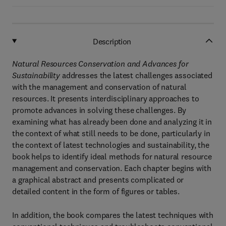
Description
Natural Resources Conservation and Advances for
Sustainability
addresses the latest challenges associated
with the management and conservation of natural
resources. It presents interdisciplinary approaches to
promote advances in solving these challenges. By
examining what has already been done and analyzing it in
the context of what still needs to be done, particularly in
the context of latest technologies and sustainability, the
book helps to identify ideal methods for natural resource
management and conservation. Each chapter begins with
a graphical abstract and presents complicated or
detailed content in the form of figures or tables.
In addition, the book compares the latest techniques with