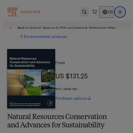
US
Open search
Open ma
Back to School: Save up to 25% on Science & Technology titles.
Offer details
Environmental sciences
From
US $131.25
US $131.25
excl. sales tax
Purchase
options
Natural Resources Conservation
and Advances for Sustainability