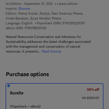
1st Edition - September 21, 2021
Latest edition
Imprint:
Elsevier
Editors:
Manoj Kumar Jhariya, Ram Swaroop Meena,
Arnab Banerjee, Surya Nandan Meena
9 7 8 - 0 - 1 2 - 
Language: English
Paperback ISBN:
9780128229767
9 7 8 - 0 - 1 2 - 8 2 3 1 1 2 - 8
eBook ISBN:
9780128231128
Natural Resources Conservation and Advances for
Sustainability addresses the latest challenges associated
with the management and conservation of natural
resources. It presents…
Read more
Purchase options
50% off
Bundle
was US $350.00
US $350.00
(Paperback + eBook)