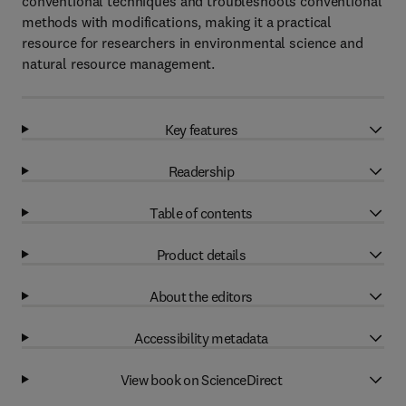
conventional techniques and troubleshoots conventional
methods with modifications, making it a practical
resource for researchers in environmental science and
natural resource management.
Key features
Readership
Table of contents
Product details
About the editors
Accessibility metadata
View book on ScienceDirect