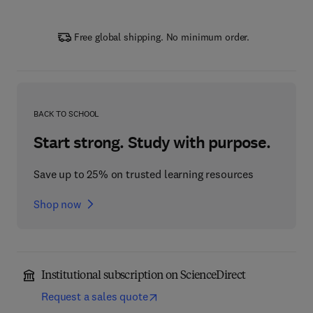
Free global shipping. No minimum order.
BACK TO SCHOOL
Start strong. Study with purpose.
Save up to 25% on trusted learning resources
Shop now
Institutional subscription on ScienceDirect
Request a sales quote