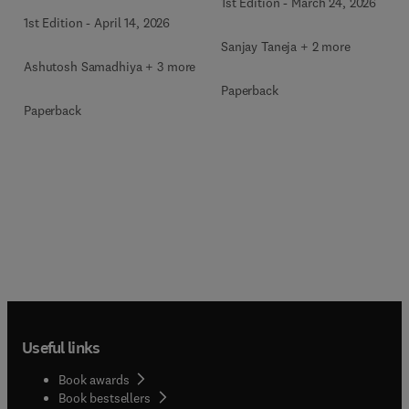
1st Edition
-
March 24, 2026
1st Edition
-
April 14, 2026
Sanjay Taneja + 2 more
Ashutosh Samadhiya + 3 more
Paperback
Paperback
Useful links
Book awards
Book bestsellers