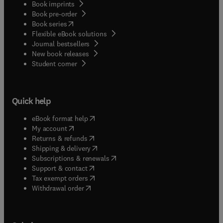
Book imprints
Book pre-order
(
opens in new tab/window
)
Book series
Flexible eBook solutions
Journal bestsellers
New book releases
(
opens in new tab/window
)
Student corner
Quick help
(
opens in new tab/window
)
eBook format help
(
opens in new tab/window
)
My account
(
opens in new tab/window
)
Returns & refunds
(
opens in new tab/window
)
Shipping & delivery
(
opens in new tab/window
)
Subscriptions & renewals
(
opens in new tab/window
)
Support & contact
(
opens in new tab/window
)
Tax exempt orders
Withdrawal order