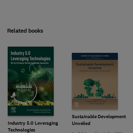
Related books
Sustainable Development
Industry 5.0 Leveraging
Unveiled
Technologies