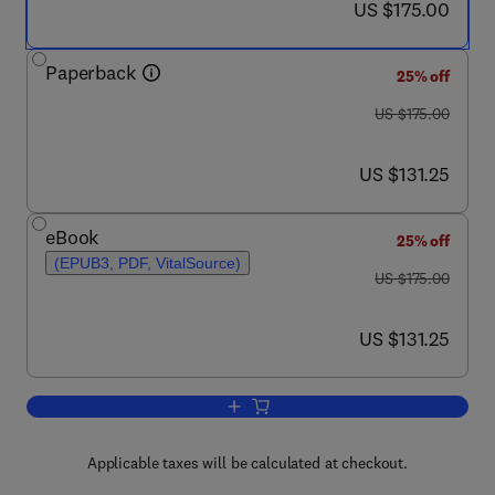
now US $175.00
US $175.00
Paperback
25% off
was US $175.00
US $175.00
now US $131.25
US $131.25
eBook
25% off
(EPUB3, PDF, VitalSource)
was US $175.00
US $175.00
now US $131.25
US $131.25
Add to cart, Natural Resources Conserv
Applicable taxes will be calculated at checkout.