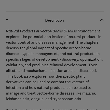
Description
Natural Products in Vector-Borne Disease Management
explores the potential application of natural products in
vector control and disease management. The chapters
discuss the global impact of specific vector-borne
diseases, gaps in management, and natural products in
specific stages of development - discovery, optimization,
validation, and preclinical/clinical development. Toxic
effects and mechanisms of action are also discussed.
This book also explores how therapeutic plant
derivatives can be used to combat the vectors of
infection and how natural products can be used to
manage and treat vector-borne diseases like malaria,
leishmaniasis, dengue, and trypanosomiasis.