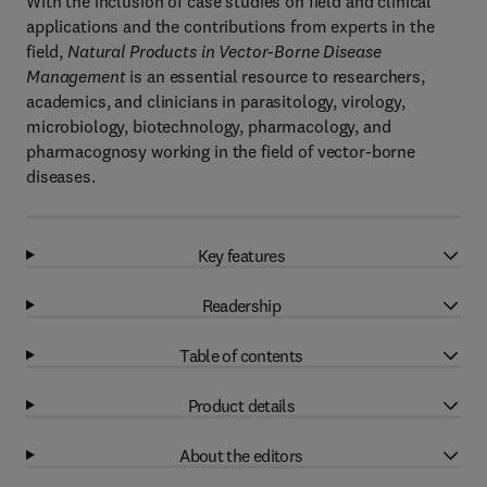
With the inclusion of case studies on field and clinical
applications and the contributions from experts in the
field,
Natural Products in Vector-Borne Disease
Management
is an essential resource to researchers,
academics, and clinicians in parasitology, virology,
microbiology, biotechnology, pharmacology, and
pharmacognosy working in the field of vector-borne
diseases.
Key features
Readership
Table of contents
Product details
About the editors