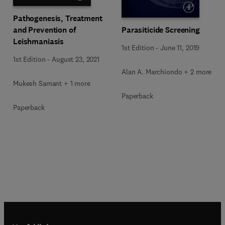
Pathogenesis, Treatment
Parasiticide Screening
and Prevention of
Leishmaniasis
1st Edition
-
June 11, 2019
1st Edition
-
August 23, 2021
Alan A. Marchiondo + 2 more
Mukesh Samant + 1 more
Paperback
Paperback