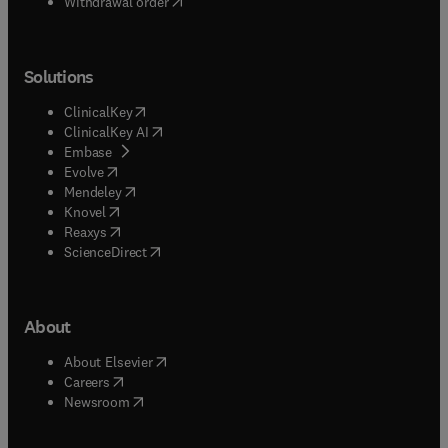
Withdrawal order
Solutions
(
opens in new tab/window
)
ClinicalKey
(
opens in new tab/window
)
ClinicalKey AI
(
opens in new tab/window
)
Embase
(
opens in new tab/window
)
Evolve
(
opens in new tab/window
)
Mendeley
(
opens in new tab/window
)
Knovel
(
opens in new tab/window
)
Reaxys
(
opens in new tab/window
)
ScienceDirect
About
(
opens in new tab/window
)
About Elsevier
(
opens in new tab/window
)
Careers
(
opens in new tab/window
)
Newsroom