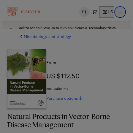
US
Open search
Open ma
Back to School: Save up to 25% on Science & Technology titles.
Offer details
Microbiology and virology
From
US $112.50
US $112.50
excl. sales tax
Purchase
options
Natural Products in Vector-Borne
Disease Management