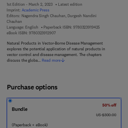
1st Edition - March 2, 2023
Latest edition
Imprint:
Academic Press
Editors:
Nagendra Singh Chauhan, Durgesh Nandini
Chauhan
9 7 8 - 0 - 3 2 3 
Language: English
Paperback ISBN:
9780323919425
9 7 8 - 0 - 3 2 3 - 9 1 2 9 0 - 7
eBook ISBN:
9780323912907
Natural Products in Vector-Borne Disease Management
explores the potential application of natural products in
vector control and disease management. The chapters
discuss the globa…
Read more
Purchase options
50% off
Bundle
was US $300.00
US $300.00
(Paperback + eBook)