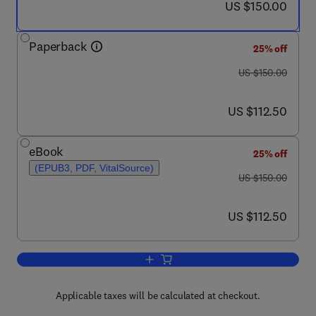
now US $150.00
US $150.00
Paperback
25% off
was US $150.00
US $150.00
now US $112.50
US $112.50
eBook
25% off
(EPUB3, PDF, VitalSource)
was US $150.00
US $150.00
now US $112.50
US $112.50
Add to cart, Natural Products in Vect
Applicable taxes will be calculated at checkout.