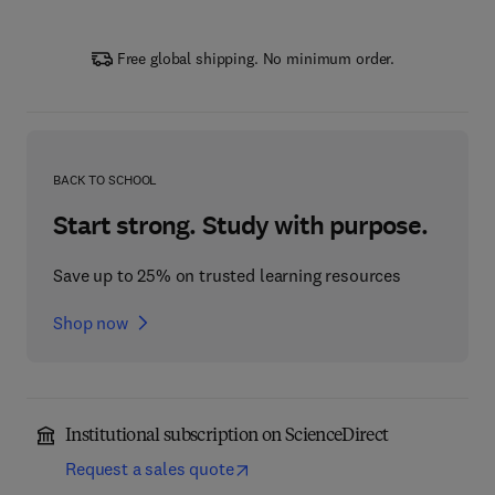
Free global shipping. No minimum order.
BACK TO SCHOOL
Start strong. Study with purpose.
Save up to 25% on trusted learning resources
Shop now
Institutional subscription on ScienceDirect
Request a sales quote