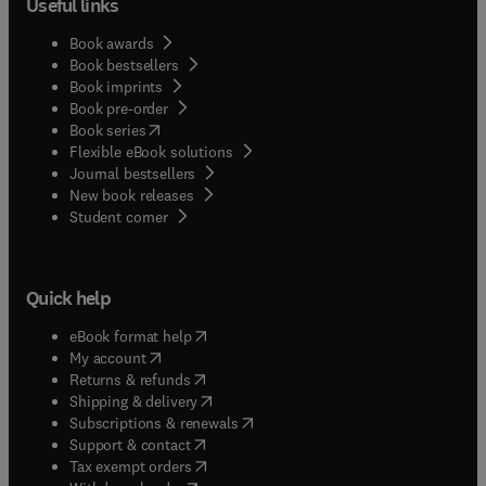
Useful links
Book awards
Book bestsellers
Book imprints
Book pre-order
(
opens in new tab/window
)
Book series
Flexible eBook solutions
Journal bestsellers
New book releases
(
opens in new tab/window
)
Student corner
Quick help
(
opens in new tab/window
)
eBook format help
(
opens in new tab/window
)
My account
(
opens in new tab/window
)
Returns & refunds
(
opens in new tab/window
)
Shipping & delivery
(
opens in new tab/window
)
Subscriptions & renewals
(
opens in new tab/window
)
Support & contact
(
opens in new tab/window
)
Tax exempt orders