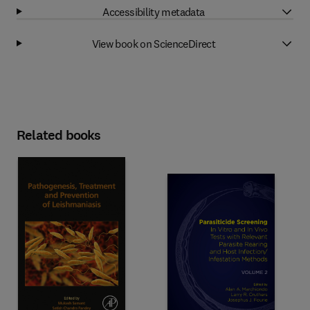
Accessibility metadata
View book on ScienceDirect
Related books