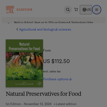
US
Open search
Open ma
Back to School: Save up to 25% on Science & Technology titles.
Offer details
Agricultural and biological sciences
From
US $112.50
US $112.50
excl. sales tax
Purchase
options
Natural Preservatives for Food
1st Edition - November 13, 2024
Latest edition