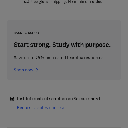
Free global shipping. No minimum order.
BACK TO SCHOOL
Start strong. Study with purpose.
Save up to 25% on trusted learning resources
Shop now
Institutional subscription on ScienceDirect
Request a sales quote