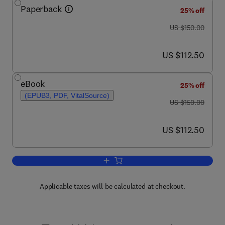
Paperback
25% off
was US $150.00
US $150.00
now US $112.50
US $112.50
eBook
25% off
(EPUB3, PDF, VitalSource)
was US $150.00
US $150.00
now US $112.50
US $112.50
Add to cart, Natural Preservatives for 
Applicable taxes will be calculated at checkout.