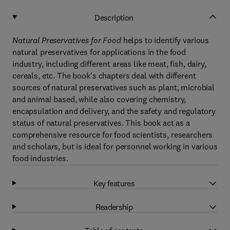
Description
Natural Preservatives for Food
helps to identify various
natural preservatives for applications in the food
industry, including different areas like meat, fish, dairy,
cereals, etc. The book's chapters deal with different
sources of natural preservatives such as plant, microbial
and animal based, while also covering chemistry,
encapsulation and delivery, and the safety and regulatory
status of natural preservatives. This book act as a
comprehensive resource for food scientists, researchers
and scholars, but is ideal for personnel working in various
food industries.
Key features
Readership