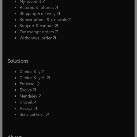
(
opens in new tab/window
)
My account
(
opens in new tab/window
)
Returns & refunds
(
opens in new tab/window
)
Shipping & delivery
(
opens in new tab/window
)
Subscriptions & renewals
(
opens in new tab/window
)
Support & contact
(
opens in new tab/window
)
Tax exempt orders
Withdrawal order
Solutions
(
opens in new tab/window
)
ClinicalKey
(
opens in new tab/window
)
ClinicalKey AI
(
opens in new tab/window
)
Embase
(
opens in new tab/window
)
Evolve
(
opens in new tab/window
)
Mendeley
(
opens in new tab/window
)
Knovel
(
opens in new tab/window
)
Reaxys
(
opens in new tab/window
)
ScienceDirect