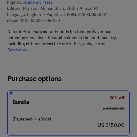
Imprint:
Academic Press
Editors:
Manzoor Ahmad Shah, Shabir Ahmad Mir
9 7 8 - 0 - 3 2 3 
Language: English
Paperback ISBN:
9780323956147
9 7 8 - 0 - 3 2 3 - 9 5 6 1 5 - 4
eBook ISBN:
9780323956154
Natural Preservatives for Food helps to identify various
natural preservatives for applications in the food industry,
including different areas like meat, fish, dairy, cereal…
Read more
Purchase options
50% off
Bundle
was US $300.00
US $300.00
(Paperback + eBook)
now US $150.00
US $150.00