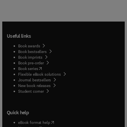
Useful links
Book awards
Book bestsellers
Book imprints
Book pre-order
(
opens in new tab/window
)
Book series
Flexible eBook solutions
Journal bestsellers
New book releases
(
opens in new tab/window
)
Student corner
Quick help
(
opens in new tab/window
)
eBook format help