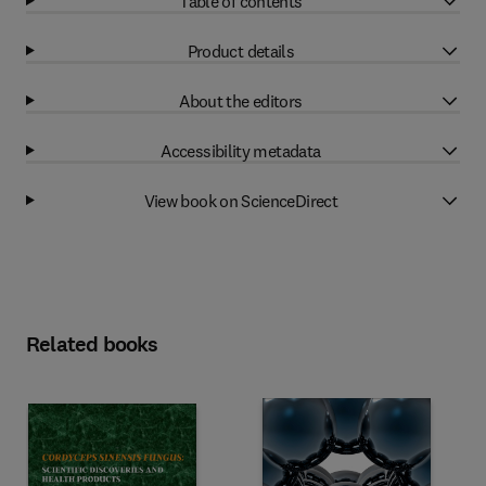
Table of contents
Product details
About the editors
Accessibility metadata
View book on ScienceDirect
Related books