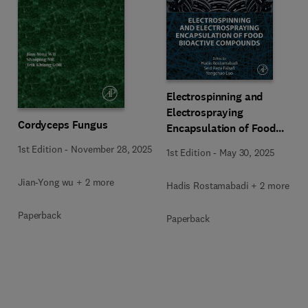
Electrospinning and
Electrospraying
Cordyceps Fungus
Encapsulation of Food
Bioactive Compounds
1st Edition
-
November 28, 2025
1st Edition
-
May 30, 2025
Jian-Yong wu + 2 more
Hadis Rostamabadi + 2 more
Paperback
Paperback