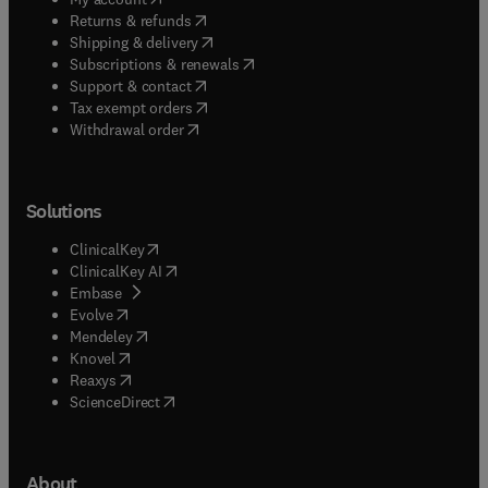
(
opens in new tab/window
)
Returns & refunds
(
opens in new tab/window
)
Shipping & delivery
(
opens in new tab/window
)
Subscriptions & renewals
(
opens in new tab/window
)
Support & contact
(
opens in new tab/window
)
Tax exempt orders
Withdrawal order
Solutions
(
opens in new tab/window
)
ClinicalKey
(
opens in new tab/window
)
ClinicalKey AI
(
opens in new tab/window
)
Embase
(
opens in new tab/window
)
Evolve
(
opens in new tab/window
)
Mendeley
(
opens in new tab/window
)
Knovel
(
opens in new tab/window
)
Reaxys
(
opens in new tab/window
)
ScienceDirect
About