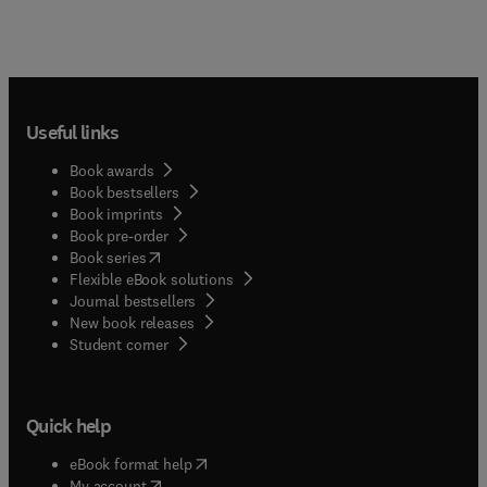
Useful links
Book awards
Book bestsellers
Book imprints
Book pre-order
(
opens in new tab/window
)
Book series
Flexible eBook solutions
Journal bestsellers
New book releases
(
opens in new tab/window
)
Student corner
Quick help
(
opens in new tab/window
)
eBook format help
(
opens in new tab/window
)
My account