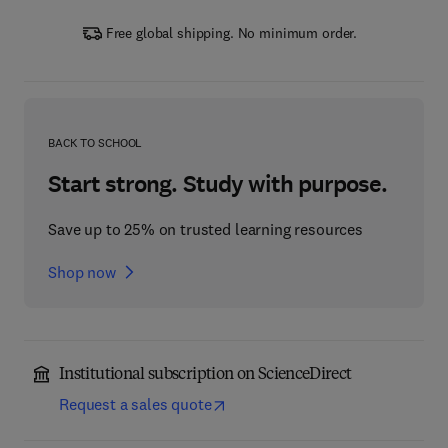
Free global shipping. No minimum order.
BACK TO SCHOOL
Start strong. Study with purpose.
Save up to 25% on trusted learning resources
Shop now
Institutional subscription on ScienceDirect
Request a sales quote