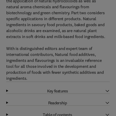
the application of natural hydrocolloids as well as
natural aroma chemicals and flavourings from
biotechnology and green chemistry. Part two considers
specific applications in different products. Natural
ingredients in savoury food products, baked goods and
alcoholic drinks are examined, as are natural plant
extracts in soft drinks and milk-based food ingredients.
With is distinguished editors and expert team of
international contributors, Natural food additives,
ingredients and flavourings is an invaluable reference
tool for all those involved in the development and
production of foods with fewer synthetic additives and
ingredients.
Key features
Readership
Table of contents