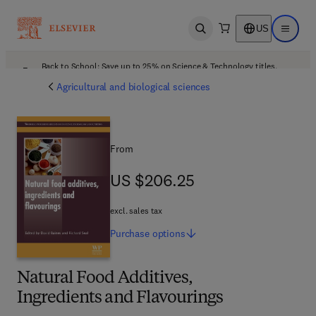
US
Open search
Open ma
Back to School: Save up to 25% on Science & Technology titles.
Offer details
Agricultural and biological sciences
From
US $206.25
US $206.25
excl. sales tax
Purchase
options
Natural Food Additives,
Ingredients and Flavourings