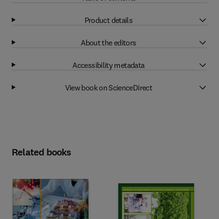
Product details
About the editors
Accessibility metadata
View book on ScienceDirect
Related books