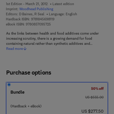
1st Edition - March 21, 2012
Latest edition
Imprint:
Woodhead Publishing
Editors:
D Baines, R Seal
Language: English
9 7 8 - 1 - 8 4 5 6 9 - 8 1 1 - 9
Hardback ISBN:
9781845698119
9 7 8 - 0 - 8 5 7 0 9 - 5 7 2 - 5
eBook ISBN:
9780857095725
As the links between health and food additives come under
increasing scrutiny, there is a growing demand for food
containing natural rather than synthetic additives and…
Read more
Purchase options
50% off
Bundle
was US $555.00
US $555.00
(Hardback + eBook)
now US $277.50
US $277.50