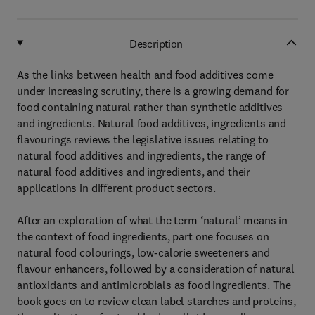
Description
As the links between health and food additives come
under increasing scrutiny, there is a growing demand for
food containing natural rather than synthetic additives
and ingredients. Natural food additives, ingredients and
flavourings reviews the legislative issues relating to
natural food additives and ingredients, the range of
natural food additives and ingredients, and their
applications in different product sectors.
After an exploration of what the term ‘natural’ means in
the context of food ingredients, part one focuses on
natural food colourings, low-calorie sweeteners and
flavour enhancers, followed by a consideration of natural
antioxidants and antimicrobials as food ingredients. The
book goes on to review clean label starches and proteins,