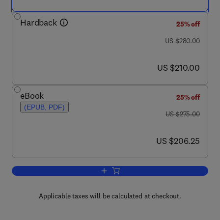
Hardback
25% off
was US $280.00
US $280.00
now US $210.00
US $210.00
eBook
25% off
(EPUB, PDF)
was US $275.00
US $275.00
now US $206.25
US $206.25
Add to cart, Natural Food Additives, In
Applicable taxes will be calculated at checkout.