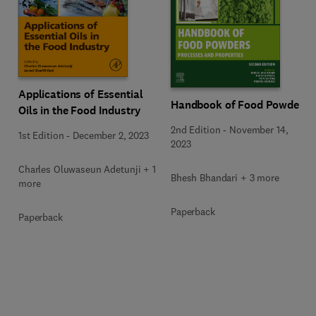
Applications of Essential
Handbook of Food Powders
Oils in the Food Industry
2nd Edition
-
November 14,
1st Edition
-
December 2, 2023
2023
Charles Oluwaseun Adetunji + 1
Bhesh Bhandari + 3 more
more
Paperback
Paperback