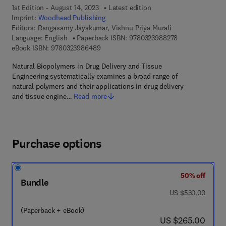
1st Edition - August 14, 2023
Latest edition
Imprint:
Woodhead Publishing
Editors:
Rangasamy Jayakumar, Vishnu Priya Murali
9 7 8 - 0 - 3 2 3
Language: English
Paperback ISBN:
9780323988278
9 7 8 - 0 - 3 2 3 - 9 8 6 4 8 - 9
eBook ISBN:
9780323986489
Natural Biopolymers in Drug Delivery and Tissue
Engineering systematically examines a broad range of
natural polymers and their applications in drug delivery
and tissue engine…
Read more
Purchase options
50% off
Bundle
was US $530.00
US $530.00
(Paperback + eBook)
now US $265.00
US $265.00