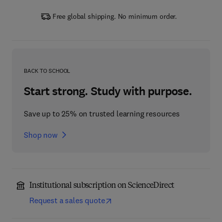
Free global shipping. No minimum order.
BACK TO SCHOOL
Start strong. Study with purpose.
Save up to 25% on trusted learning resources
Shop now
Institutional subscription on ScienceDirect
Request a sales quote