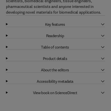
scientists, biomedical engineers, tissue engineers,
pharmaceutical scientists and anyone interested in
developing novel materials for biomedical applications.
Key features
Readership
Table of contents
Product details
About the editors
Accessibility metadata
View book on ScienceDirect