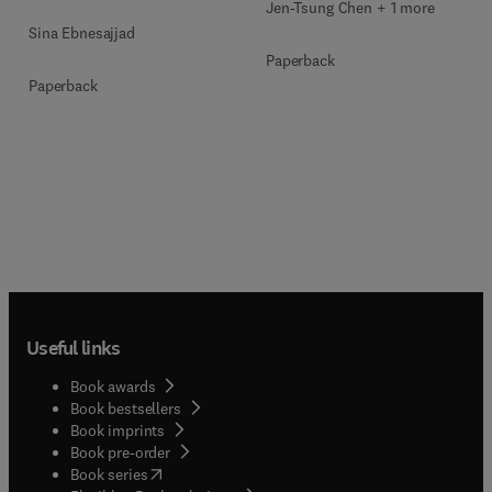
Jen-Tsung Chen + 1 more
Sina Ebnesajjad
Paperback
Paperback
Useful links
Book awards
Book bestsellers
Book imprints
Book pre-order
(
opens in new tab/window
)
Book series