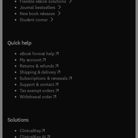
Flexible eBook solutions
Journal bestsellers
New book releases
(
opens in new tab/window
)
Student corner
Quick help
(
opens in new tab/window
)
eBook format help
(
opens in new tab/window
)
My account
(
opens in new tab/window
)
Returns & refunds
(
opens in new tab/window
)
Shipping & delivery
(
opens in new tab/window
)
Subscriptions & renewals
(
opens in new tab/window
)
Support & contact
(
opens in new tab/window
)
Tax exempt orders
Withdrawal order
Solutions
(
opens in new tab/window
)
ClinicalKey
(
opens in new tab/window
)
ClinicalKey AI