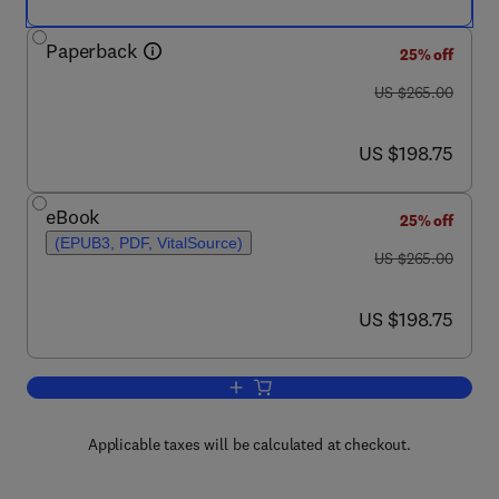
Paperback
25% off
was US $265.00
US $265.00
now US $198.75
US $198.75
eBook
25% off
(EPUB3, PDF, VitalSource)
was US $265.00
US $265.00
now US $198.75
US $198.75
Add to cart, Natural Biopolymers in Dru
Applicable taxes will be calculated at checkout.