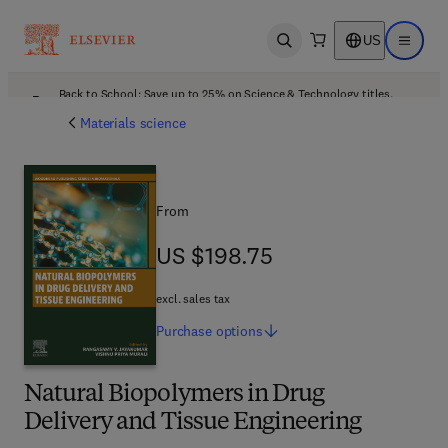
US
Open search
Open ma
Back to School: Save up to 25% on Science & Technology titles.
Offer details
Materials science
From
US $198.75
US $198.75
excl. sales tax
Purchase
options
Natural Biopolymers in Drug
Delivery and Tissue Engineering