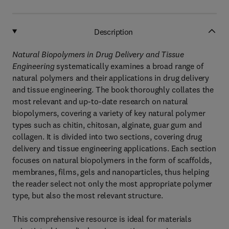
Description
Natural Biopolymers in Drug Delivery and Tissue
Engineering
systematically examines a broad range of
natural polymers and their applications in drug delivery
and tissue engineering. The book thoroughly collates the
most relevant and up-to-date research on natural
biopolymers, covering a variety of key natural polymer
types such as chitin, chitosan, alginate, guar gum and
collagen. It is divided into two sections, covering drug
delivery and tissue engineering applications. Each section
focuses on natural biopolymers in the form of scaffolds,
membranes, films, gels and nanoparticles, thus helping
the reader select not only the most appropriate polymer
type, but also the most relevant structure.
This comprehensive resource is ideal for materials