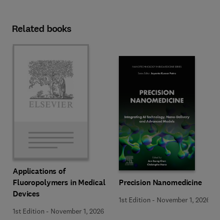
Related books
Applications of
Precision Nanomedicine
Fluoropolymers in Medical
Devices
1st Edition
-
November 1, 2026
1st Edition
-
November 1, 2026