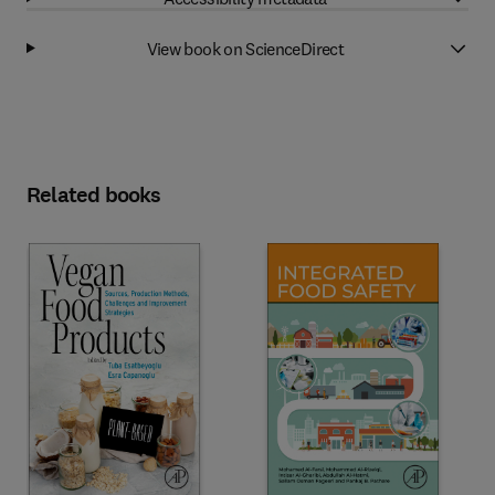
View book on ScienceDirect
Related books