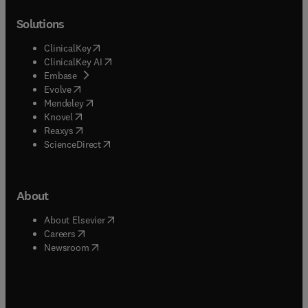
Solutions
(
opens in new tab/window
)
ClinicalKey
(
opens in new tab/window
)
ClinicalKey AI
(
opens in new tab/window
)
Embase
(
opens in new tab/window
)
Evolve
(
opens in new tab/window
)
Mendeley
(
opens in new tab/window
)
Knovel
(
opens in new tab/window
)
Reaxys
(
opens in new tab/window
)
ScienceDirect
About
(
opens in new tab/window
)
About Elsevier
(
opens in new tab/window
)
Careers
(
opens in new tab/window
)
Newsroom