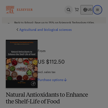
US
Open search
Open ma
Back to School: Save up to 25% on Science & Technology titles.
Offer details
Agricultural and biological sciences
From
US $112.50
US $112.50
excl. sales tax
Purchase
options
Natural Antioxidants to Enhance
the Shelf-Life of Food