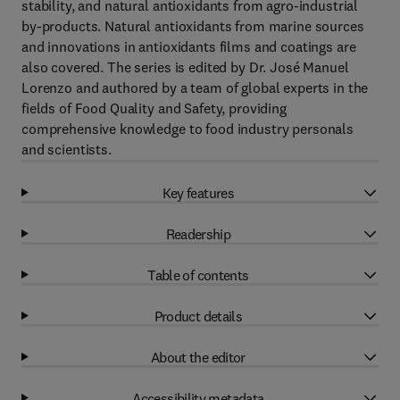
stability, and natural antioxidants from agro-industrial
by-products. Natural antioxidants from marine sources
and innovations in antioxidants films and coatings are
also covered. The series is edited by Dr. José Manuel
Lorenzo and authored by a team of global experts in the
fields of Food Quality and Safety, providing
comprehensive knowledge to food industry personals
and scientists.
Key features
Readership
Table of contents
Product details
About the editor
Accessibility metadata