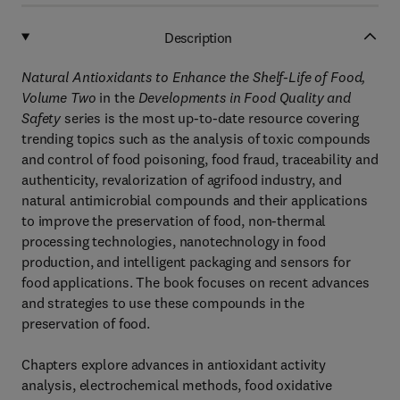
Description
Natural Antioxidants to Enhance the Shelf-Life of Food,
Volume Two
in the
Developments in Food Quality and
Safety
series is the most up-to-date resource covering
trending topics such as the analysis of toxic compounds
and control of food poisoning, food fraud, traceability and
authenticity, revalorization of agrifood industry, and
natural antimicrobial compounds and their applications
to improve the preservation of food, non-thermal
processing technologies, nanotechnology in food
production, and intelligent packaging and sensors for
food applications. The book focuses on recent advances
and strategies to use these compounds in the
preservation of food.
Chapters explore advances in antioxidant activity
analysis, electrochemical methods, food oxidative