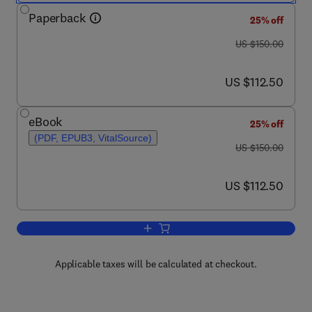
Paperback
25% off
was US $150.00
US $150.00
now US $112.50
US $112.50
eBook
25% off
(PDF, EPUB3, VitalSource)
was US $150.00
US $150.00
now US $112.50
US $112.50
Add to cart, Natural Antioxidants to En
Applicable taxes will be calculated at checkout.