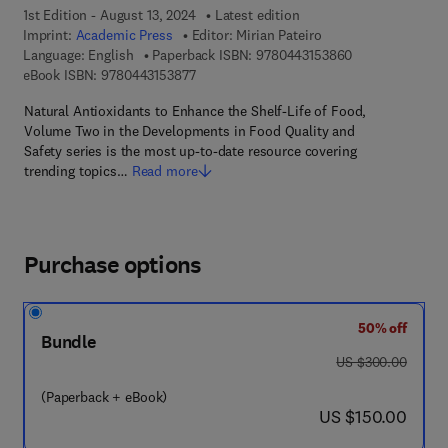
1st Edition - August 13, 2024
Latest edition
Imprint:
Academic Press
Editor:
Mirian Pateiro
9 7 8 - 0 - 4 4 3
Language: English
Paperback ISBN:
9780443153860
9 7 8 - 0 - 4 4 3 - 1 5 3 8 7 - 7
eBook ISBN:
9780443153877
Natural Antioxidants to Enhance the Shelf-Life of Food,
Volume Two in the Developments in Food Quality and
Safety series is the most up-to-date resource covering
trending topics…
Read more
Purchase options
50% off
Bundle
was US $300.00
US $300.00
(Paperback + eBook)
now US $150.00
US $150.00