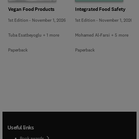
Vegan Food Products
Integrated Food Safety
1st Edition
-
November 1, 2026
1st Edition
-
November 1, 2026
Tuba Esatbeyoglu + 1 more
Mohamed Al-Farsi + 5 more
Paperback
Paperback
Useful links
Book awards