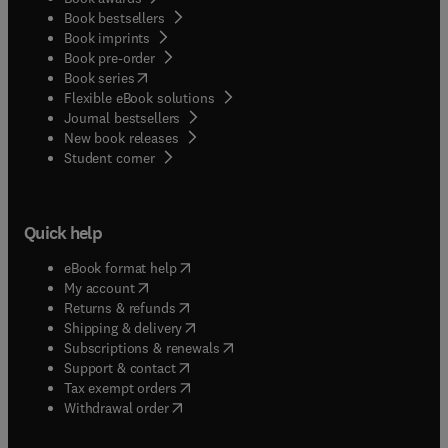
Book bestsellers
Book imprints
Book pre-order
(
opens in new tab/window
)
Book series
Flexible eBook solutions
Journal bestsellers
New book releases
(
opens in new tab/window
)
Student corner
Quick help
(
opens in new tab/window
)
eBook format help
(
opens in new tab/window
)
My account
(
opens in new tab/window
)
Returns & refunds
(
opens in new tab/window
)
Shipping & delivery
(
opens in new tab/window
)
Subscriptions & renewals
(
opens in new tab/window
)
Support & contact
(
opens in new tab/window
)
Tax exempt orders
Withdrawal order