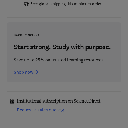
Free global shipping. No minimum order.
BACK TO SCHOOL
Start strong. Study with purpose.
Save up to 25% on trusted learning resources
Shop now
Institutional subscription on ScienceDirect
Request a sales quote