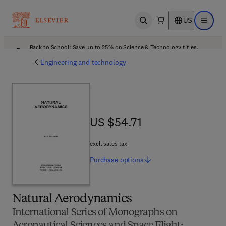
US
Open search
Open ma
Back to School: Save up to 25% on Science & Technology titles.
Offer details
Engineering and technology
US $54.71
US $54.71
excl. sales tax
Purchase
options
Natural Aerodynamics
International Series of Monographs on