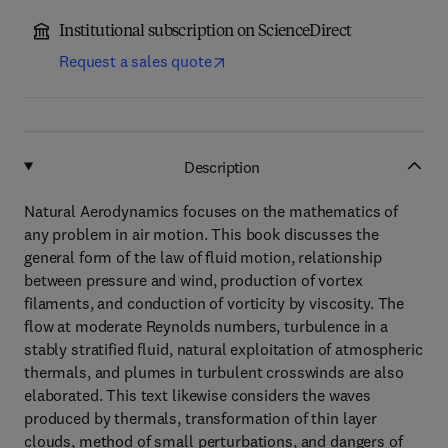
Institutional subscription on ScienceDirect
Request a sales quote
Description
Natural Aerodynamics focuses on the mathematics of
any problem in air motion. This book discusses the
general form of the law of fluid motion, relationship
between pressure and wind, production of vortex
filaments, and conduction of vorticity by viscosity. The
flow at moderate Reynolds numbers, turbulence in a
stably stratified fluid, natural exploitation of atmospheric
thermals, and plumes in turbulent crosswinds are also
elaborated. This text likewise considers the waves
produced by thermals, transformation of thin layer
clouds, method of small perturbations, and dangers of