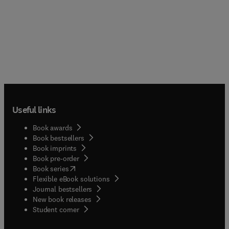
Useful links
Book awards
Book bestsellers
Book imprints
Book pre-order
(
opens in new tab/window
)
Book series
Flexible eBook solutions
Journal bestsellers
New book releases
(
opens in new tab/window
)
Student corner