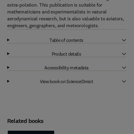
extra-polation. This publication is suitable for
mathematicians and experimentalists in natural
aerodynamical research, but is also valuable to aviators,
engineers, geographers, and meteorologists.
Table of contents
Product details
Accessibility metadata
View book on ScienceDirect
Related books