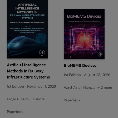
Artificial Intelligence
BioMEMS Devices
Methods in Railway
1st Edition
-
August 28, 2026
Infrastructure Systems
1st Edition
-
November 1, 2026
Azrul Azlan Hamzah + 2 more
Diogo Ribeiro + 5 more
Paperback
Paperback