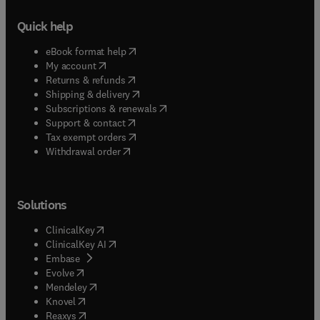
Quick help
(
opens in new tab/window
)
eBook format help
(
opens in new tab/window
)
My account
(
opens in new tab/window
)
Returns & refunds
(
opens in new tab/window
)
Shipping & delivery
(
opens in new tab/window
)
Subscriptions & renewals
(
opens in new tab/window
)
Support & contact
(
opens in new tab/window
)
Tax exempt orders
Withdrawal order
Solutions
(
opens in new tab/window
)
ClinicalKey
(
opens in new tab/window
)
ClinicalKey AI
(
opens in new tab/window
)
Embase
(
opens in new tab/window
)
Evolve
(
opens in new tab/window
)
Mendeley
(
opens in new tab/window
)
Knovel
(
opens in new tab/window
)
Reaxys