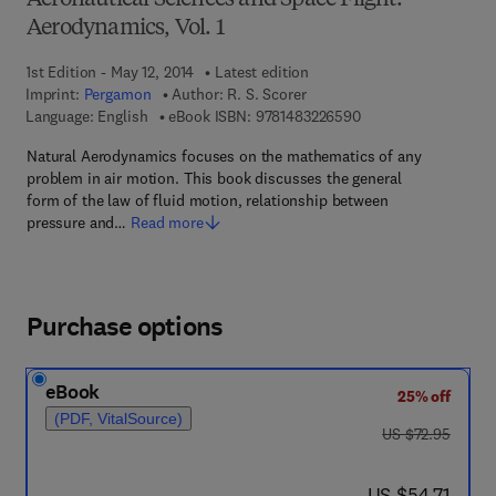
Aeronautical Sciences and Space Flight:
Aerodynamics, Vol. 1
1st Edition - May 12, 2014
Latest edition
Imprint:
Pergamon
Author:
R. S. Scorer
9 7 8 - 1 - 4 8 3 2 - 2
Language: English
eBook ISBN:
9781483226590
Natural Aerodynamics focuses on the mathematics of any
problem in air motion. This book discusses the general
form of the law of fluid motion, relationship between
pressure and…
Read more
Purchase options
eBook
25% off
(PDF, VitalSource)
was US $72.95
US $72.95
now US $54.71
US $54.71