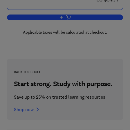
Add to cart, Natural Aerodynamics
Applicable taxes will be calculated at checkout.
BACK TO SCHOOL
Start strong. Study with purpose.
Save up to 25% on trusted learning resources
Shop now