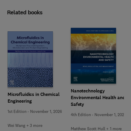
Related books
Nanotechnology
Microfluidics in Chemical
Environmental Health and
Engineering
Safety
1st Edition
-
November 1, 2026
4th Edition
-
November 1, 2026
Wei Wang + 3 more
Matthew Scott Hull + 1 more