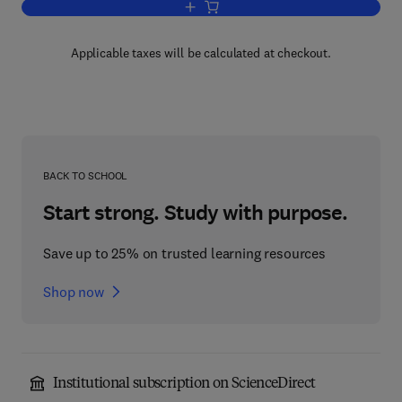
Add to cart, Nanotechnology
Applicable taxes will be calculated at checkout.
BACK TO SCHOOL
Start strong. Study with purpose.
Save up to 25% on trusted learning resources
Shop now
Institutional subscription on ScienceDirect