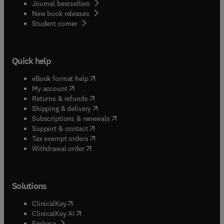
Journal bestsellers
New book releases
(
opens in new tab/window
)
Student corner
Quick help
(
opens in new tab/window
)
eBook format help
(
opens in new tab/window
)
My account
(
opens in new tab/window
)
Returns & refunds
(
opens in new tab/window
)
Shipping & delivery
(
opens in new tab/window
)
Subscriptions & renewals
(
opens in new tab/window
)
Support & contact
(
opens in new tab/window
)
Tax exempt orders
Withdrawal order
Solutions
(
opens in new tab/window
)
ClinicalKey
(
opens in new tab/window
)
ClinicalKey AI
(
opens in new tab/window
)
Embase