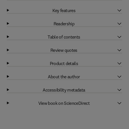
Key features
Readership
Table of contents
Review quotes
Product details
About the author
Accessibility metadata
View book on ScienceDirect