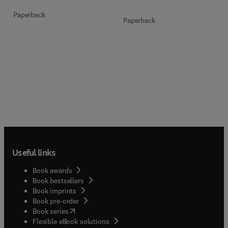
Paperback
Paperback
Useful links
Book awards
Book bestsellers
Book imprints
Book pre-order
(
opens in new tab/window
)
Book series
Flexible eBook solutions