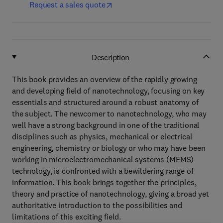
Request a sales quote
Description
This book provides an overview of the rapidly growing
and developing field of nanotechnology, focusing on key
essentials and structured around a robust anatomy of
the subject. The newcomer to nanotechnology, who may
well have a strong background in one of the traditional
disciplines such as physics, mechanical or electrical
engineering, chemistry or biology or who may have been
working in microelectromechanical systems (MEMS)
technology, is confronted with a bewildering range of
information. This book brings together the principles,
theory and practice of nanotechnology, giving a broad yet
authoritative introduction to the possibilities and
limitations of this exciting field.