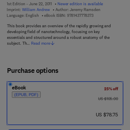
1st Edition - June 22, 2011
Newer edition is available
Imprint:
William Andrew
Author:
Jeremy Ramsden
9 7 8 - 1 - 4 3 7 7 - 7 
Language: English
eBook ISBN:
9781437778373
This book provides an overview of the rapidly growing and
developing field of nanotechnology, focusing on key
essentials and structured around a robust anatomy of the
subject. Th…
Read more
Purchase options
eBook
25% off
(EPUB, PDF)
was US $105.00
US $105.00
now US $78.75
US $78.75