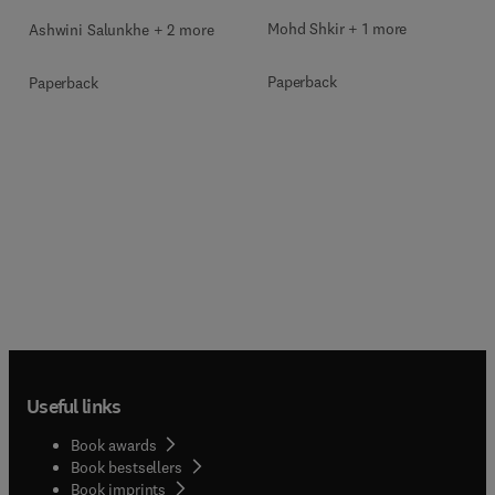
Mohd Shkir + 1 more
Ashwini Salunkhe + 2 more
Paperback
Paperback
Useful links
Book awards
Book bestsellers
Book imprints