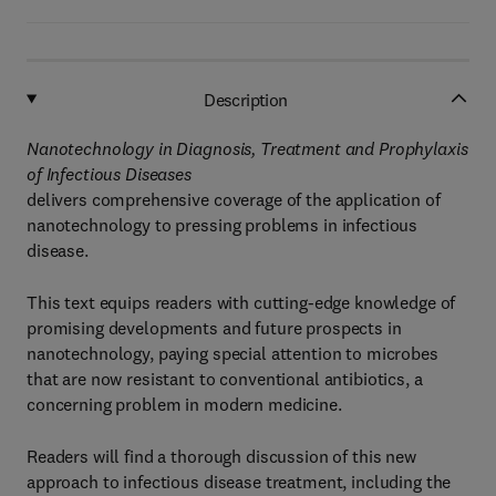
Description
Nanotechnology in Diagnosis, Treatment and Prophylaxis
of Infectious Diseases
delivers comprehensive coverage of the application of
nanotechnology to pressing problems in infectious
disease.
This text equips readers with cutting-edge knowledge of
promising developments and future prospects in
nanotechnology, paying special attention to microbes
that are now resistant to conventional antibiotics, a
concerning problem in modern medicine.
Readers will find a thorough discussion of this new
approach to infectious disease treatment, including the