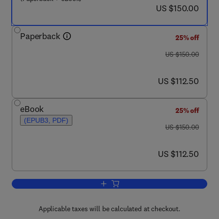
now US $150.00
US $150.00
Paperback
25% off
was US $150.00
US $150.00
now US $112.50
US $112.50
eBook
25% off
(EPUB3, PDF)
was US $150.00
US $150.00
now US $112.50
US $112.50
Add to cart, Nanotechnology in Diagnos
Applicable taxes will be calculated at checkout.