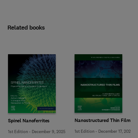
Related books
Nanostructured Thin Films
Spinel Nanoferrites
1st Edition
-
December 17, 2025
1st Edition
-
December 9, 2025