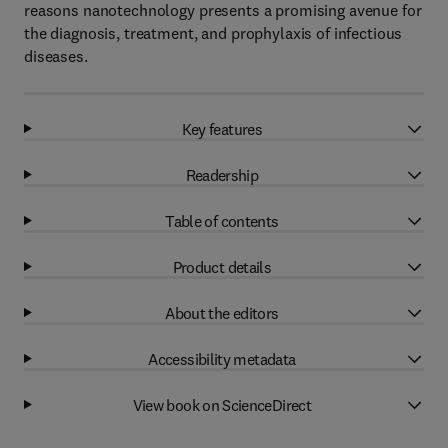
reasons nanotechnology presents a promising avenue for
the diagnosis, treatment, and prophylaxis of infectious
diseases.
Key features
Readership
Table of contents
Product details
About the editors
Accessibility metadata
View book on ScienceDirect