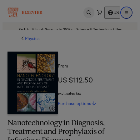
US
Open search
Open ma
Back to School: Save up to 25% on Science & Technology titles.
Offer details
Physics
From
US $112.50
US $112.50
excl. sales tax
Purchase
options
Nanotechnology in Diagnosis,
Treatment and Prophylaxis of