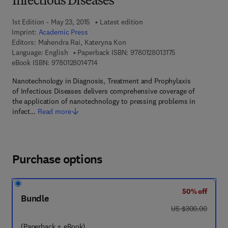
Infectious Diseases
1st Edition - May 23, 2015
Latest edition
Imprint:
Academic Press
Editors:
Mahendra Rai, Kateryna Kon
9 7 8 - 0 - 1 2 - 8 
Language: English
Paperback ISBN:
9780128013175
9 7 8 - 0 - 1 2 - 8 0 1 4 7 1 - 4
eBook ISBN:
9780128014714
Nanotechnology in Diagnosis, Treatment and Prophylaxis
of Infectious Diseases delivers comprehensive coverage of
the application of nanotechnology to pressing problems in
infect…
Read more
Purchase options
50% off
Bundle
was US $300.00
US $300.00
(Paperback + eBook)