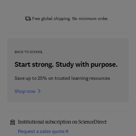
Free global shipping. No minimum order.
BACK TO SCHOOL
Start strong. Study with purpose.
Save up to 25% on trusted learning resources
Shop now
Institutional subscription on ScienceDirect
Request a sales quote