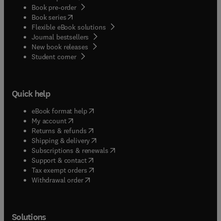
Book pre-order
(
opens in new tab/window
)
Book series
Flexible eBook solutions
Journal bestsellers
New book releases
(
opens in new tab/window
)
Student corner
Quick help
(
opens in new tab/window
)
eBook format help
(
opens in new tab/window
)
My account
(
opens in new tab/window
)
Returns & refunds
(
opens in new tab/window
)
Shipping & delivery
(
opens in new tab/window
)
Subscriptions & renewals
(
opens in new tab/window
)
Support & contact
(
opens in new tab/window
)
Tax exempt orders
Withdrawal order
Solutions