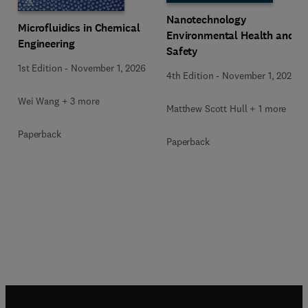
Nanotechnology
Microfluidics in Chemical
Environmental Health and
Engineering
Safety
1st Edition
-
November 1, 2026
4th Edition
-
November 1, 2026
Wei Wang + 3 more
Matthew Scott Hull + 1 more
Paperback
Paperback