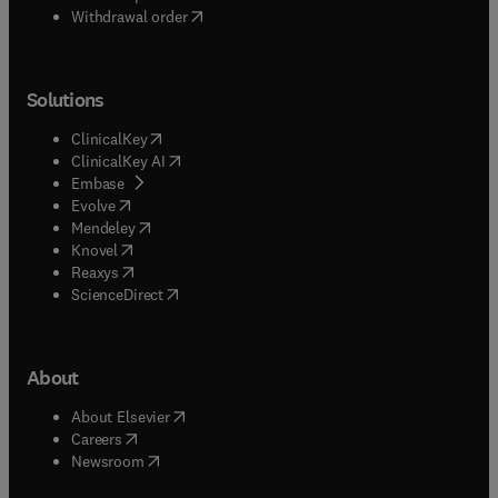
Withdrawal order
Solutions
(
opens in new tab/window
)
ClinicalKey
(
opens in new tab/window
)
ClinicalKey AI
(
opens in new tab/window
)
Embase
(
opens in new tab/window
)
Evolve
(
opens in new tab/window
)
Mendeley
(
opens in new tab/window
)
Knovel
(
opens in new tab/window
)
Reaxys
(
opens in new tab/window
)
ScienceDirect
About
(
opens in new tab/window
)
About Elsevier
(
opens in new tab/window
)
Careers
(
opens in new tab/window
)
Newsroom