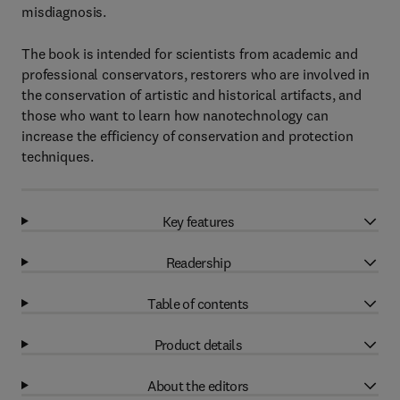
misdiagnosis.
The book is intended for scientists from academic and
professional conservators, restorers who are involved in
the conservation of artistic and historical artifacts, and
those who want to learn how nanotechnology can
increase the efficiency of conservation and protection
techniques.
Key features
Readership
Table of contents
Product details
About the editors