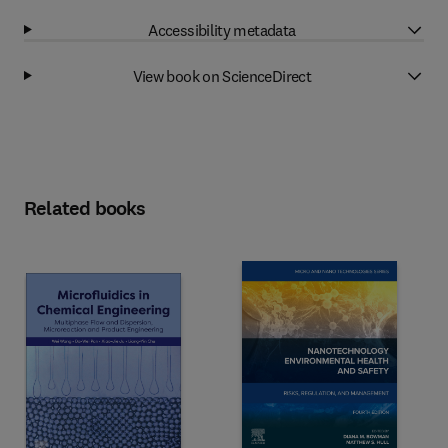
Accessibility metadata
View book on ScienceDirect
Related books