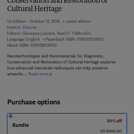
Conservation and Restoration of
Cultural Heritage
1st Edition - October 12, 2018
Latest edition
Imprint:
Elsevier
Editors:
Giuseppe Lazzara, Rawil F. Fakhrullin
9 7 8 - 0 - 1 2 - 8 
Language: English
Paperback ISBN:
9780128139103
9 7 8 - 0 - 1 2 - 8 1 3 9 1 1 - 0
eBook ISBN:
9780128139110
Nanotechnologies and Nanomaterials for Diagnostic,
Conservation and Restoration of Cultural Heritage explores
how advanced nanoscale techniques can help preserve
artworks.…
Read more
Purchase options
50% off
Bundle
was US $400.00
US $400.00