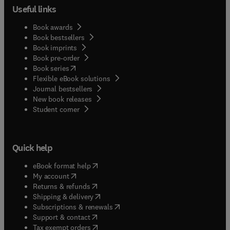
Useful links
Book awards
Book bestsellers
Book imprints
Book pre-order
(
opens in new tab/window
)
Book series
Flexible eBook solutions
Journal bestsellers
New book releases
(
opens in new tab/window
)
Student corner
Quick help
(
opens in new tab/window
)
eBook format help
(
opens in new tab/window
)
My account
(
opens in new tab/window
)
Returns & refunds
(
opens in new tab/window
)
Shipping & delivery
(
opens in new tab/window
)
Subscriptions & renewals
(
opens in new tab/window
)
Support & contact
(
opens in new tab/window
)
Tax exempt orders