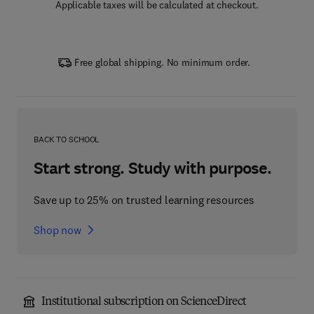
Applicable taxes will be calculated at checkout.
Free global shipping. No minimum order.
BACK TO SCHOOL
Start strong. Study with purpose.
Save up to 25% on trusted learning resources
Shop now
Institutional subscription on ScienceDirect