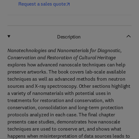
Request a sales quote
Description
Nanotechnologies and Nanomaterials for Diagnostic,
Conservation and Restoration of Cultural Heritage
explores how advanced nanoscale techniques can help
preserve artworks. The book covers lab-scale available
techniques as well as advanced methods from neutron
sources and X-ray spectroscopy. Other sections highlight
a variety of nanomaterials with potential uses in
treatments for restoration and conservation, with
conservation, consolidation and long-term protection
protocols analyzed in each case. The final chapter
presents case studies, demonstrates how nanoscale
techniques are used to conserve art, and shows what
happens when misinterpretation of data sources leads to