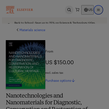
US
Open search
Open ma
Back to School: Save up to 25% on Science & Technology titles.
Offer details
Materials science
From
US $150.00
US $150.00
excl. sales tax
Purchase
options
Nanotechnologies and
Nanomaterials for Diagnostic,