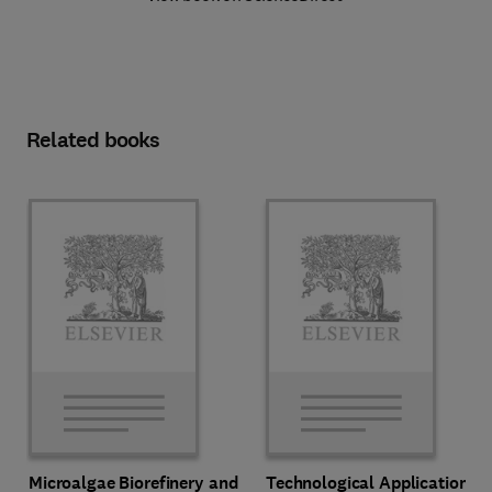
Related books
Microalgae Biorefinery and
Technological Applications