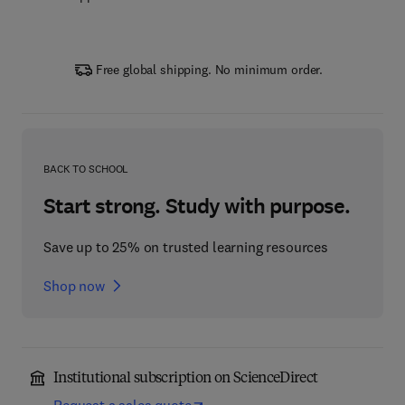
Free global shipping. No minimum order.
BACK TO SCHOOL
Start strong. Study with purpose.
Save up to 25% on trusted learning resources
Shop now
Institutional subscription on ScienceDirect