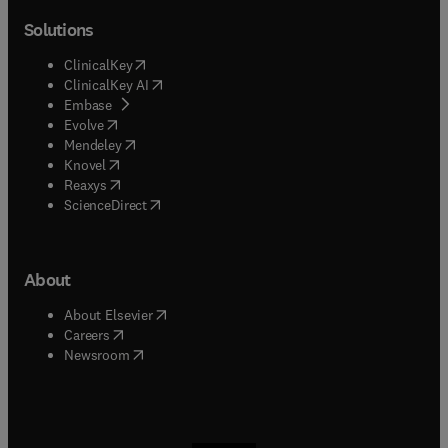
Solutions
(
opens in new tab/window
)
ClinicalKey
(
opens in new tab/window
)
ClinicalKey AI
(
opens in new tab/window
)
Embase
(
opens in new tab/window
)
Evolve
(
opens in new tab/window
)
Mendeley
(
opens in new tab/window
)
Knovel
(
opens in new tab/window
)
Reaxys
(
opens in new tab/window
)
ScienceDirect
About
(
opens in new tab/window
)
About Elsevier
(
opens in new tab/window
)
Careers
(
opens in new tab/window
)
Newsroom