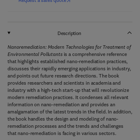
Request a sales quote
Description
Nanoremediation: Modern Technologies for Treatment of
Environmental Pollutants
is a comprehensive reference
that highlights established nano-remediation practices,
discusses their rapidly emerging applications in industry,
and points out future research directions. The book
provides researchers and scientists in academia and
industry with a high-tech start-up that will revolutionize
modern remediation practices. It condenses all relevant
information on nano-remediation and provides an
amalgamation of the latest trends in the field. In addition,
the book handles the design and modeling of nano-
remediation processes and the trends and challenges
that nano-remediation is facing in various sectors.