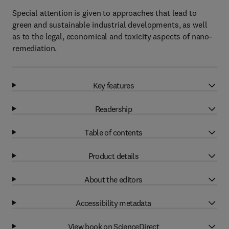
Special attention is given to approaches that lead to
green and sustainable industrial developments, as well
as to the legal, economical and toxicity aspects of nano-
remediation.
Key features
Readership
Table of contents
Product details
About the editors
Accessibility metadata
View book on ScienceDirect