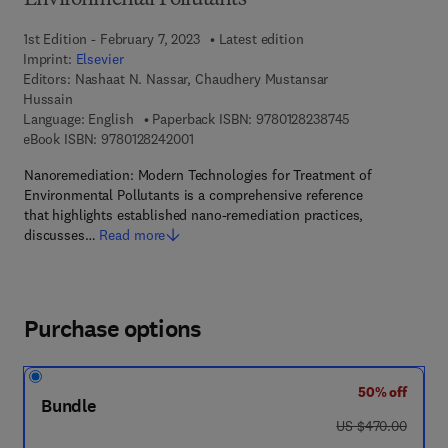
Environmental Pollutants
1st Edition - February 7, 2023
Latest edition
Imprint:
Elsevier
Editors:
Nashaat N. Nassar, Chaudhery Mustansar
Hussain
9 7 8 - 0 - 1 2 - 
Language: English
Paperback ISBN:
9780128238745
9 7 8 - 0 - 1 2 - 8 2 4 2 0 0 - 1
eBook ISBN:
9780128242001
Nanoremediation: Modern Technologies for Treatment of
Environmental Pollutants is a comprehensive reference
that highlights established nano-remediation practices,
discusses…
Read more
Purchase options
50% off
Bundle
was US $470.00
US $470.00