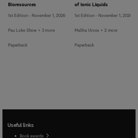
Bioresources
of Ionic Liquids
1st Edition
-
November 1, 2026
1st Edition
-
November 1, 2026
Pau Loke Show + 3 more
Maliha Uroos + 2 more
Paperback
Paperback
Useful links
Book awards