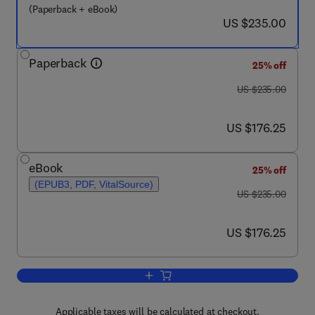
(Paperback + eBook)
now US $235.00
US $235.00
Paperback
25% off
was US $235.00
US $235.00
now US $176.25
US $176.25
eBook
25% off
(EPUB3, PDF, VitalSource)
was US $235.00
US $235.00
now US $176.25
US $176.25
Add to cart, Nanoremediation
Applicable taxes will be calculated at checkout.