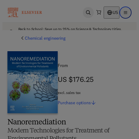
US
Open search
Open ma
Back to School: Save up to 25% on Science & Technology titles.
Offer details
Chemical engineering
From
US $176.25
US $176.25
excl. sales tax
Purchase
options
Nanoremediation
Modern Technologies for Treatment of