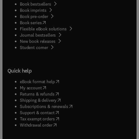
Book bestsellers
Book imprints
Book pre-order
(
opens in new tab/window
)
Book series
Flexible eBook solutions
Journal bestsellers
New book releases
(
opens in new tab/window
)
Student corner
Quick help
(
opens in new tab/window
)
eBook format help
(
opens in new tab/window
)
My account
(
opens in new tab/window
)
Returns & refunds
(
opens in new tab/window
)
Shipping & delivery
(
opens in new tab/window
)
Subscriptions & renewals
(
opens in new tab/window
)
Support & contact
(
opens in new tab/window
)
Tax exempt orders
Withdrawal order