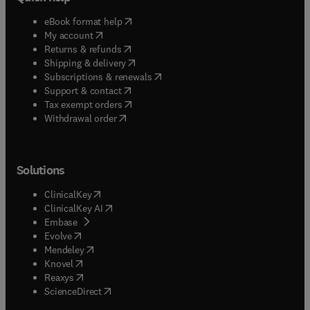
(
opens in new tab/window
)
eBook format help
(
opens in new tab/window
)
My account
(
opens in new tab/window
)
Returns & refunds
(
opens in new tab/window
)
Shipping & delivery
(
opens in new tab/window
)
Subscriptions & renewals
(
opens in new tab/window
)
Support & contact
(
opens in new tab/window
)
Tax exempt orders
Withdrawal order
Solutions
(
opens in new tab/window
)
ClinicalKey
(
opens in new tab/window
)
ClinicalKey AI
(
opens in new tab/window
)
Embase
(
opens in new tab/window
)
Evolve
(
opens in new tab/window
)
Mendeley
(
opens in new tab/window
)
Knovel
(
opens in new tab/window
)
Reaxys
(
opens in new tab/window
)
ScienceDirect