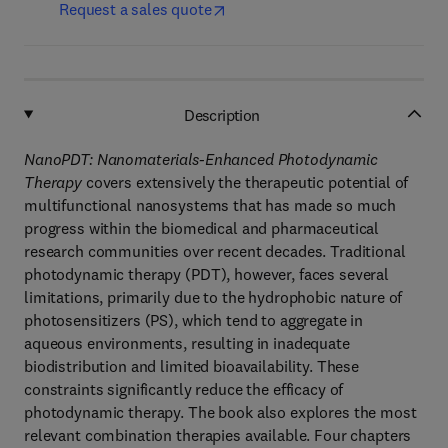
Request a sales quote
Description
NanoPDT: Nanomaterials-Enhanced Photodynamic
Therapy
covers extensively the therapeutic potential of
multifunctional nanosystems that has made so much
progress within the biomedical and pharmaceutical
research communities over recent decades. Traditional
photodynamic therapy (PDT), however, faces several
limitations, primarily due to the hydrophobic nature of
photosensitizers (PS), which tend to aggregate in
aqueous environments, resulting in inadequate
biodistribution and limited bioavailability. These
constraints significantly reduce the efficacy of
photodynamic therapy. The book also explores the most
relevant combination therapies available. Four chapters