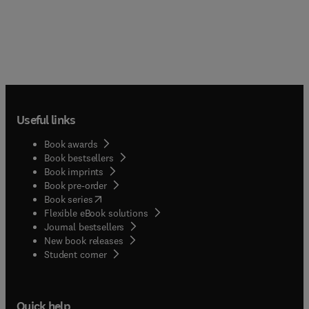
Useful links
Book awards
Book bestsellers
Book imprints
Book pre-order
(
opens in new tab/window
)
Book series
Flexible eBook solutions
Journal bestsellers
New book releases
(
opens in new tab/window
)
Student corner
Quick help