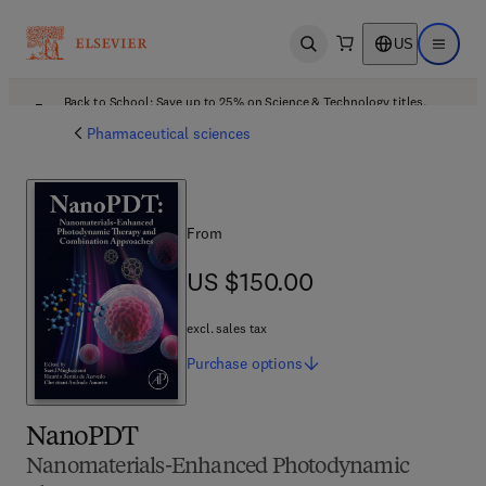
US
Open search
Open ma
Back to School: Save up to 25% on Science & Technology titles.
Offer details
Pharmaceutical sciences
From
US $150.00
US $150.00
excl. sales tax
Purchase
options
NanoPDT
Nanomaterials-Enhanced Photodynamic