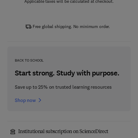
Applicable taxes will be calculated at checkout.
Free global shipping. No minimum order.
BACK TO SCHOOL
Start strong. Study with purpose.
Save up to 25% on trusted learning resources
Shop now
Institutional subscription on ScienceDirect