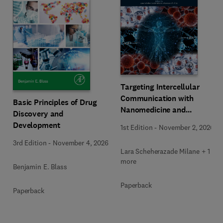
Targeting Intercellular
Communication with
Basic Principles of Drug
Nanomedicine and
Discovery and
Advanced Therapeutics
Development
1st Edition
-
November 2, 2026
3rd Edition
-
November 4, 2026
Lara Scheherazade Milane + 1
more
Benjamin E. Blass
Paperback
Paperback