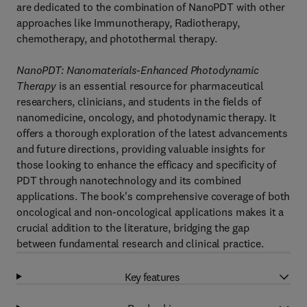
are dedicated to the combination of NanoPDT with other
approaches like Immunotherapy, Radiotherapy,
chemotherapy, and photothermal therapy.
NanoPDT: Nanomaterials-Enhanced Photodynamic
Therapy
is an essential resource for pharmaceutical
researchers, clinicians, and students in the fields of
nanomedicine, oncology, and photodynamic therapy. It
offers a thorough exploration of the latest advancements
and future directions, providing valuable insights for
those looking to enhance the efficacy and specificity of
PDT through nanotechnology and its combined
applications. The book's comprehensive coverage of both
oncological and non-oncological applications makes it a
crucial addition to the literature, bridging the gap
between fundamental research and clinical practice.
Key features