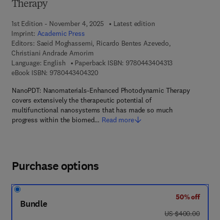
Therapy
1st Edition - November 4, 2025
Latest edition
Imprint:
Academic Press
Editors:
Saeid Moghassemi, Ricardo Bentes Azevedo,
Christiani Andrade Amorim
9 7 8 - 0 - 4 4 3 
Language: English
Paperback ISBN:
9780443404313
9 7 8 - 0 - 4 4 3 - 4 0 4 3 2 - 0
eBook ISBN:
9780443404320
NanoPDT: Nanomaterials-Enhanced Photodynamic Therapy
covers extensively the therapeutic potential of
multifunctional nanosystems that has made so much
progress within the biomed…
Read more
Purchase options
50% off
Bundle
was US $400.00
US $400.00