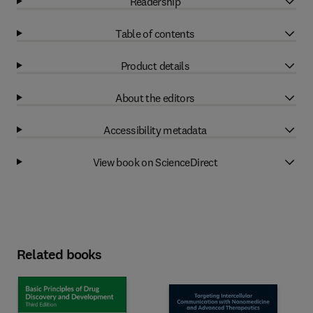
Readership
Table of contents
Product details
About the editors
Accessibility metadata
View book on ScienceDirect
Related books