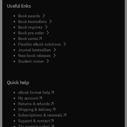
Useful links
Book awards
Book bestsellers
Book imprints
Book pre-order
(
opens in new tab/window
)
Book series
Flexible eBook solutions
Journal bestsellers
New book releases
(
opens in new tab/window
)
Student corner
Quick help
(
opens in new tab/window
)
eBook format help
(
opens in new tab/window
)
My account
(
opens in new tab/window
)
Returns & refunds
(
opens in new tab/window
)
Shipping & delivery
(
opens in new tab/window
)
Subscriptions & renewals
(
opens in new tab/window
)
Support & contact
(
opens in new tab/window
)
Tax exempt orders