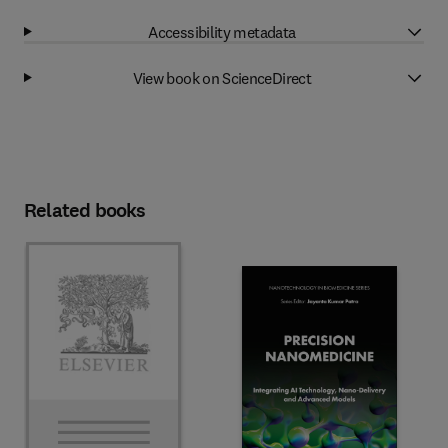
Accessibility metadata
View book on ScienceDirect
Related books