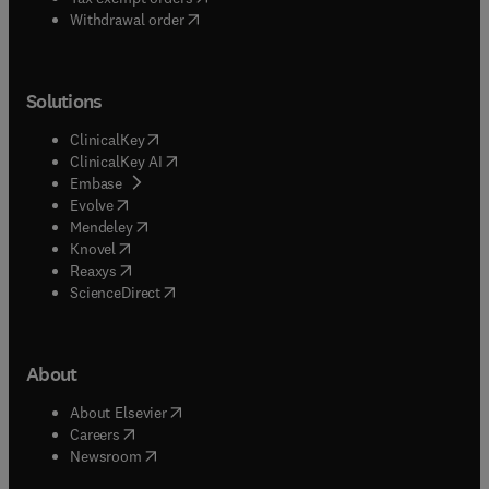
Withdrawal order
Solutions
(
opens in new tab/window
)
ClinicalKey
(
opens in new tab/window
)
ClinicalKey AI
(
opens in new tab/window
)
Embase
(
opens in new tab/window
)
Evolve
(
opens in new tab/window
)
Mendeley
(
opens in new tab/window
)
Knovel
(
opens in new tab/window
)
Reaxys
(
opens in new tab/window
)
ScienceDirect
About
(
opens in new tab/window
)
About Elsevier
(
opens in new tab/window
)
Careers
(
opens in new tab/window
)
Newsroom