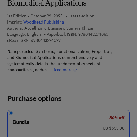
Biomedical Applications
1st Edition - October 29, 2025
Latest edition
Imprint:
Woodhead Publishing
Authors:
Abdelhamid Elaissari, Sumera Khizar
9 7 8 - 0 - 4 4 3
Language: English
Paperback ISBN:
9780443274060
9 7 8 - 0 - 4 4 3 - 2 7 4 0 7 - 7
eBook ISBN:
9780443274077
Nanoparticles: Synthesis, Functionalization, Properties,
and Biomedical Applications comprehensively and
systematically details the fundamental aspects of
nanoparticles, addres…
Read more
Purchase options
50% off
Bundle
was US $553.98
US $553.98