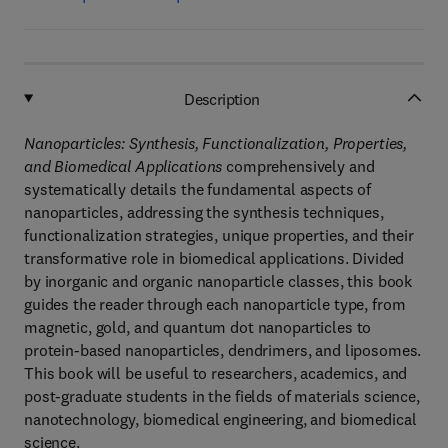
Description
Nanoparticles: Synthesis, Functionalization, Properties,
and Biomedical Applications
comprehensively and
systematically details the fundamental aspects of
nanoparticles, addressing the synthesis techniques,
functionalization strategies, unique properties, and their
transformative role in biomedical applications. Divided
by inorganic and organic nanoparticle classes, this book
guides the reader through each nanoparticle type, from
magnetic, gold, and quantum dot nanoparticles to
protein-based nanoparticles, dendrimers, and liposomes.
This book will be useful to researchers, academics, and
post-graduate students in the fields of materials science,
nanotechnology, biomedical engineering, and biomedical
science.