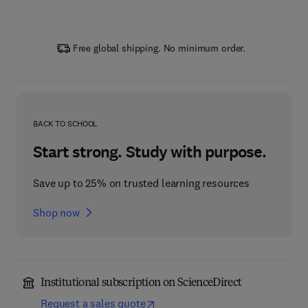
Free global shipping. No minimum order.
BACK TO SCHOOL
Start strong. Study with purpose.
Save up to 25% on trusted learning resources
Shop now
Institutional subscription on ScienceDirect
Request a sales quote