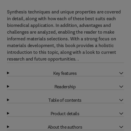
Synthesis techniques and unique properties are covered
in detail, along with how each of these best suits each
biomedical application. In addition, advantages and
challenges are analyzed, enabling the reader to make
informed materials selections. With a strong focus on
materials development, this book provides a holistic
introduction to this topic, along with a look to current
research and future opportunities. .
Key features
Readership
Table of contents
Product details
About the authors