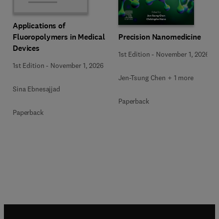
Applications of
Precision Nanomedicine
Fluoropolymers in Medical
Devices
1st Edition
-
November 1, 2026
1st Edition
-
November 1, 2026
Jen-Tsung Chen + 1 more
Sina Ebnesajjad
Paperback
Paperback