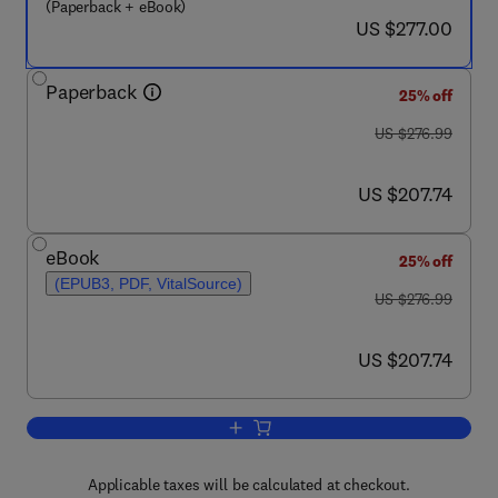
(Paperback + eBook)
now US $277.00
US $277.00
Paperback
25% off
was US $276.99
US $276.99
now US $207.74
US $207.74
eBook
25% off
(EPUB3, PDF, VitalSource)
was US $276.99
US $276.99
now US $207.74
US $207.74
Add to cart, Nanoparticles: Synthesis, 
Applicable taxes will be calculated at checkout.