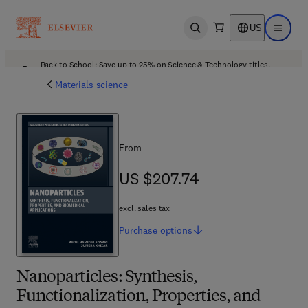
US
Open search
Open ma
Back to School: Save up to 25% on Science & Technology titles.
Offer details
Materials science
From
US $207.74
US $207.74
excl. sales tax
Purchase
options
Nanoparticles: Synthesis,
Functionalization, Properties, and