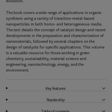
evolution.
The book covers a wide range of applications in organic
synthesis using a variety of transition-metal-based
nanoparticles in both homo- and heterogeneous media.
The text details the concept of catalyst design and recent
developments in the preparation and characterization of
nanomaterials, followed by several chapters on the
design of catalysts for specific applications. This volume
is a valuable resource for those working in green
chemistry, sustainability, material science and
engineering, nanotechnology, energy, and the
environment.
Key features
Readership
Table of contents