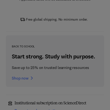
Free global shipping. No minimum order.
BACK TO SCHOOL
Start strong. Study with purpose.
Save up to 25% on trusted learning resources
Shop now
Institutional subscription on ScienceDirect