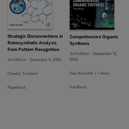
Strategic Disconnections in
Comprehensive Organic
Retrosynthetic Analysis
Synthesis
from Pattern Recognition
3rd Edition
-
September 12,
2025
1st Edition
-
December 9, 2025
Paul Knochel + 1 more
Claudio Trombini
Hardback
Paperback