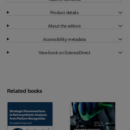
Product details
About the editors
Accessibility metadata
View book on ScienceDirect
Related books