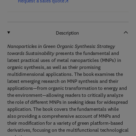
Request a sales quote
Description
Nanoparticles in Green Organic Synthesis: Strategy
towards Sustainability
presents the fundamental and
latest practical uses of metal nanoparticles (MNPs) in
organic synthesis, as well as their promising
multidimensional applications. The book examines the
latest emerging research on MNP synthesis and their
applications—from organic transformation to energy and
the environment—allowing readers to critically analyze
the role of different MNPs in seeking ideas for widespread
application. The book covers the fundamentals while
also providing a comprehensive account of MNPs and
their modification for a variety of green platform-based
derivatives, focusing on the multifunctional technological