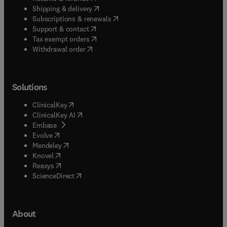
(
opens in new tab/window
)
Shipping & delivery
(
opens in new tab/window
)
Subscriptions & renewals
(
opens in new tab/window
)
Support & contact
(
opens in new tab/window
)
Tax exempt orders
Withdrawal order
Solutions
(
opens in new tab/window
)
ClinicalKey
(
opens in new tab/window
)
ClinicalKey AI
(
opens in new tab/window
)
Embase
(
opens in new tab/window
)
Evolve
(
opens in new tab/window
)
Mendeley
(
opens in new tab/window
)
Knovel
(
opens in new tab/window
)
Reaxys
(
opens in new tab/window
)
ScienceDirect
About