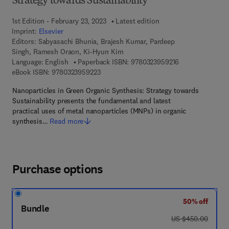
Strategy towards Sustainability
1st Edition - February 23, 2023
Latest edition
Imprint:
Elsevier
Editors:
Sabyasachi Bhunia, Brajesh Kumar, Pardeep
Singh, Ramesh Oraon, Ki-Hyun Kim
9 7 8 - 0 - 3 2 3 
Language: English
Paperback ISBN:
9780323959216
9 7 8 - 0 - 3 2 3 - 9 5 9 2 2 - 3
eBook ISBN:
9780323959223
Nanoparticles in Green Organic Synthesis: Strategy towards
Sustainability presents the fundamental and latest
practical uses of metal nanoparticles (MNPs) in organic
synthesis…
Read more
Purchase options
50% off
Bundle
was US $450.00
US $450.00