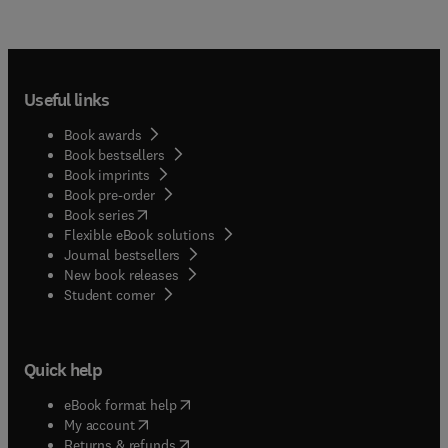
Useful links
Book awards
Book bestsellers
Book imprints
Book pre-order
(
opens in new tab/window
)
Book series
Flexible eBook solutions
Journal bestsellers
New book releases
(
opens in new tab/window
)
Student corner
Quick help
(
opens in new tab/window
)
eBook format help
(
opens in new tab/window
)
My account
(
opens in new tab/window
)
Returns & refunds