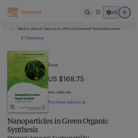
US
Open search
Open ma
Back to School: Save up to 25% on Science & Technology titles.
Offer details
Chemistry
From
US $168.75
US $168.75
excl. sales tax
Purchase
options
Nanoparticles in Green Organic
Synthesis