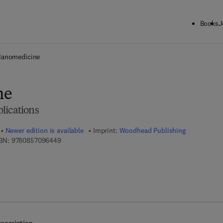
Books
J
ck to School: Save up to 25% on Science & Technology titles.
Offer detai
anomedicine
ne
lications
Newer edition is available
Imprint:
Woodhead Publishing
9 7 8 - 0 - 8 5 7 0 9 - 6 4 4 - 9
BN:
9780857096449