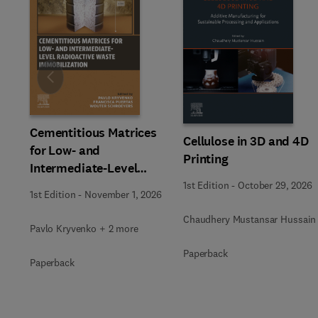
Slide
Cementitious Matrices
Cellulose in 3D and 4D
for Low- and
Printing
Intermediate-Level
Radioactive Waste
1st Edition
-
October 29, 2026
1st Edition
-
November 1, 2026
Immobilization
Chaudhery Mustansar Hussain
Pavlo Kryvenko + 2 more
Paperback
Paperback