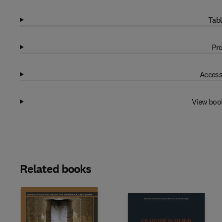
Tabl
Pro
Access
View boo
Related books