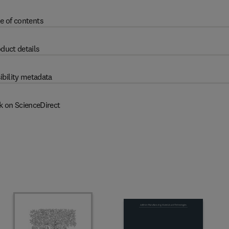
e of contents
duct details
ibility metadata
k on ScienceDirect