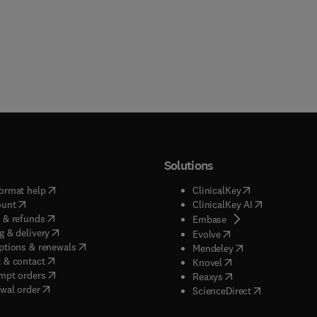
Solutions
(
opens in new tab/window
)
(
opens in new ta
ormat help
ClinicalKey
(
opens in new tab/window
)
(
opens in new
ount
ClinicalKey AI
(
opens in new tab/window
)
 & refunds
(
opens in new tab/w
Embase
(
opens in new tab/window
)
g & delivery
(
opens in new tab/wi
Evolve
(
opens in new tab/window
)
ptions & renewals
(
opens in new tab
Mendeley
(
opens in new tab/window
)
 & contact
(
opens in new tab/wi
Knovel
(
opens in new tab/window
)
mpt orders
(
opens in new tab/w
Reaxys
wal order
(
opens in new 
ScienceDirect