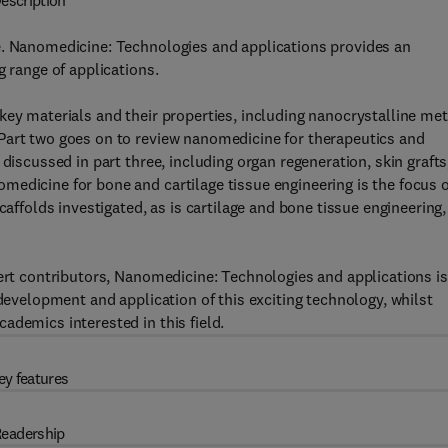
escription
e. Nanomedicine: Technologies and applications provides an
g range of applications.
key materials and their properties, including nanocrystalline met
Part two goes on to review nanomedicine for therapeutics and
discussed in part three, including organ regeneration, skin grafts
edicine for bone and cartilage tissue engineering is the focus o
caffolds investigated, as is cartilage and bone tissue engineering,
pert contributors, Nanomedicine: Technologies and applications is
 development and application of this exciting technology, whilst
ademics interested in this field.
ey features
eadership