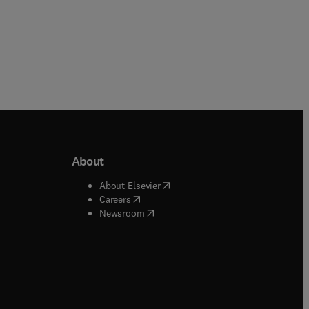
About
b/window
)
(
opens in new tab/window
)
About Elsevier
 tab/window
)
(
opens in new tab/window
)
Careers
(
opens in new tab/window
)
indow
)
Newsroom
ndow
)
/window
)
ndow
)
indow
)
tab/window
)