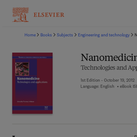
Ba
Home
Books
Subjects
Engineering and technology
N
Nanomedici
Technologies and App
1st Edition - October 19, 2012
Language: English
eBook IS