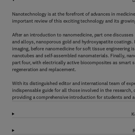
D
Nanotechnology is at the forefront of advances in medicin
important review of this exciting technology and its growin
After an introduction to nanomedicine, part one discusses 
and alloys, nanoporous gold and hydroxyapatite coatings. 
imaging, before nanomedicine for soft tissue engineering is 
nanotubes and self-assembled nanomaterials. Finally, nanom
part four, with electrically active biocomposites as smart s
regeneration and replacement.
With its distinguished editor and international team of ex
indispensable guide for all those involved in the research,
providing a comprehensive introduction for students and ac
K
R