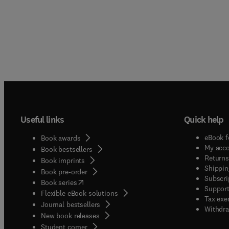
Useful links
Quick help
eBook f
Book awards
My acc
Book bestsellers
Returns
Book imprints
Shippin
Book pre-order
Subscri
(
opens in new tab/window
)
Book series
Support
Flexible eBook solutions
Tax exe
Journal bestsellers
Withdra
New book releases
(
opens in new tab/window
)
Student corner