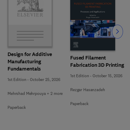
Slide
Design for Additive
Fused Filament
Manufacturing
Fabrication 3D Printing
Fundamentals
1st Edition
-
October 15, 2026
1st Edition
-
October 25, 2026
Rezgar Hasanzadeh
Mehrshad Mehrpouya + 2 more
Paperback
Paperback