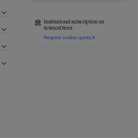
Institutional subscription on
ScienceDirect
Request a sales quote