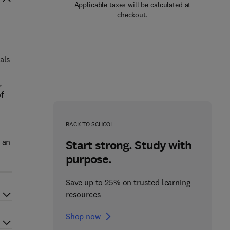
Applicable taxes will be calculated at
checkout.
als
,
f
BACK TO SCHOOL
 an
Start strong. Study with
purpose.
Save up to 25% on trusted learning
resources
Shop now