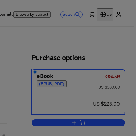
ournals
Search
Browse by subject
US
0 item
My accou
ls
Purchase options
eBook
25% off
(EPUB, PDF)
was US $300.00
US $300.00
now US $225.00
US $225.00
Add to cart, Nanomedicine