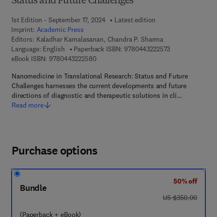
Status and Future Challenges
1st Edition - September 17, 2024
Latest edition
Imprint:
Academic Press
Editors:
Kaladhar Kamalasanan, Chandra P. Sharma
9 7 8 - 0 - 4 4 3 
Language: English
Paperback ISBN:
9780443222573
9 7 8 - 0 - 4 4 3 - 2 2 2 5 8 - 0
eBook ISBN:
9780443222580
Nanomedicine in Translational Research: Status and Future
Challenges harnesses the current developments and future
directions of diagnostic and therapeutic solutions in cli…
Read more
Purchase options
50% off
Bundle
was US $350.00
US $350.00
(Paperback + eBook)