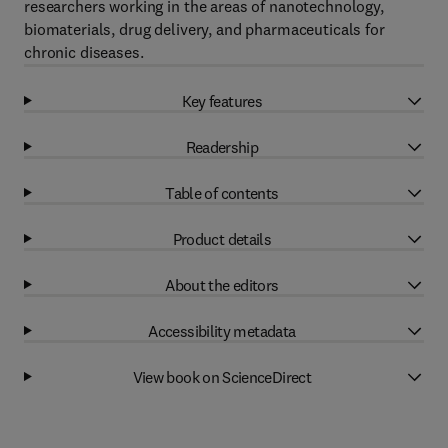
researchers working in the areas of nanotechnology,
biomaterials, drug delivery, and pharmaceuticals for
chronic diseases.
Key features
Readership
Table of contents
Product details
About the editors
Accessibility metadata
View book on ScienceDirect