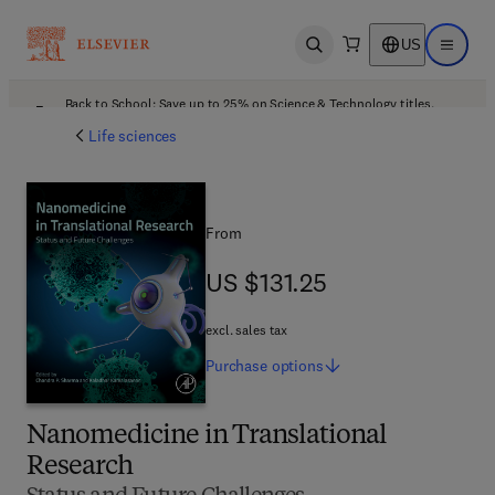
US
Open search
Open ma
Back to School: Save up to 25% on Science & Technology titles.
Offer details
Life sciences
From
US $131.25
US $131.25
excl. sales tax
Purchase
options
Nanomedicine in Translational
Research