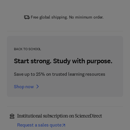
Free global shipping. No minimum order.
BACK TO SCHOOL
Start strong. Study with purpose.
Save up to 25% on trusted learning resources
Shop now
Institutional subscription on ScienceDirect
Request a sales quote