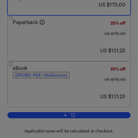
now US $175.00
US $175.00
Paperback
25% off
was US $175.00
US $175.00
now US $131.25
US $131.25
eBook
25% off
(EPUB3, PDF, VitalSource)
was US $175.00
US $175.00
now US $131.25
US $131.25
Add to cart, Nanomedicine in Translati
Applicable taxes will be calculated at checkout.