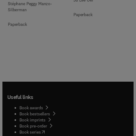
Ju Lee Oei
Stéphane Peggy Manzo-
Silberman
Paperback
Paperback
Useful links
Book awards
Book bestsellers
Book imprints
Book pre-order
(
opens in new tab/window
)
Book series