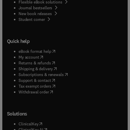
Flexible eBook solutions
Journal bestsellers
New book releases
(
opens in new tab/window
)
Student corner
Quick help
(
opens in new tab/window
)
eBook format help
(
opens in new tab/window
)
My account
(
opens in new tab/window
)
Returns & refunds
(
opens in new tab/window
)
Shipping & delivery
(
opens in new tab/window
)
Subscriptions & renewals
(
opens in new tab/window
)
Support & contact
(
opens in new tab/window
)
Tax exempt orders
Withdrawal order
Solutions
(
opens in new tab/window
)
ClinicalKey
(
opens in new tab/window
)
ClinicalKey AI