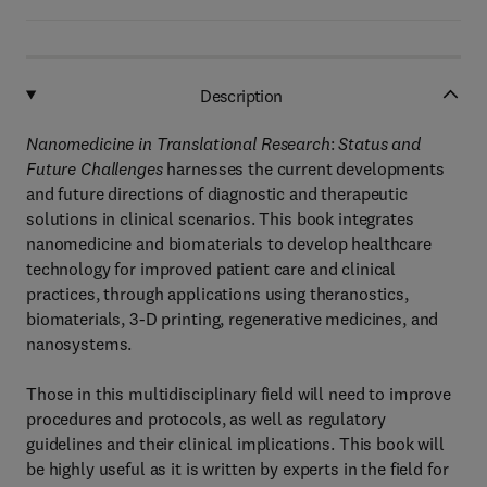
Description
Nanomedicine in Translational Research
:
Status and
Future Challenges
harnesses the current developments
and future directions of diagnostic and therapeutic
solutions in clinical scenarios. This book integrates
nanomedicine and biomaterials to develop healthcare
technology for improved patient care and clinical
practices, through applications using theranostics,
biomaterials, 3-D printing, regenerative medicines, and
nanosystems.
Those in this multidisciplinary field will need to improve
procedures and protocols, as well as regulatory
guidelines and their clinical implications. This book will
be highly useful as it is written by experts in the field for