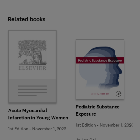
Related books
Pediatric Substance
Acute Myocardial
Exposure
Infarction in Young Women
1st Edition
-
November 1, 2026
1st Edition
-
November 1, 2026