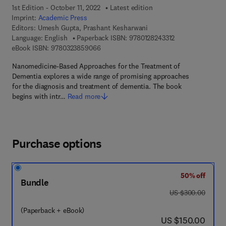
1st Edition - October 11, 2022
Latest edition
Imprint:
Academic Press
Editors:
Umesh Gupta, Prashant Kesharwani
9 7 8 - 0 - 1 2 - 8
Language: English
Paperback ISBN:
9780128243312
9 7 8 - 0 - 3 2 3 - 8 5 9 0 6 - 6
eBook ISBN:
9780323859066
Nanomedicine-Based Approaches for the Treatment of
Dementia explores a wide range of promising approaches
for the diagnosis and treatment of dementia. The book
begins with intr…
Read more
Purchase options
50% off
Bundle
was US $300.00
US $300.00
(Paperback + eBook)
now US $150.00
US $150.00