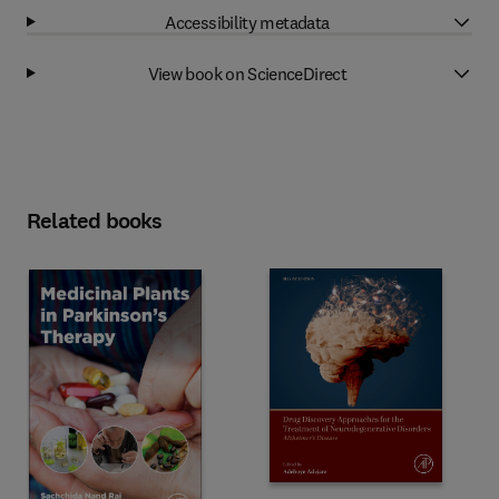
Accessibility metadata
View book on ScienceDirect
Related books