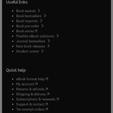
Useful links
Book awards
Book bestsellers
Book imprints
Book pre-order
(
opens in new tab/window
)
Book series
Flexible eBook solutions
Journal bestsellers
New book releases
(
opens in new tab/window
)
Student corner
Quick help
(
opens in new tab/window
)
eBook format help
(
opens in new tab/window
)
My account
(
opens in new tab/window
)
Returns & refunds
(
opens in new tab/window
)
Shipping & delivery
(
opens in new tab/window
)
Subscriptions & renewals
(
opens in new tab/window
)
Support & contact
(
opens in new tab/window
)
Tax exempt orders