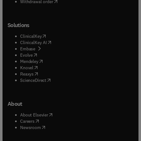
Withdrawal order
Solutions
(
opens in new tab/window
)
ClinicalKey
(
opens in new tab/window
)
ClinicalKey AI
(
opens in new tab/window
)
Embase
(
opens in new tab/window
)
Evolve
(
opens in new tab/window
)
Mendeley
(
opens in new tab/window
)
Knovel
(
opens in new tab/window
)
Reaxys
(
opens in new tab/window
)
ScienceDirect
About
(
opens in new tab/window
)
About Elsevier
(
opens in new tab/window
)
Careers
(
opens in new tab/window
)
Newsroom