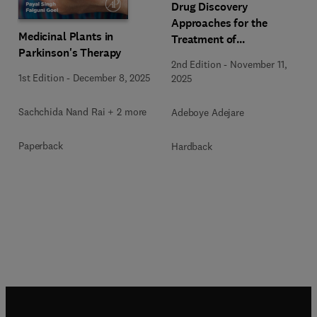
Drug Discovery
Approaches for the
Medicinal Plants in
Treatment of
Parkinson's Therapy
Neurodegenerative
2nd Edition
-
November 11,
Disorders
1st Edition
-
December 8, 2025
2025
Sachchida Nand Rai + 2 more
Adeboye Adejare
Paperback
Hardback