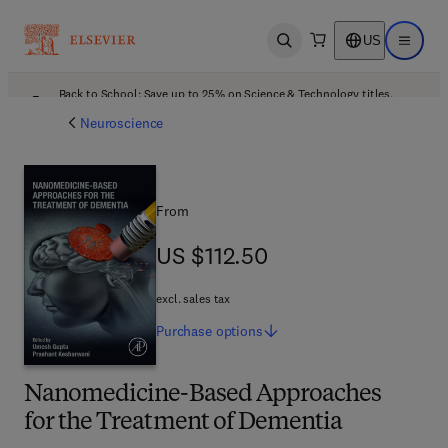
US
Open search
Open ma
Back to School: Save up to 25% on Science & Technology titles.
Offer details
Neuroscience
From
US $112.50
US $112.50
excl. sales tax
Purchase
options
Nanomedicine-Based Approaches
for the Treatment of Dementia