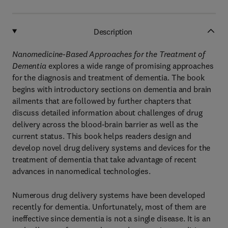
Description
Nanomedicine-Based Approaches for the Treatment of
Dementia
explores a wide range of promising approaches
for the diagnosis and treatment of dementia. The book
begins with introductory sections on dementia and brain
ailments that are followed by further chapters that
discuss detailed information about challenges of drug
delivery across the blood-brain barrier as well as the
current status. This book helps readers design and
develop novel drug delivery systems and devices for the
treatment of dementia that take advantage of recent
advances in nanomedical technologies.
Numerous drug delivery systems have been developed
recently for dementia. Unfortunately, most of them are
ineffective since dementia is not a single disease. It is an