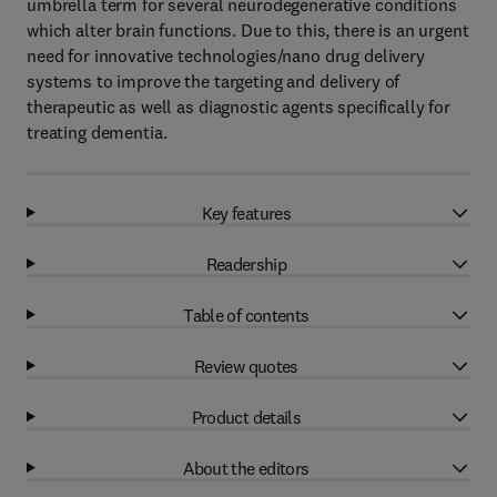
umbrella term for several neurodegenerative conditions
which alter brain functions. Due to this, there is an urgent
need for innovative technologies/nano drug delivery
systems to improve the targeting and delivery of
therapeutic as well as diagnostic agents specifically for
treating dementia.
Key features
Readership
Table of contents
Review quotes
Product details
About the editors