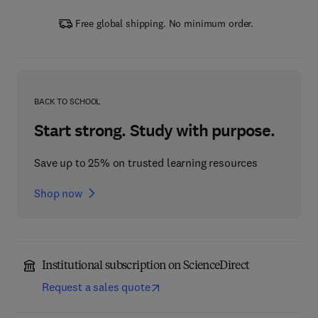
Free global shipping. No minimum order.
BACK TO SCHOOL
Start strong. Study with purpose.
Save up to 25% on trusted learning resources
Shop now
Institutional subscription on ScienceDirect
Request a sales quote