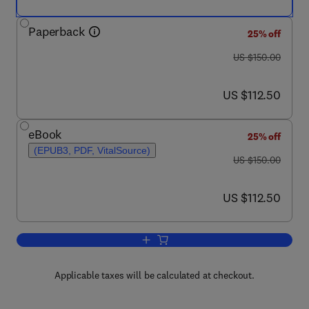
Paperback
25% off
was US $150.00
US $150.00
now US $112.50
US $112.50
eBook
25% off
(EPUB3, PDF, VitalSource)
was US $150.00
US $150.00
now US $112.50
US $112.50
Add to cart, Nanomedicine-Based Appro
Applicable taxes will be calculated at checkout.