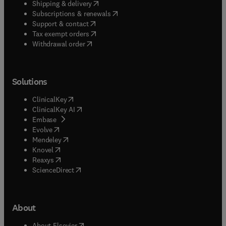
(
opens in new tab/window
)
Shipping & delivery
(
opens in new tab/window
)
Subscriptions & renewals
(
opens in new tab/window
)
Support & contact
(
opens in new tab/window
)
Tax exempt orders
Withdrawal order
Solutions
(
opens in new tab/window
)
ClinicalKey
(
opens in new tab/window
)
ClinicalKey AI
(
opens in new tab/window
)
Embase
(
opens in new tab/window
)
Evolve
(
opens in new tab/window
)
Mendeley
(
opens in new tab/window
)
Knovel
(
opens in new tab/window
)
Reaxys
(
opens in new tab/window
)
ScienceDirect
About
(
opens in new tab/window
)
About Elsevier