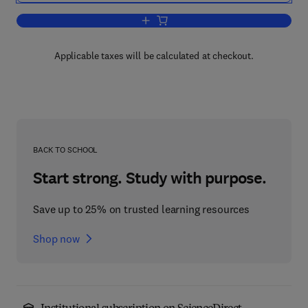
Add to cart, Nanomedicine and Neuropro
Applicable taxes will be calculated at checkout.
BACK TO SCHOOL
Start strong. Study with purpose.
Save up to 25% on trusted learning resources
Shop now