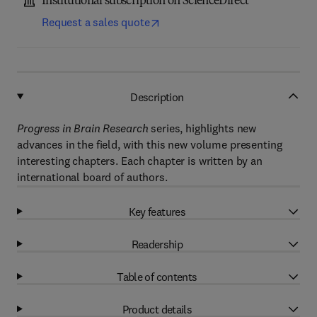
Institutional subscription on ScienceDirect
Request a sales quote
Description
Progress in Brain Research
series, highlights new
advances in the field, with this new volume presenting
interesting chapters. Each chapter is written by an
international board of authors.
Key features
Readership
Table of contents
Product details