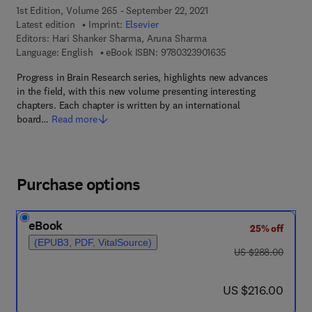
1st Edition, Volume 265 - September 22, 2021
Latest edition
Imprint:
Elsevier
Editors:
Hari Shanker Sharma, Aruna Sharma
9 7 8 - 0 - 3 2 3 - 9 0
Language: English
eBook ISBN:
9780323901635
Progress in Brain Research series, highlights new advances
in the field, with this new volume presenting interesting
chapters. Each chapter is written by an international
board…
Read more
Purchase options
eBook
25% off
(EPUB3, PDF, VitalSource)
was US $288.00
US $288.00
now US $216.00
US $216.00