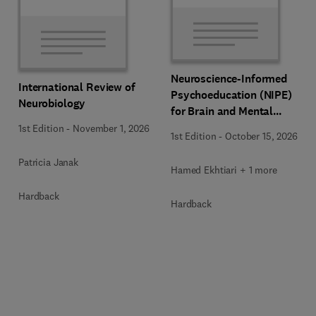
Neuroscience-Informed
International Review of
Psychoeducation (NIPE)
Neurobiology
for Brain and Mental
Health
1st Edition
-
November 1, 2026
1st Edition
-
October 15, 2026
Patricia Janak
Hamed Ekhtiari + 1 more
Hardback
Hardback