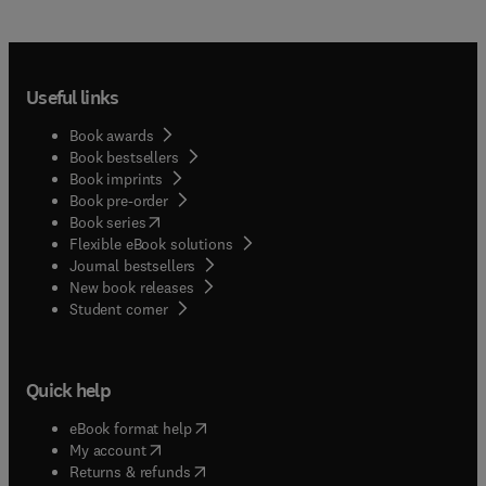
Useful links
Book awards
Book bestsellers
Book imprints
Book pre-order
(
opens in new tab/window
)
Book series
Flexible eBook solutions
Journal bestsellers
New book releases
(
opens in new tab/window
)
Student corner
Quick help
(
opens in new tab/window
)
eBook format help
(
opens in new tab/window
)
My account
(
opens in new tab/window
)
Returns & refunds