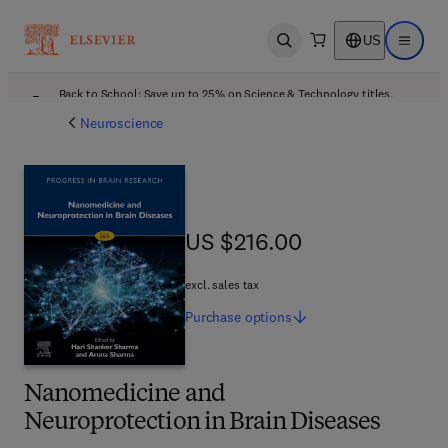
US
Open search
Open ma
Back to School: Save up to 25% on Science & Technology titles.
Offer details
Neuroscience
US $216.00
US $216.00
excl. sales tax
Purchase
options
Nanomedicine and
Neuroprotection in Brain Diseases