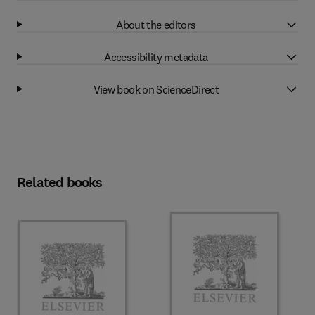
About the editors
Accessibility metadata
View book on ScienceDirect
Related books