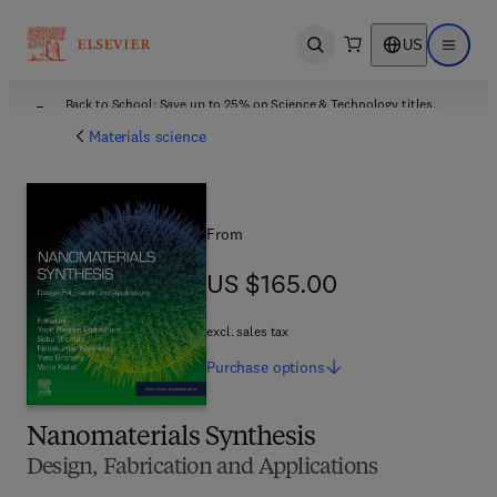
US
Open search
Open ma
Back to School: Save up to 25% on Science & Technology titles.
Offer details
Materials science
From
US $165.00
US $165.00
excl. sales tax
Purchase
options
Nanomaterials Synthesis
Design, Fabrication and Applications