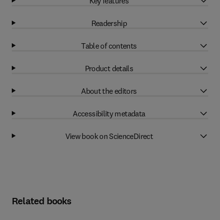
Key features
Readership
Table of contents
Product details
About the editors
Accessibility metadata
View book on ScienceDirect
Related books