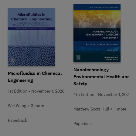
Nanotechnology
Microfluidics in Chemical
Environmental Health and
Engineering
Safety
1st Edition
-
November 1, 2026
4th Edition
-
November 1, 2026
Wei Wang + 3 more
Matthew Scott Hull + 1 more
Paperback
Paperback