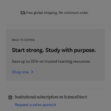
Free global shipping. No minimum order.
BACK TO SCHOOL
Start strong. Study with purpose.
Save up to 25% on trusted learning resources
Shop now
Institutional subscription on ScienceDirect
Request a sales quote