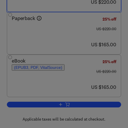
now US $220.00
US $220.00
Paperback
25% off
was US $220.00
US $220.00
now US $165.00
US $165.00
eBook
25% off
(EPUB3, PDF, VitalSource)
was US $220.00
US $220.00
now US $165.00
US $165.00
Add to cart, Nanomaterials Synthesis
Applicable taxes will be calculated at checkout.