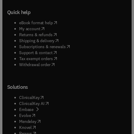
Quick help
(
opens in new tab/window
)
eBook format help
(
opens in new tab/window
)
My account
(
opens in new tab/window
)
Returns & refunds
(
opens in new tab/window
)
Shipping & delivery
(
opens in new tab/window
)
Subscriptions & renewals
(
opens in new tab/window
)
Support & contact
(
opens in new tab/window
)
Tax exempt orders
Withdrawal order
Solutions
(
opens in new tab/window
)
ClinicalKey
(
opens in new tab/window
)
ClinicalKey AI
(
opens in new tab/window
)
Embase
(
opens in new tab/window
)
Evolve
(
opens in new tab/window
)
Mendeley
(
opens in new tab/window
)
Knovel
(
opens in new tab/window
)
Reaxys