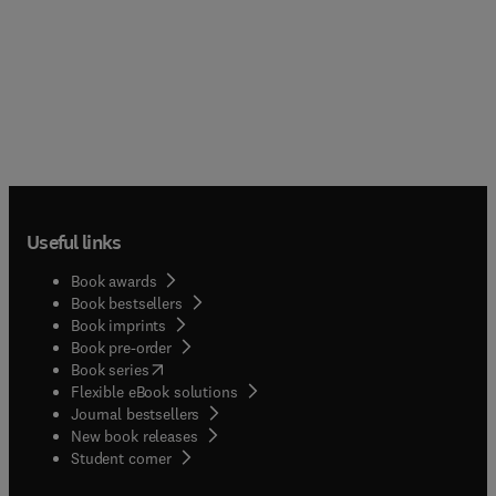
Useful links
Book awards
Book bestsellers
Book imprints
Book pre-order
(
opens in new tab/window
)
Book series
Flexible eBook solutions
Journal bestsellers
New book releases
(
opens in new tab/window
)
Student corner