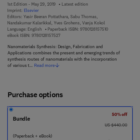
1st Edition - May 29, 2019
Latest edition
Imprint:
Elsevier
Editors:
Yasir Beeran Pottathara, Sabu Thomas,
Nandakumar Kalarikkal, Yves Grohens, Vanja Kokol
9 7 8 - 0 - 1 2 - 8
Language: English
Paperback ISBN:
9780128157510
9 7 8 - 0 - 1 2 - 8 1 5 7 5 2 - 7
eBook ISBN:
9780128157527
Nanomaterials Synthesis: Design, Fabrication and
Applications combines the present and emerging trends of
synthesis routes of nanomaterials with the incorporation
of various t…
Read more
Purchase options
50% off
Bundle
was US $440.00
US $440.00
(Paperback + eBook)