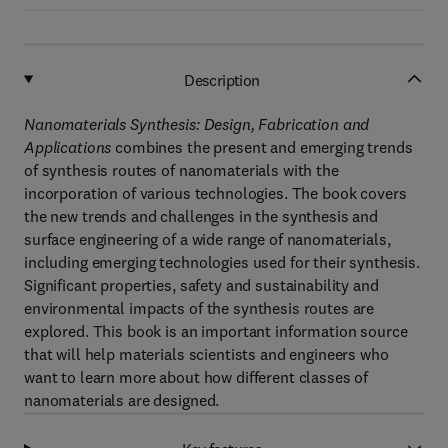
Description
Nanomaterials Synthesis: Design, Fabrication and
Applications
combines the present and emerging trends
of synthesis routes of nanomaterials with the
incorporation of various technologies. The book covers
the new trends and challenges in the synthesis and
surface engineering of a wide range of nanomaterials,
including emerging technologies used for their synthesis.
Significant properties, safety and sustainability and
environmental impacts of the synthesis routes are
explored. This book is an important information source
that will help materials scientists and engineers who
want to learn more about how different classes of
nanomaterials are designed.