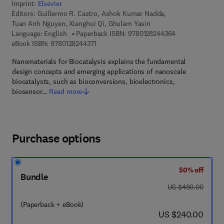
Imprint:
Elsevier
Editors:
Guillermo R. Castro, Ashok Kumar Nadda,
Tuan Anh Nguyen, Xianghui Qi, Ghulam Yasin
9 7 8 - 0 - 1 2 - 
Language: English
Paperback ISBN:
9780128244364
9 7 8 - 0 - 1 2 - 8 2 4 4 3 7 - 1
eBook ISBN:
9780128244371
Nanomaterials for Biocatalysis explains the fundamental
design concepts and emerging applications of nanoscale
biocatalysts, such as bioconversions, bioelectronics,
biosensor…
Read more
Purchase options
50% off
Bundle
was US $480.00
US $480.00
(Paperback + eBook)
now US $240.00
US $240.00