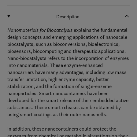
Description
Nanomaterials for Biocatalysis
explains the fundamental
design concepts and emerging applications of nanoscale
biocatalysts, such as bioconversions, bioelectronics,
biosensors, biocomputing and therapeutic applications.
Nano-biocatalysts refers to the incorporation of enzymes
into nanomaterials. These enzyme-enhanced
nanocarriers have many advantages, including low mass
transfer limitation, high enzyme capacity, better
stabilization, and the formation of single-enzyme
nanoparticles. Smart nanocontainers have been
developed for the smart release of their embedded active
substances. These smart releases can be obtained by
using smart coatings as their outer nanoshells.
In addition, these nanocontainers could protect the
enzymes from chemical or metabolic alterations on their