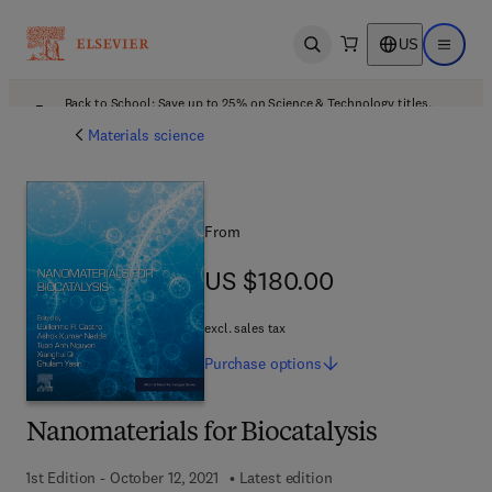
US
Open search
Open ma
Back to School: Save up to 25% on Science & Technology titles.
Offer details
Materials science
From
US $180.00
US $180.00
excl. sales tax
Purchase
options
Nanomaterials for Biocatalysis
1st Edition - October 12, 2021
Latest edition