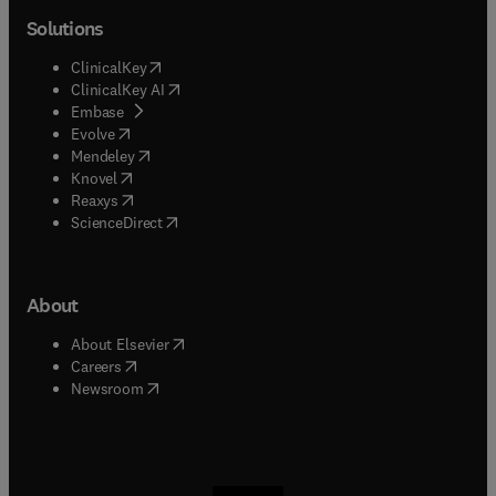
Solutions
(
opens in new tab/window
)
ClinicalKey
(
opens in new tab/window
)
ClinicalKey AI
(
opens in new tab/window
)
Embase
(
opens in new tab/window
)
Evolve
(
opens in new tab/window
)
Mendeley
(
opens in new tab/window
)
Knovel
(
opens in new tab/window
)
Reaxys
(
opens in new tab/window
)
ScienceDirect
About
(
opens in new tab/window
)
About Elsevier
(
opens in new tab/window
)
Careers
(
opens in new tab/window
)
Newsroom