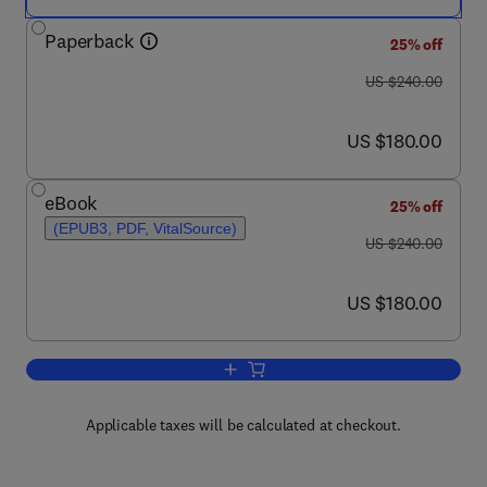
Paperback
25% off
was US $240.00
US $240.00
now US $180.00
US $180.00
eBook
25% off
(EPUB3, PDF, VitalSource)
was US $240.00
US $240.00
now US $180.00
US $180.00
Add to cart, Nanomaterials for Biocatal
Applicable taxes will be calculated at checkout.