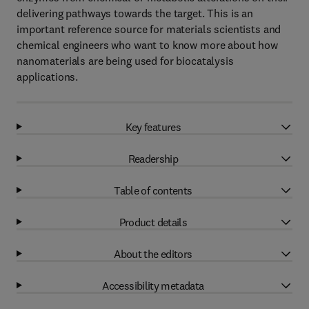
delivering pathways towards the target. This is an
important reference source for materials scientists and
chemical engineers who want to know more about how
nanomaterials are being used for biocatalysis
applications.
Key features
Readership
Table of contents
Product details
About the editors
Accessibility metadata