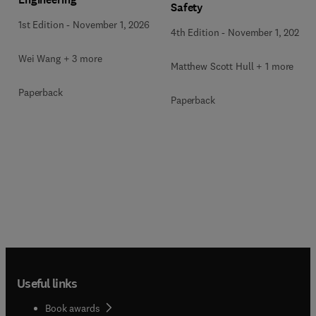
Safety
1st Edition
-
November 1, 2026
4th Edition
-
November 1, 2026
Wei Wang + 3 more
Matthew Scott Hull + 1 more
Paperback
Paperback
Useful links
Book awards