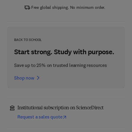
Free global shipping. No minimum order.
BACK TO SCHOOL
Start strong. Study with purpose.
Save up to 25% on trusted learning resources
Shop now
Institutional subscription on ScienceDirect
Request a sales quote