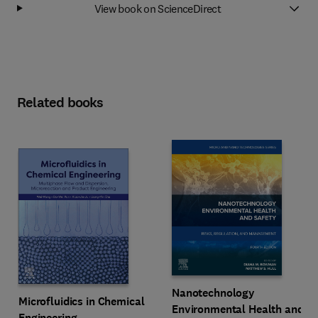
View book on ScienceDirect
Related books
Nanotechnology
Microfluidics in Chemical
Environmental Health and
Engineering