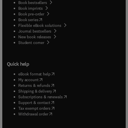
Book bestsellers
Book imprints
Book pre-order
(
opens in new tab/window
)
Book series
Flexible eBook solutions
Journal bestsellers
New book releases
(
opens in new tab/window
)
Student corner
Quick help
(
opens in new tab/window
)
eBook format help
(
opens in new tab/window
)
My account
(
opens in new tab/window
)
Returns & refunds
(
opens in new tab/window
)
Shipping & delivery
(
opens in new tab/window
)
Subscriptions & renewals
(
opens in new tab/window
)
Support & contact
(
opens in new tab/window
)
Tax exempt orders
Withdrawal order