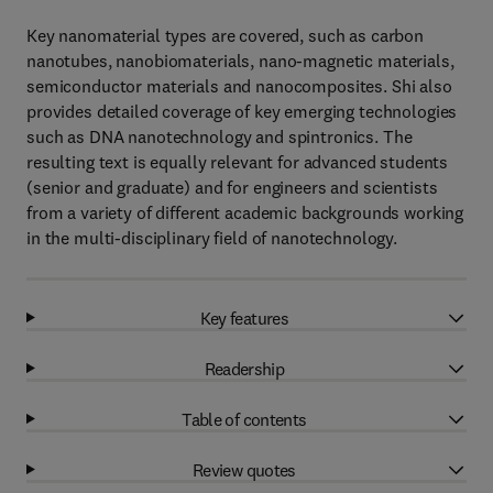
Key nanomaterial types are covered, such as carbon
nanotubes, nanobiomaterials, nano-magnetic materials,
semiconductor materials and nanocomposites. Shi also
provides detailed coverage of key emerging technologies
such as DNA nanotechnology and spintronics. The
resulting text is equally relevant for advanced students
(senior and graduate) and for engineers and scientists
from a variety of different academic backgrounds working
in the multi-disciplinary field of nanotechnology.
Key features
Readership
Table of contents
Review quotes