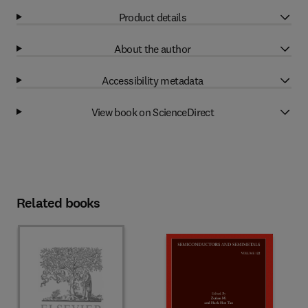
Product details
About the author
Accessibility metadata
View book on ScienceDirect
Related books