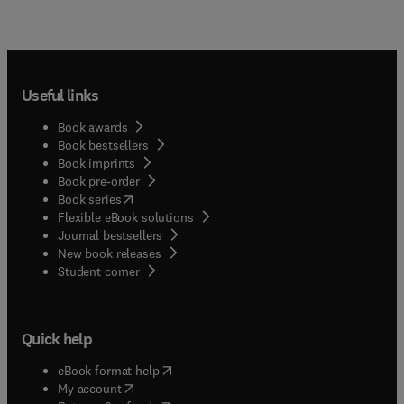
Useful links
Book awards
Book bestsellers
Book imprints
Book pre-order
(
opens in new tab/window
)
Book series
Flexible eBook solutions
Journal bestsellers
New book releases
(
opens in new tab/window
)
Student corner
Quick help
(
opens in new tab/window
)
eBook format help
(
opens in new tab/window
)
My account