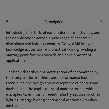
Description
Introducing the fields of nanomaterials and devices, and
their applications across a wide range of academic
disciplines and industry sectors, Donglu Shi bridges
knowledge acquisition and practical work, providing a
starting point for the research and development of
applications.
The book describes characterization of nanomaterials,
their preparation methods and performance testing
techniques; the design and development of nano-scale
devices; and the applications of nanomaterials, with
examples taken from different industry sectors, such as
lighting, energy, bioengineering and medicine / medical
devices.