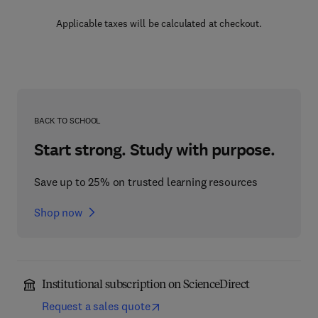
Applicable taxes will be calculated at checkout.
BACK TO SCHOOL
Start strong. Study with purpose.
Save up to 25% on trusted learning resources
Shop now
Institutional subscription on ScienceDirect
Request a sales quote