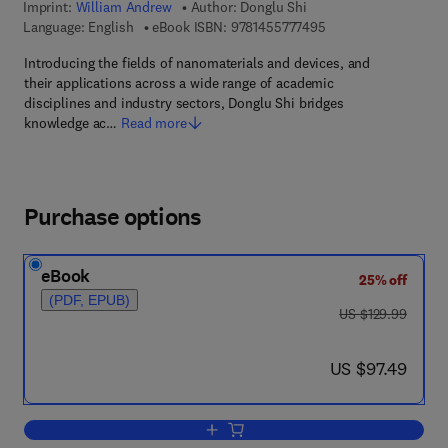
Imprint:
William Andrew
Author:
Donglu Shi
9 7 8 - 1 - 4 5 5 7 - 7
Language: English
eBook ISBN:
9781455777495
Introducing the fields of nanomaterials and devices, and
their applications across a wide range of academic
disciplines and industry sectors, Donglu Shi bridges
knowledge ac…
Read more
Purchase options
eBook
25% off
(PDF, EPUB)
was US $129.99
US $129.99
now US $97.49
US $97.49
Add to cart, Nanomaterials and Device