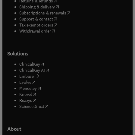
(
opens in new tab/window
)
Returns & refunds
(
opens in new tab/window
)
Shipping & delivery
(
opens in new tab/window
)
Subscriptions & renewals
(
opens in new tab/window
)
Support & contact
(
opens in new tab/window
)
Tax exempt orders
Withdrawal order
Solutions
(
opens in new tab/window
)
ClinicalKey
(
opens in new tab/window
)
ClinicalKey AI
(
opens in new tab/window
)
Embase
(
opens in new tab/window
)
Evolve
(
opens in new tab/window
)
Mendeley
(
opens in new tab/window
)
Knovel
(
opens in new tab/window
)
Reaxys
(
opens in new tab/window
)
ScienceDirect
About