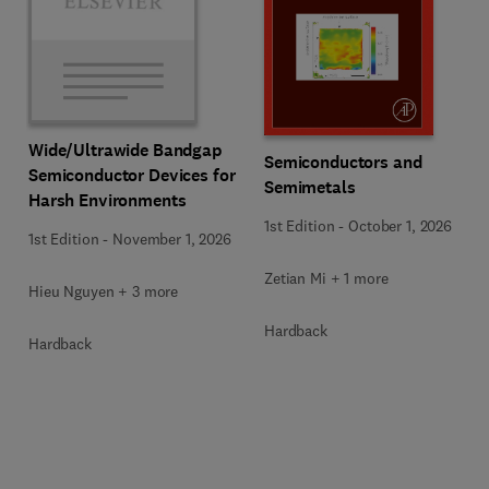
Wide/Ultrawide Bandgap
Semiconductors and
Semiconductor Devices for
Semimetals
Harsh Environments
1st Edition
-
October 1, 2026
1st Edition
-
November 1, 2026
Zetian Mi + 1 more
Hieu Nguyen + 3 more
Hardback
Hardback