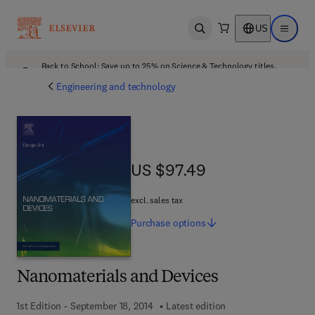
US
Open search
Open ma
Back to School: Save up to 25% on Science & Technology titles.
Offer details
Engineering and technology
US $97.49
US $97.49
excl. sales tax
Purchase
options
Nanomaterials and Devices
1st Edition - September 18, 2014
Latest edition