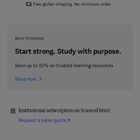
Free global shipping. No minimum order.
BACK TO SCHOOL
Start strong. Study with purpose.
Save up to 25% on trusted learning resources
Shop now
Institutional subscription on ScienceDirect
Request a sales quote