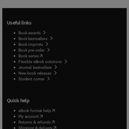
Useful links
Book awards
Book bestsellers
Book imprints
Book pre-order
(
opens in new tab/window
)
Book series
Flexible eBook solutions
Journal bestsellers
New book releases
(
opens in new tab/window
)
Student corner
Quick help
(
opens in new tab/window
)
eBook format help
(
opens in new tab/window
)
My account
(
opens in new tab/window
)
Returns & refunds
(
opens in new tab/window
)
Shipping & delivery