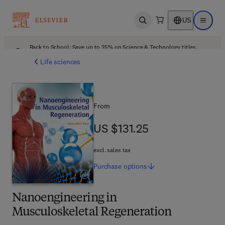
US
Open search
Open ma
Back to School: Save up to 25% on Science & Technology titles.
Offer details
Life sciences
From
US $131.25
US $131.25
excl. sales tax
Purchase
options
Nanoengineering in
Musculoskeletal Regeneration