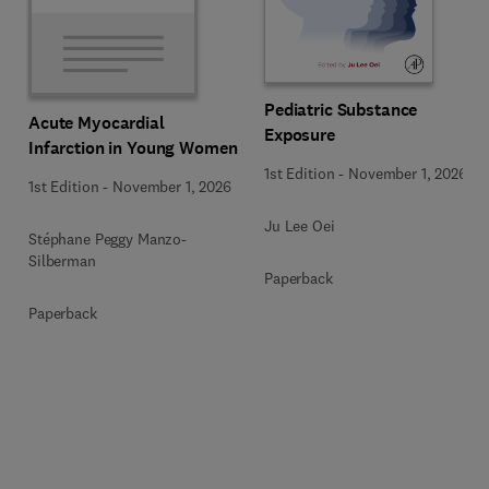
Pediatric Substance
Acute Myocardial
Exposure
Infarction in Young Women
1st Edition
-
November 1, 2026
1st Edition
-
November 1, 2026
Ju Lee Oei
Stéphane Peggy Manzo-
Silberman
Paperback
Paperback