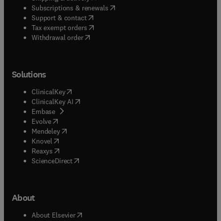
(
opens in new tab/window
)
Subscriptions & renewals
(
opens in new tab/window
)
Support & contact
(
opens in new tab/window
)
Tax exempt orders
Withdrawal order
Solutions
(
opens in new tab/window
)
ClinicalKey
(
opens in new tab/window
)
ClinicalKey AI
(
opens in new tab/window
)
Embase
(
opens in new tab/window
)
Evolve
(
opens in new tab/window
)
Mendeley
(
opens in new tab/window
)
Knovel
(
opens in new tab/window
)
Reaxys
(
opens in new tab/window
)
ScienceDirect
About
(
opens in new tab/window
)
About Elsevier