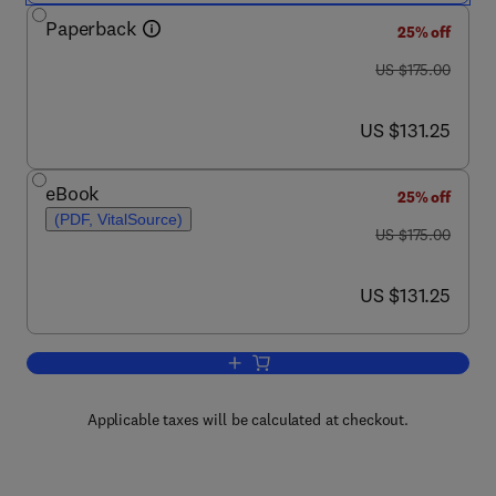
Paperback
25% off
was US $175.00
US $175.00
now US $131.25
US $131.25
eBook
25% off
(PDF, VitalSource)
was US $175.00
US $175.00
now US $131.25
US $131.25
Add to cart, Nanoengineering in Muscul
Applicable taxes will be calculated at checkout.