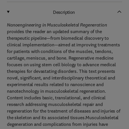
Description
Nanoengineering in Musculoskeletal Regeneration
provides the reader an updated summary of the
therapeutic pipeline—from biomedical discovery to
clinical implementation—aimed at improving treatments
for patients with conditions of the muscles, tendons,
cartilage, meniscus, and bone. Regenerative medicine
focuses on using stem cell biology to advance medical
therapies for devastating disorders. This text presents
novel, significant, and interdisciplinary theoretical and
experimental results related to nanoscience and
nanotechnology in musculoskeletal regeneration.
Content includes basic, translational, and clinical
research addressing musculoskeletal repair and
regeneration for the treatment of diseases and injuries of
the skeleton and its associated tissues.Musculoskeletal
degeneration and complications from injuries have