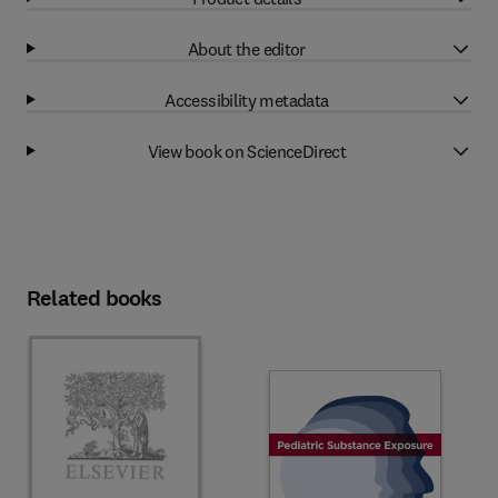
About the editor
Accessibility metadata
View book on ScienceDirect
Related books