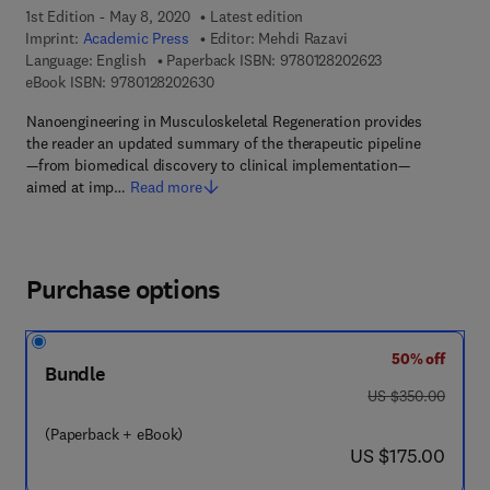
1st Edition - May 8, 2020
Latest edition
Imprint:
Academic Press
Editor:
Mehdi Razavi
9 7 8 - 0 - 1 2 - 
Language: English
Paperback ISBN:
9780128202623
9 7 8 - 0 - 1 2 - 8 2 0 2 6 3 - 0
eBook ISBN:
9780128202630
Nanoengineering in Musculoskeletal Regeneration provides
the reader an updated summary of the therapeutic pipeline
—from biomedical discovery to clinical implementation—
aimed at imp…
Read more
Purchase options
50% off
Bundle
was US $350.00
US $350.00
(Paperback + eBook)
now US $175.00
US $175.00