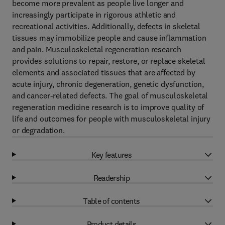
become more prevalent as people live longer and
increasingly participate in rigorous athletic and
recreational activities. Additionally, defects in skeletal
tissues may immobilize people and cause inflammation
and pain. Musculoskeletal regeneration research
provides solutions to repair, restore, or replace skeletal
elements and associated tissues that are affected by
acute injury, chronic degeneration, genetic dysfunction,
and cancer-related defects. The goal of musculoskeletal
regeneration medicine research is to improve quality of
life and outcomes for people with musculoskeletal injury
or degradation.
Key features
Readership
Table of contents
Product details