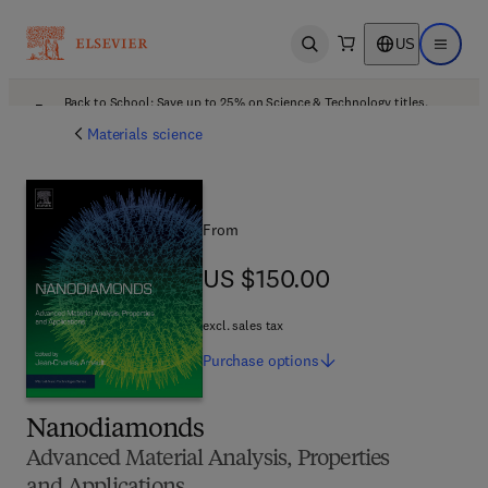
US
Open search
Open ma
Back to School: Save up to 25% on Science & Technology titles.
Offer details
Materials science
From
US $150.00
US $150.00
excl. sales tax
Purchase
options
Nanodiamonds
Advanced Material Analysis, Properties