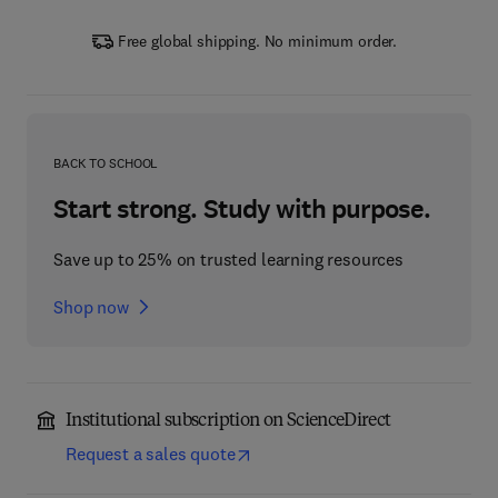
Free global shipping. No minimum order.
BACK TO SCHOOL
Start strong. Study with purpose.
Save up to 25% on trusted learning resources
Shop now
Institutional subscription on ScienceDirect
Request a sales quote