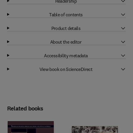
Readership
Table of contents
Product details
About the editor
Accessibility metadata
View book on ScienceDirect
Related books