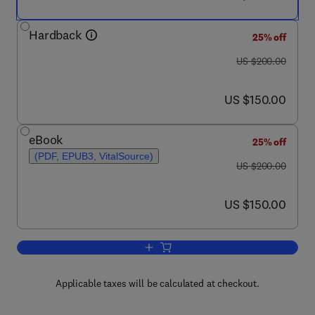
Hardback
25% off
was US $200.00
US $200.00
now US $150.00
US $150.00
eBook
25% off
(PDF, EPUB3, VitalSource)
was US $200.00
US $200.00
now US $150.00
US $150.00
Add to cart, Nanodiamonds
Applicable taxes will be calculated at checkout.