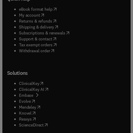
(
opens in new tab/window
)
eBook format help
(
opens in new tab/window
)
My account
(
opens in new tab/window
)
Returns & refunds
(
opens in new tab/window
)
Shipping & delivery
(
opens in new tab/window
)
Subscriptions & renewals
(
opens in new tab/window
)
Support & contact
(
opens in new tab/window
)
Tax exempt orders
Withdrawal order
Solutions
(
opens in new tab/window
)
ClinicalKey
(
opens in new tab/window
)
ClinicalKey AI
(
opens in new tab/window
)
Embase
(
opens in new tab/window
)
Evolve
(
opens in new tab/window
)
Mendeley
(
opens in new tab/window
)
Knovel
(
opens in new tab/window
)
Reaxys
(
opens in new tab/window
)
ScienceDirect