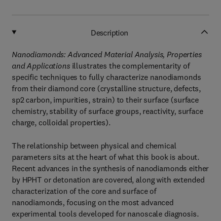
Description
Nanodiamonds: Advanced Material Analysis, Properties
and Applications
illustrates the complementarity of
specific techniques to fully characterize nanodiamonds
from their diamond core (crystalline structure, defects,
sp2 carbon, impurities, strain) to their surface (surface
chemistry, stability of surface groups, reactivity, surface
charge, colloidal properties).
The relationship between physical and chemical
parameters sits at the heart of what this book is about.
Recent advances in the synthesis of nanodiamonds either
by HPHT or detonation are covered, along with extended
characterization of the core and surface of
nanodiamonds, focusing on the most advanced
experimental tools developed for nanoscale diagnosis.