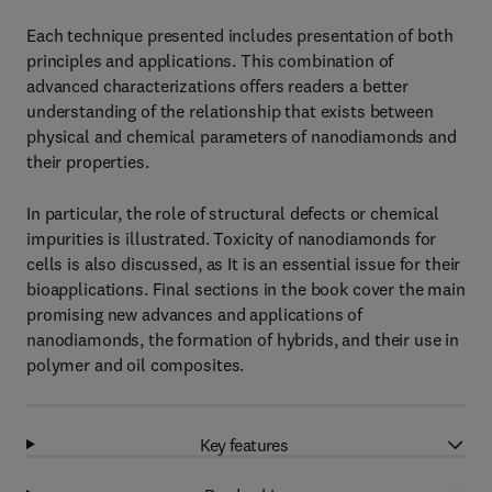
Each technique presented includes presentation of both
principles and applications. This combination of
advanced characterizations offers readers a better
understanding of the relationship that exists between
physical and chemical parameters of nanodiamonds and
their properties.
In particular, the role of structural defects or chemical
impurities is illustrated. Toxicity of nanodiamonds for
cells is also discussed, as It is an essential issue for their
bioapplications. Final sections in the book cover the main
promising new advances and applications of
nanodiamonds, the formation of hybrids, and their use in
polymer and oil composites.
Key features