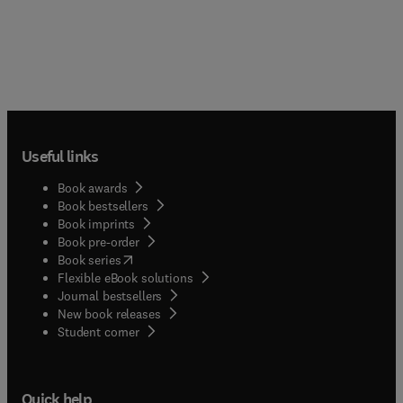
Useful links
Book awards
Book bestsellers
Book imprints
Book pre-order
(
opens in new tab/window
)
Book series
Flexible eBook solutions
Journal bestsellers
New book releases
(
opens in new tab/window
)
Student corner
Quick help