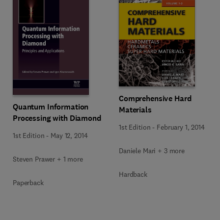
Comprehensive Hard
Quantum Information
Materials
Processing with Diamond
1st Edition
-
February 1, 2014
1st Edition
-
May 12, 2014
Daniele Mari + 3 more
Steven Prawer + 1 more
Hardback
Paperback