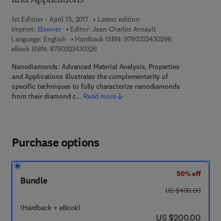
and Applications
1st Edition - April 13, 2017
Latest edition
Imprint:
Elsevier
Editor:
Jean-Charles Arnault
9 7 8 - 0 - 3 2 3 
Language: English
Hardback ISBN:
9780323430296
9 7 8 - 0 - 3 2 3 - 4 3 0 3 2 - 6
eBook ISBN:
9780323430326
Nanodiamonds: Advanced Material Analysis, Properties
and Applications illustrates the complementarity of
specific techniques to fully characterize nanodiamonds
from their diamond c…
Read more
Purchase options
50% off
Bundle
was US $400.00
US $400.00
(Hardback + eBook)
now US $200.00
US $200.00