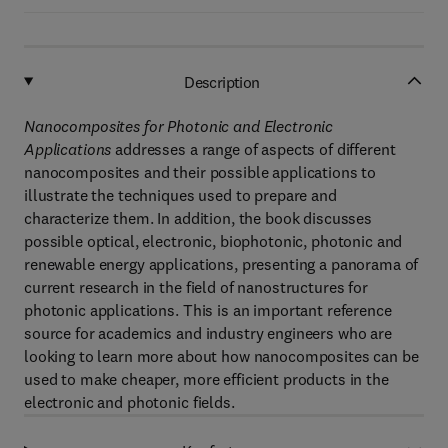
Description
Nanocomposites for Photonic and Electronic
Applications
addresses a range of aspects of different
nanocomposites and their possible applications to
illustrate the techniques used to prepare and
characterize them. In addition, the book discusses
possible optical, electronic, biophotonic, photonic and
renewable energy applications, presenting a panorama of
current research in the field of nanostructures for
photonic applications. This is an important reference
source for academics and industry engineers who are
looking to learn more about how nanocomposites can be
used to make cheaper, more efficient products in the
electronic and photonic fields.