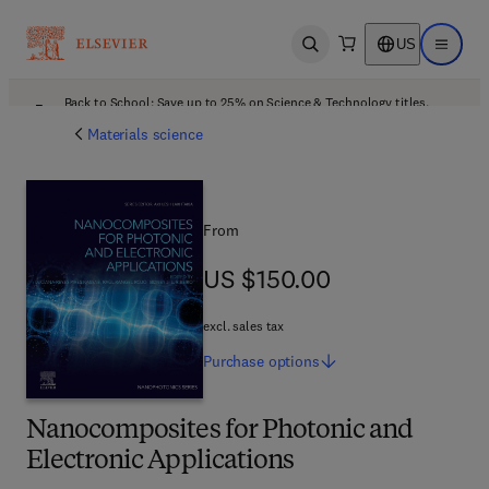
US
Open search
Open ma
Back to School: Save up to 25% on Science & Technology titles.
Offer details
Materials science
From
US $150.00
US $150.00
excl. sales tax
Purchase
options
Nanocomposites for Photonic and
Electronic Applications