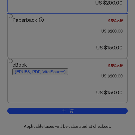
now US $200.00
US $200.00
Paperback
25% off
was US $200.00
US $200.00
now US $150.00
US $150.00
eBook
25% off
(EPUB3, PDF, VitalSource)
was US $200.00
US $200.00
now US $150.00
US $150.00
Add to cart, Nanocomposites for Photon
Applicable taxes will be calculated at checkout.