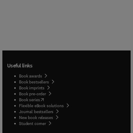
Useful links
Book awards
Book bestsellers
Book imprints
Book pre-order
(
opens in new tab/window
)
Book series
Flexible eBook solutions
Journal bestsellers
New book releases
(
opens in new tab/window
)
Student corner