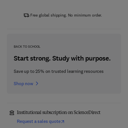
Free global shipping. No minimum order.
BACK TO SCHOOL
Start strong. Study with purpose.
Save up to 25% on trusted learning resources
Shop now
Institutional subscription on ScienceDirect
Request a sales quote