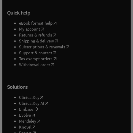
Quick help
(
opens in new tab/window
)
eBook format help
(
opens in new tab/window
)
My account
(
opens in new tab/window
)
Returns & refunds
(
opens in new tab/window
)
Shipping & delivery
(
opens in new tab/window
)
Subscriptions & renewals
(
opens in new tab/window
)
Support & contact
(
opens in new tab/window
)
Tax exempt orders
Withdrawal order
Solutions
(
opens in new tab/window
)
ClinicalKey
(
opens in new tab/window
)
ClinicalKey AI
(
opens in new tab/window
)
Embase
(
opens in new tab/window
)
Evolve
(
opens in new tab/window
)
Mendeley
(
opens in new tab/window
)
Knovel
(
opens in new tab/window
)
Reaxys