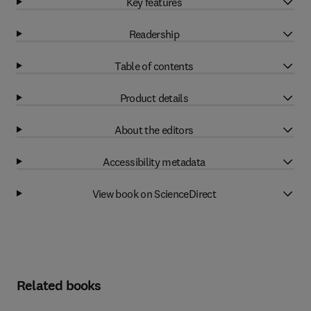
Key features
Readership
Table of contents
Product details
About the editors
Accessibility metadata
View book on ScienceDirect
Related books