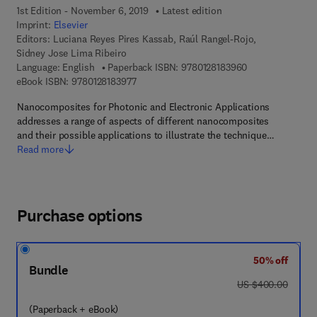
1st Edition - November 6, 2019
Latest edition
Imprint:
Elsevier
Editors:
Luciana Reyes Pires Kassab, Raúl Rangel-Rojo,
Sidney Jose Lima Ribeiro
9 7 8 - 0 - 1 2 - 
Language: English
Paperback ISBN:
9780128183960
9 7 8 - 0 - 1 2 - 8 1 8 3 9 7 - 7
eBook ISBN:
9780128183977
Nanocomposites for Photonic and Electronic Applications
addresses a range of aspects of different nanocomposites
and their possible applications to illustrate the technique…
Read more
Purchase options
50% off
Bundle
was US $400.00
US $400.00
(Paperback + eBook)