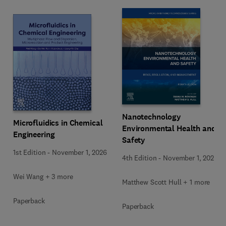
Nanotechnology
Microfluidics in Chemical
Environmental Health and
Engineering
Safety
1st Edition
-
November 1, 2026
4th Edition
-
November 1, 2026
Wei Wang + 3 more
Matthew Scott Hull + 1 more
Paperback
Paperback