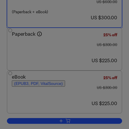
was US $600.00
US $600.00
(Paperback + eBook)
now US $300.00
US $300.00
Paperback
25% off
was US $300.00
US $300.00
now US $225.00
US $225.00
eBook
25% off
(EPUB3, PDF, VitalSource)
was US $300.00
US $300.00
now US $225.00
US $225.00
Add to cart, Nanocomposite Manufactur