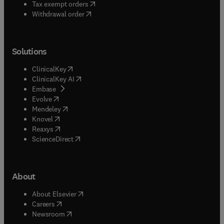
(
opens in new tab/window
)
Tax exempt orders
Withdrawal order
Solutions
(
opens in new tab/window
)
ClinicalKey
(
opens in new tab/window
)
ClinicalKey AI
(
opens in new tab/window
)
Embase
(
opens in new tab/window
)
Evolve
(
opens in new tab/window
)
Mendeley
(
opens in new tab/window
)
Knovel
(
opens in new tab/window
)
Reaxys
(
opens in new tab/window
)
ScienceDirect
About
(
opens in new tab/window
)
About Elsevier
(
opens in new tab/window
)
Careers
(
opens in new tab/window
)
Newsroom