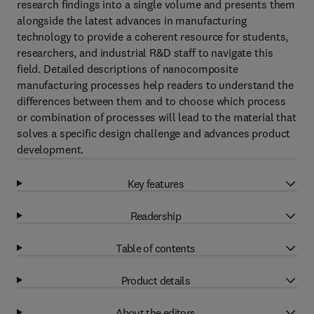
research findings into a single volume and presents them
alongside the latest advances in manufacturing
technology to provide a coherent resource for students,
researchers, and industrial R&D staff to navigate this
field. Detailed descriptions of nanocomposite
manufacturing processes help readers to understand the
differences between them and to choose which process
or combination of processes will lead to the material that
solves a specific design challenge and advances product
development.
Key features
Readership
Table of contents
Product details
About the editors