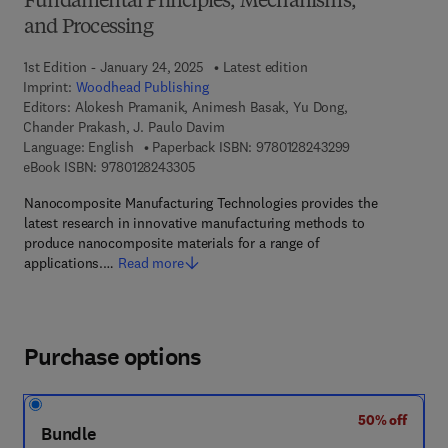
Fundamental Principles, Mechanisms,
and Processing
1st Edition - January 24, 2025
Latest edition
Imprint:
Woodhead Publishing
Editors:
Alokesh Pramanik, Animesh Basak, Yu Dong,
Chander Prakash, J. Paulo Davim
9 7 8 - 0 - 1 2 - 
Language: English
Paperback ISBN:
9780128243299
9 7 8 - 0 - 1 2 - 8 2 4 3 3 0 - 5
eBook ISBN:
9780128243305
Nanocomposite Manufacturing Technologies provides the
latest research in innovative manufacturing methods to
produce nanocomposite materials for a range of
applications.…
Read more
Purchase options
50% off
Bundle