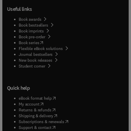
Useful links
Book awards
Book bestsellers
Book imprints
Book pre-order
(
opens in new tab/window
)
Book series
Flexible eBook solutions
Journal bestsellers
New book releases
(
opens in new tab/window
)
Student corner
Quick help
(
opens in new tab/window
)
eBook format help
(
opens in new tab/window
)
My account
(
opens in new tab/window
)
Returns & refunds
(
opens in new tab/window
)
Shipping & delivery
(
opens in new tab/window
)
Subscriptions & renewals
(
opens in new tab/window
)
Support & contact