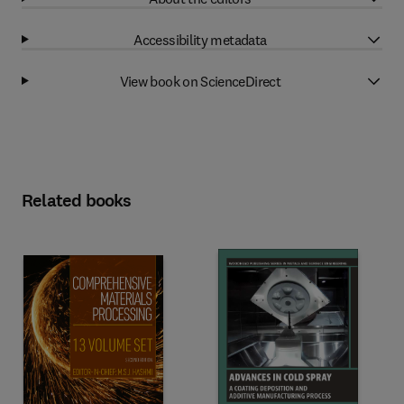
Accessibility metadata
View book on ScienceDirect
Related books