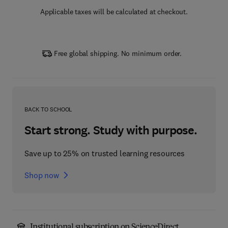
Applicable taxes will be calculated at checkout.
Free global shipping. No minimum order.
BACK TO SCHOOL
Start strong. Study with purpose.
Save up to 25% on trusted learning resources
Shop now
Institutional subscription on ScienceDirect