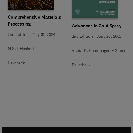
Comprehensive Materials
Processing
Advances in Cold Spray
2nd Edition
-
May 31, 2024
2nd Edition
-
June 26, 2023
M.S.J. Hashmi
Victor K. Champagne + 2 more
Hardback
Paperback