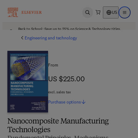
US
Open search
Open ma
Back to School: Save up to 25% on Science & Technology titles.
Offer details
Engineering and technology
From
US $225.00
US $225.00
excl. sales tax
Purchase
options
Nanocomposite Manufacturing
Technologies