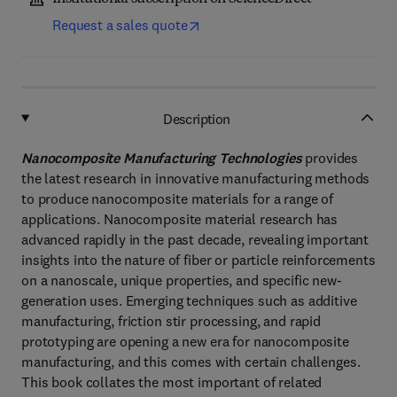
Request a sales quote
Description
Nanocomposite Manufacturing Technologies
provides
the latest research in innovative manufacturing methods
to produce nanocomposite materials for a range of
applications. Nanocomposite material research has
advanced rapidly in the past decade, revealing important
insights into the nature of fiber or particle reinforcements
on a nanoscale, unique properties, and specific new-
generation uses. Emerging techniques such as additive
manufacturing, friction stir processing, and rapid
prototyping are opening a new era for nanocomposite
manufacturing, and this comes with certain challenges.
This book collates the most important of related