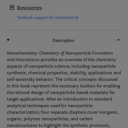
Resources
(
opens in new tab/window
)
Textbook support for instructors
Description
Nanochemistry: Chemistry of Nanoparticle Formation
and Interactions
provides an overview of the chemistry
aspects of nanoparticle science, including nanoparticle
synthesis, chemical properties, stability, applications and
self-assembly behavior. The critical concepts discussed
in this book represent the necessary toolbox for enabling
the rational design of nanoparticle-based materials for
target applications. After an introduction to standard
analytical techniques used for nanoparticle
characterization, four separate chapters cover inorganic,
organic, polymer nanoparticles, and carbon
nanostructures to highlight the synthetic protocols,