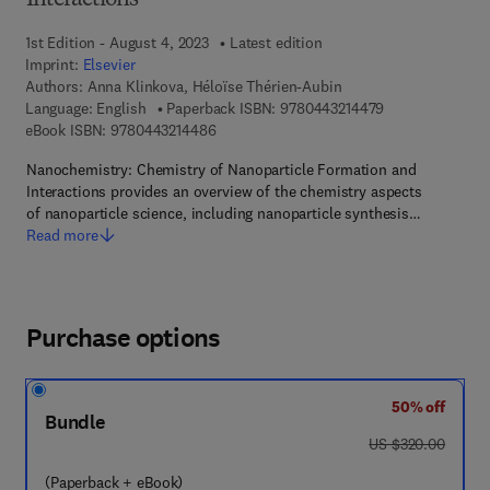
Interactions
1st Edition - August 4, 2023
Latest edition
Imprint:
Elsevier
Authors:
Anna Klinkova, Héloïse Thérien-Aubin
9 7 8 - 0 - 4 4 3 
Language: English
Paperback ISBN:
9780443214479
9 7 8 - 0 - 4 4 3 - 2 1 4 4 8 - 6
eBook ISBN:
9780443214486
Nanochemistry: Chemistry of Nanoparticle Formation and
Interactions provides an overview of the chemistry aspects
of nanoparticle science, including nanoparticle synthesis…
Read more
Purchase options
50% off
Bundle
was US $320.00
US $320.00
(Paperback + eBook)