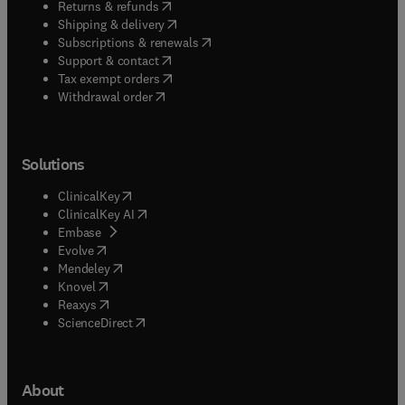
(
opens in new tab/window
)
Returns & refunds
(
opens in new tab/window
)
Shipping & delivery
(
opens in new tab/window
)
Subscriptions & renewals
(
opens in new tab/window
)
Support & contact
(
opens in new tab/window
)
Tax exempt orders
Withdrawal order
Solutions
(
opens in new tab/window
)
ClinicalKey
(
opens in new tab/window
)
ClinicalKey AI
(
opens in new tab/window
)
Embase
(
opens in new tab/window
)
Evolve
(
opens in new tab/window
)
Mendeley
(
opens in new tab/window
)
Knovel
(
opens in new tab/window
)
Reaxys
(
opens in new tab/window
)
ScienceDirect
About