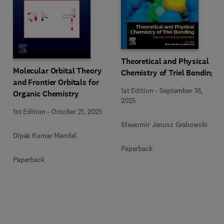
Theoretical and Physical
Molecular Orbital Theory
Chemistry of Triel Bonding
and Frontier Orbitals for
1st Edition
-
September 18,
Organic Chemistry
2025
1st Edition
-
October 21, 2025
Sławomir Janusz Grabowski
Dipak Kumar Mandal
Paperback
Paperback