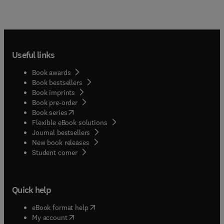
Useful links
Book awards
Book bestsellers
Book imprints
Book pre-order
(
opens in new tab/window
)
Book series
Flexible eBook solutions
Journal bestsellers
New book releases
(
opens in new tab/window
)
Student corner
Quick help
(
opens in new tab/window
)
eBook format help
(
opens in new tab/window
)
My account