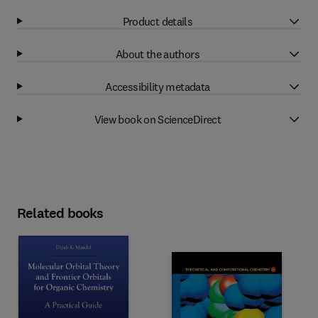
Product details
About the authors
Accessibility metadata
View book on ScienceDirect
Related books