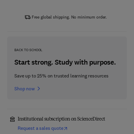
Free global shipping. No minimum order.
BACK TO SCHOOL
Start strong. Study with purpose.
Save up to 25% on trusted learning resources
Shop now
Institutional subscription on ScienceDirect
Request a sales quote