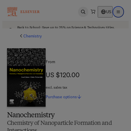
US
Open search
Open ma
Back to School: Save up to 25% on Science & Technology titles.
Offer details
Chemistry
From
US $120.00
US $120.00
excl. sales tax
Purchase
options
Nanochemistry
Chemistry of Nanoparticle Formation and