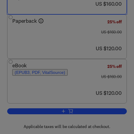
now US $160.00
US $160.00
Paperback
25% off
was US $160.00
US $160.00
now US $120.00
US $120.00
eBook
25% off
(EPUB3, PDF, VitalSource)
was US $160.00
US $160.00
now US $120.00
US $120.00
Add to cart, Nanochemistry
Applicable taxes will be calculated at checkout.