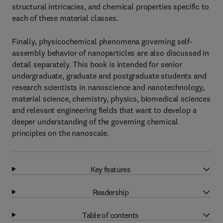
structural intricacies, and chemical properties specific to
each of these material classes.
Finally, physicochemical phenomena governing self-
assembly behavior of nanoparticles are also discussed in
detail separately. This book is intended for senior
undergraduate, graduate and postgraduate students and
research scientists in nanoscience and nanotechnology,
material science, chemistry, physics, biomedical sciences
and relevant engineering fields that want to develop a
deeper understanding of the governing chemical
principles on the nanoscale.
Key features
Readership
Table of contents