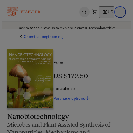
US
Open search
Open ma
Back to School: Save up to 25% on Science & Technology titles.
Offer details
Chemical engineering
From
US $172.50
US $172.50
excl. sales tax
Purchase
options
Nanobiotechnology
Microbes and Plant Assisted Synthesis of