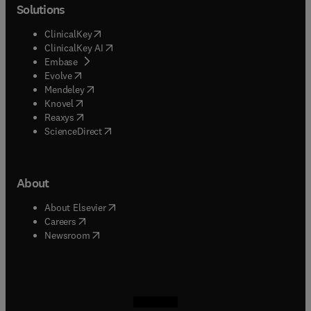
Solutions
(
opens in new tab/window
)
ClinicalKey
(
opens in new tab/window
)
ClinicalKey AI
(
opens in new tab/window
)
Embase
(
opens in new tab/window
)
Evolve
(
opens in new tab/window
)
Mendeley
(
opens in new tab/window
)
Knovel
(
opens in new tab/window
)
Reaxys
(
opens in new tab/window
)
ScienceDirect
About
(
opens in new tab/window
)
About Elsevier
(
opens in new tab/window
)
Careers
(
opens in new tab/window
)
Newsroom