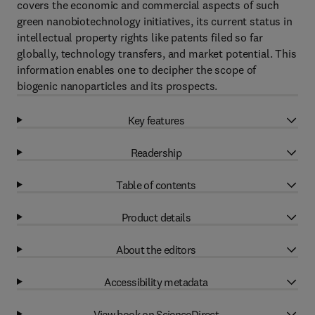
covers the economic and commercial aspects of such
green nanobiotechnology initiatives, its current status in
intellectual property rights like patents filed so far
globally, technology transfers, and market potential. This
information enables one to decipher the scope of
biogenic nanoparticles and its prospects.
Key features
Readership
Table of contents
Product details
About the editors
Accessibility metadata
View book on ScienceDirect