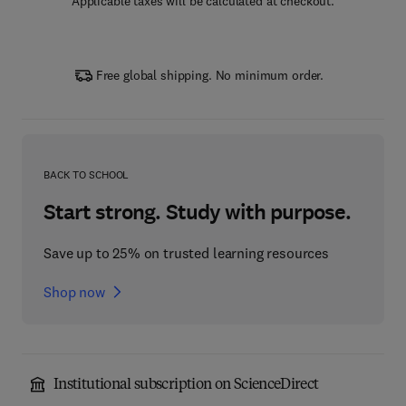
Applicable taxes will be calculated at checkout.
Free global shipping. No minimum order.
BACK TO SCHOOL
Start strong. Study with purpose.
Save up to 25% on trusted learning resources
Shop now
Institutional subscription on ScienceDirect