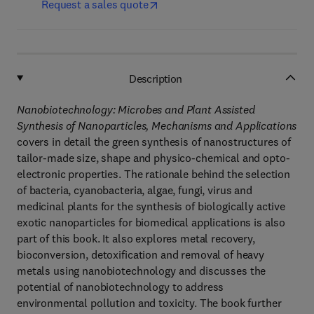
Request a sales quote
Description
Nanobiotechnology: Microbes and Plant Assisted
Synthesis of Nanoparticles, Mechanisms and Applications
covers in detail the green synthesis of nanostructures of
tailor-made size, shape and physico-chemical and opto-
electronic properties. The rationale behind the selection
of bacteria, cyanobacteria, algae, fungi, virus and
medicinal plants for the synthesis of biologically active
exotic nanoparticles for biomedical applications is also
part of this book. It also explores metal recovery,
bioconversion, detoxification and removal of heavy
metals using nanobiotechnology and discusses the
potential of nanobiotechnology to address
environmental pollution and toxicity. The book further