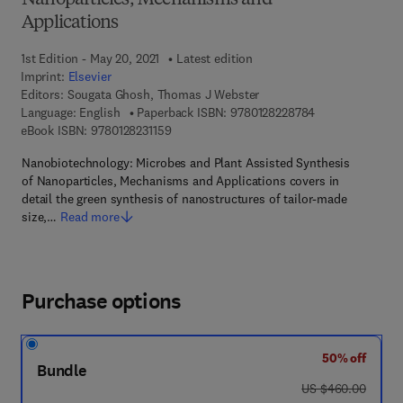
Nanoparticles, Mechanisms and
Applications
1st Edition - May 20, 2021
Latest edition
Imprint:
Elsevier
Editors:
Sougata Ghosh, Thomas J Webster
9 7 8 - 0 - 1 2 - 
Language: English
Paperback ISBN:
9780128228784
9 7 8 - 0 - 1 2 - 8 2 3 1 1 5 - 9
eBook ISBN:
9780128231159
Nanobiotechnology: Microbes and Plant Assisted Synthesis
of Nanoparticles, Mechanisms and Applications covers in
detail the green synthesis of nanostructures of tailor-made
size,…
Read more
Purchase options
50% off
Bundle
was US $460.00
US $460.00