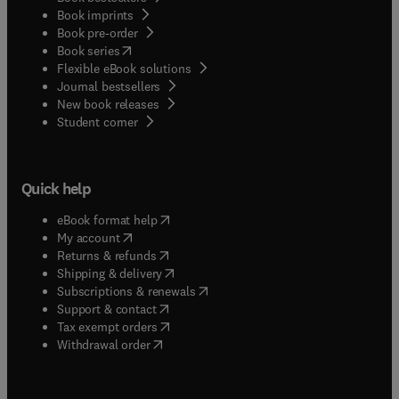
Book imprints
Book pre-order
(
opens in new tab/window
)
Book series
Flexible eBook solutions
Journal bestsellers
New book releases
(
opens in new tab/window
)
Student corner
Quick help
(
opens in new tab/window
)
eBook format help
(
opens in new tab/window
)
My account
(
opens in new tab/window
)
Returns & refunds
(
opens in new tab/window
)
Shipping & delivery
(
opens in new tab/window
)
Subscriptions & renewals
(
opens in new tab/window
)
Support & contact
(
opens in new tab/window
)
Tax exempt orders
Withdrawal order