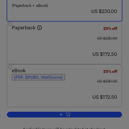
(Paperback + eBook)
now US $230.00
US $230.00
Paperback
25% off
was US $230.00
US $230.00
now US $172.50
US $172.50
eBook
25% off
(PDF, EPUB3, VitalSource)
was US $230.00
US $230.00
now US $172.50
US $172.50
Add to cart, Nanobiotechnology