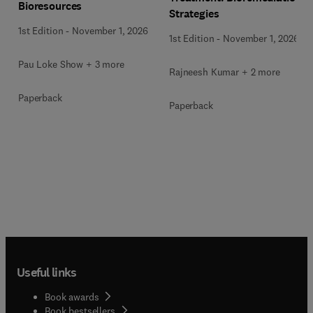
Bioresources
Strategies
1st Edition
-
November 1, 2026
1st Edition
-
November 1, 2026
Pau Loke Show + 3 more
Rajneesh Kumar + 2 more
Paperback
Paperback
Useful links
Book awards
Book bestsellers