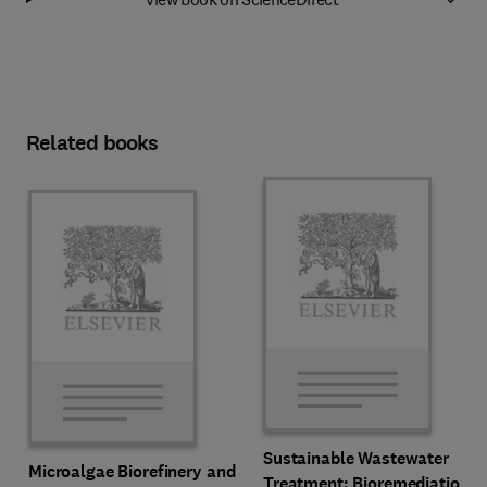
Related books
Sustainable Wastewater
Microalgae Biorefinery and
Treatment: Bioremediation