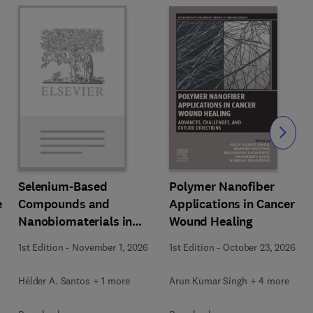
Slide
Polymer Nanofiber
Selenium-Based
e
Applications in Cancer
Compounds and
Wound Healing
Nanobiomaterials in
Biomedical Applications
1st Edition
-
October 23, 2026
1st Edition
-
November 1, 2026
Arun Kumar Singh + 4 more
Hélder A. Santos + 1 more