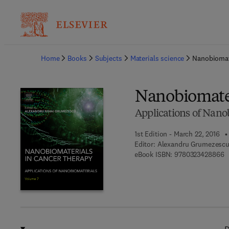
Ba
Home
Books
Subjects
Materials science
Nanobiomat
Nanobiomater
Applications of Nano
1st Edition - March 22, 2016
Editor:
Alexandru Grumezesc
9
eBook ISBN:
9780323428866