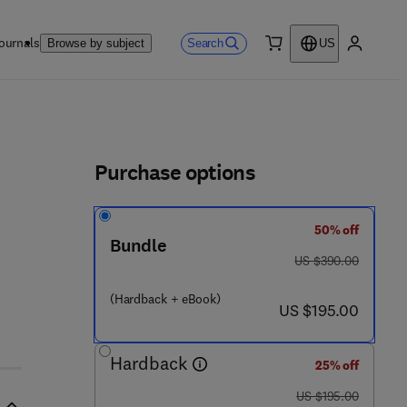
ournals
Search
Browse by subject
US
0 item
My accou
ls
Purchase options
50% off
Bundle
 4 2 8 6 3 - 7
was US $390.00
US $390.00
(Hardback + eBook)
now US $195.00
US $195.00
Hardback
25% off
was US $195.00
US $195.00