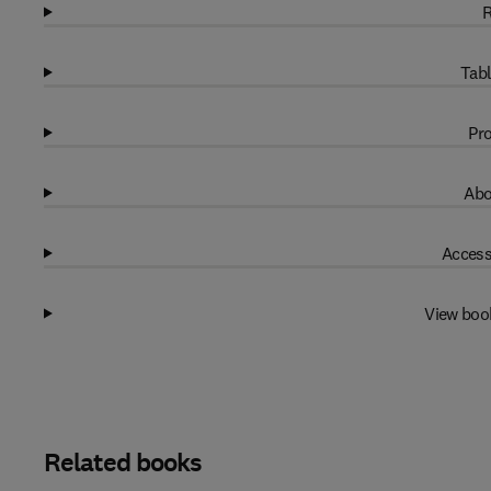
R
Tabl
Pro
Abo
Access
View boo
Related books