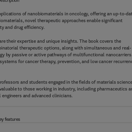
escription
plications of nanobiomaterials in oncology, offering an up-to-da
obiomaterials, novel therapeutic approaches enable significant
y and drug efficiency.
are their expertise and unique insights. The book covers the
natorial therapeutic options, along with simultaneous and real-
y by passive or active pathways of multifunctional nanocarriers
systems for cancer therapy, prevention, and low cancer recurren
professors and students engaged in the fields of materials science
 valuable to those working in industry, including pharmaceutics a
 engineers and advanced clinicians.
ey features