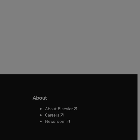
Paperback
Paperback
About
b/window
)
(
opens in new tab/window
)
About Elsevier
 tab/window
)
(
opens in new tab/window
)
Careers
(
opens in new tab/window
)
indow
)
Newsroom
ndow
)
/window
)