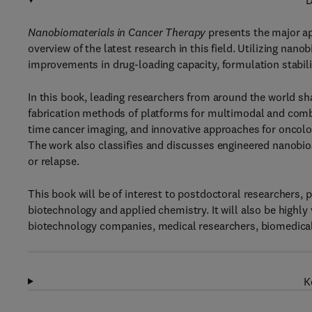
D
Nanobiomaterials in Cancer Therapy
presents the major ap
overview of the latest research in this field. Utilizing nan
improvements in drug-loading capacity, formulation stabilit
In this book, leading researchers from around the world sh
fabrication methods of platforms for multimodal and combi
time cancer imaging, and innovative approaches for oncolog
The work also classifies and discusses engineered nanobio
or relapse.
This book will be of interest to postdoctoral researchers, 
biotechnology and applied chemistry. It will also be highly
biotechnology companies, medical researchers, biomedical
K