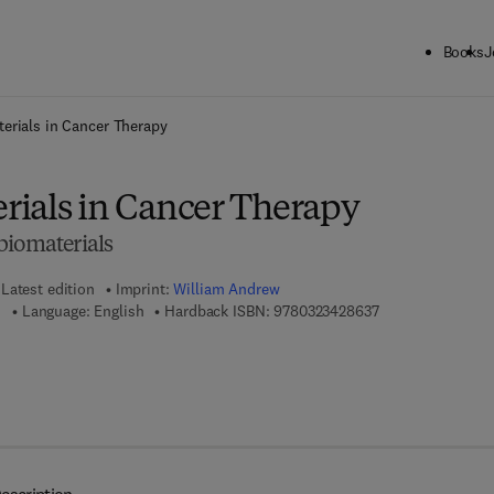
Books
J
ck to School: Save up to 25% on Science & Technology titles.
Offer detai
erials in Cancer Therapy
ials in Cancer Therapy
biomaterials
Latest edition
Imprint:
William Andrew
9 7 8 - 0 - 3 2 3 -
u
Language: English
Hardback ISBN:
9780323428637
 7 8 - 0 - 3 2 3 - 4 2 8 8 6 - 6