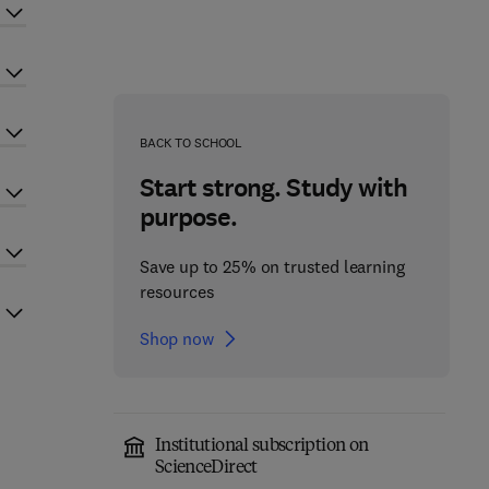
BACK TO SCHOOL
Start strong. Study with
purpose.
Save up to 25% on trusted learning
resources
Shop now
Institutional subscription on
ScienceDirect