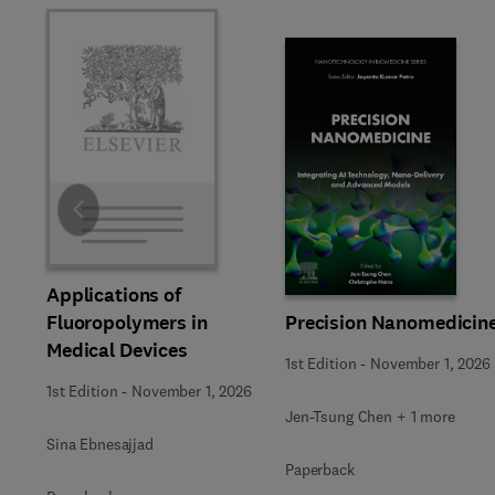
Slide
Applications of
Precision Nanomedicin
Fluoropolymers in
Medical Devices
1st Edition
-
November 1, 2026
1st Edition
-
November 1, 2026
Jen-Tsung Chen + 1 more
Sina Ebnesajjad
Paperback