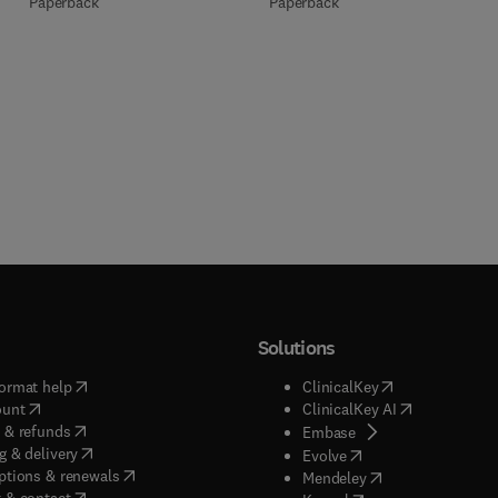
Paperback
Paperback
Solutions
(
opens in new tab/window
)
(
opens in new ta
ormat help
ClinicalKey
(
opens in new tab/window
)
(
opens in new
ount
ClinicalKey AI
(
opens in new tab/window
)
 & refunds
(
opens in new tab/w
Embase
(
opens in new tab/window
)
g & delivery
(
opens in new tab/wi
Evolve
(
opens in new tab/window
)
ptions & renewals
(
opens in new tab
Mendeley
(
opens in new tab/window
)
 & contact