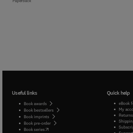
Paperback
Useful links
Quick help
eBook f
Book awards
My acc
Book bestsellers
Returns
Book imprints
Shippin
Book pre-order
Subscri
(
opens in new tab/window
)
Book series
Support