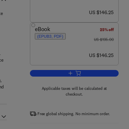
now US $146.25
US $146.25
te
eBook
25% off
(EPUB3, PDF)
was US $195.00
US $195.00
.
now US $146.25
US $146.25
ce
Add to cart, Nanobiomaterials in
,
nd
Applicable taxes will be calculated at
checkout.
Free global shipping. No minimum order.