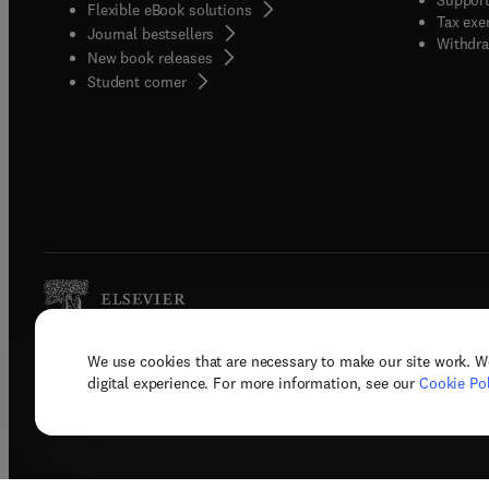
Flexible eBook solutions
Tax exe
Journal bestsellers
Withdra
New book releases
(
opens in new tab/window
)
Student corner
We use cookies that are necessary to make our site work. W
Copyright © 2026 Elsevier, its licenso
digital experience. For more information, see our
Cookie Pol
Terms 