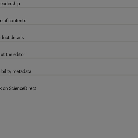
eadership
e of contents
duct details
ut the editor
ibility metadata
k on ScienceDirect