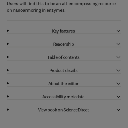
Users will find this to be an all-encompassing resource
on nanoarmoring in enzymes.
Key features
Readership
Table of contents
Product details
About the editor
Accessibility metadata
View book on ScienceDirect