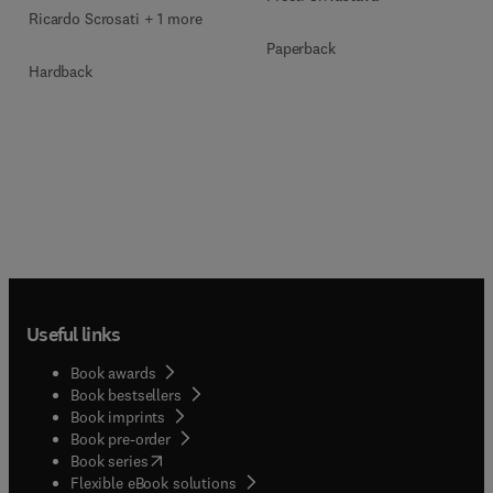
Ricardo Scrosati + 1 more
Paperback
Hardback
Useful links
Book awards
Book bestsellers
Book imprints
Book pre-order
(
opens in new tab/window
)
Book series
Flexible eBook solutions