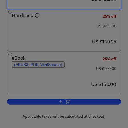
Hardback
25% off
was US $199.00
US $199.00
now US $149.25
US $149.25
eBook
25% off
(EPUB3, PDF, VitalSource)
was US $200.00
US $200.00
now US $150.00
US $150.00
Add to cart, NanoArmoring of Enzymes
Applicable taxes will be calculated at checkout.