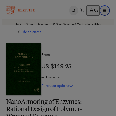
US
Open search
Open ma
Back to School: Save up to 25% on Science & Technology titles.
Offer details
Life sciences
From
US $149.25
US $149.25
excl. sales tax
Purchase
options
NanoArmoring of Enzymes:
Rational Design of Polymer-