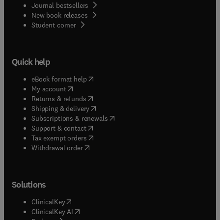
Journal bestsellers
New book releases
(
opens in new tab/window
)
Student corner
Quick help
(
opens in new tab/window
)
eBook format help
(
opens in new tab/window
)
My account
(
opens in new tab/window
)
Returns & refunds
(
opens in new tab/window
)
Shipping & delivery
(
opens in new tab/window
)
Subscriptions & renewals
(
opens in new tab/window
)
Support & contact
(
opens in new tab/window
)
Tax exempt orders
Withdrawal order
Solutions
(
opens in new tab/window
)
ClinicalKey
(
opens in new tab/window
)
ClinicalKey AI