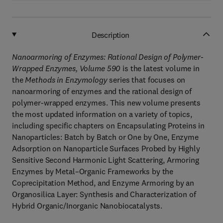
Description
Nanoarmoring of Enzymes: Rational Design of Polymer-
Wrapped Enzymes, Volume 590
is the latest volume in
the
Methods in Enzymology
series that focuses on
nanoarmoring of enzymes and the rational design of
polymer-wrapped enzymes. This new volume presents
the most updated information on a variety of topics,
including specific chapters on Encapsulating Proteins in
Nanoparticles: Batch by Batch or One by One, Enzyme
Adsorption on Nanoparticle Surfaces Probed by Highly
Sensitive Second Harmonic Light Scattering, Armoring
Enzymes by Metal–Organic Frameworks by the
Coprecipitation Method, and Enzyme Armoring by an
Organosilica Layer: Synthesis and Characterization of
Hybrid Organic/Inorganic Nanobiocatalysts.