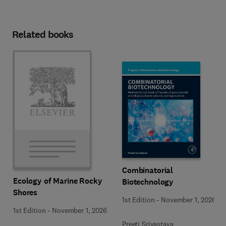
Related books
Combinatorial
Ecology of Marine Rocky
Biotechnology
Shores
1st Edition
-
November 1, 2026
1st Edition
-
November 1, 2026
Preeti Srivastava