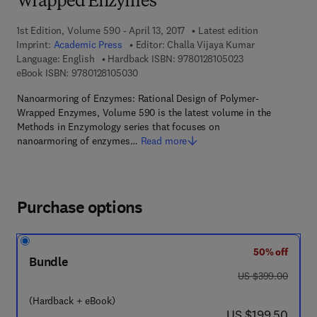
Wrapped Enzymes
1st Edition, Volume 590 - April 13, 2017
Latest edition
Imprint:
Academic Press
Editor:
Challa Vijaya Kumar
9 7 8 - 0 - 1 2 - 8 
Language: English
Hardback ISBN:
9780128105023
9 7 8 - 0 - 1 2 - 8 1 0 5 0 3 - 0
eBook ISBN:
9780128105030
Nanoarmoring of Enzymes: Rational Design of Polymer-
Wrapped Enzymes, Volume 590 is the latest volume in the
Methods in Enzymology series that focuses on
nanoarmoring of enzymes…
Read more
Purchase options
50% off
Bundle
was US $399.00
US $399.00
(Hardback + eBook)
now US $199.50
US $199.50