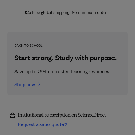
Free global shipping. No minimum order.
BACK TO SCHOOL
Start strong. Study with purpose.
Save up to 25% on trusted learning resources
Shop now
Institutional subscription on ScienceDirect
Request a sales quote