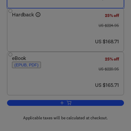
Hardback
25% off
was US $224.95
US $224.95
now US $168.71
US $168.71
eBook
25% off
(EPUB, PDF)
was US $220.95
US $220.95
now US $165.71
US $165.71
Add to cart, Nanoalloys
Applicable taxes will be calculated at checkout.