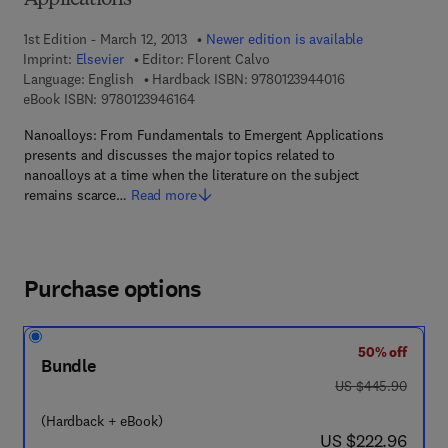
Applications
1st Edition - March 12, 2013
Newer edition is available
Imprint:
Elsevier
Editor:
Florent Calvo
9 7 8 - 0 - 1 2 - 3
Language: English
Hardback ISBN:
9780123944016
9 7 8 - 0 - 1 2 - 3 9 4 6 1 6 - 4
eBook ISBN:
9780123946164
Nanoalloys: From Fundamentals to Emergent Applications
presents and discusses the major topics related to
nanoalloys at a time when the literature on the subject
remains scarce…
Read more
Purchase options
50% off
Bundle
was US $445.90
US $445.90
(Hardback + eBook)
now US $222.96
US $222.96