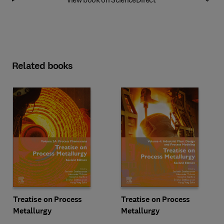
Related books
Treatise on Process
Treatise on Process
Metallurgy
Metallurgy