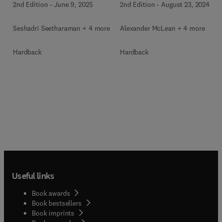
2nd Edition
-
June 9, 2025
2nd Edition
-
August 23, 2024
Seshadri Seetharaman + 4 more
Alexander McLean + 4 more
Hardback
Hardback
Useful links
Book awards
Book bestsellers
Book imprints