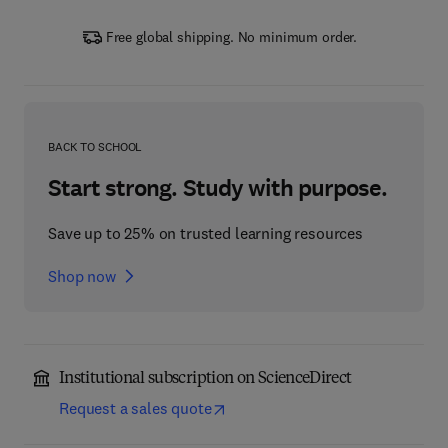
Free global shipping. No minimum order.
BACK TO SCHOOL
Start strong. Study with purpose.
Save up to 25% on trusted learning resources
Shop now
Institutional subscription on ScienceDirect
Request a sales quote