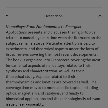
Description
Nanoalloys: From Fundamentals to Emergent
Applications
presents and discusses the major topics
related to nanoalloys at a time when the literature on the
subject remains scarce. Particular attention is paid to
experimental and theoretical aspects under the form of
broad reviews covering the most recent developments.
The book is organized into 11 chapters covering the most
fundamental aspects of nanoalloys related to their
synthesis and characterization, as well as their
theoretical study. Aspects related to their
thermodynamics and kinetics are covered as well. The
coverage then moves to more specific topics, including
optics, magnetism and catalysis, and finally to
biomedical applications and the technologically relevant
issue of self-assembly.