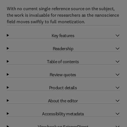
With no current single reference source on the subject,
the work is invaluable for researchers as the nanoscience
field moves swiftly to full monetization.
Key features
Readership
Table of contents
Review quotes
Product details
About the editor
Accessibility metadata
View book on ScienceDirect