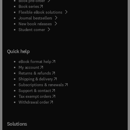
Book pre-order
(
opens in new tab/window
)
Book series
Flexible eBook solutions
Journal bestsellers
New book releases
(
opens in new tab/window
)
Student corner
Quick help
(
opens in new tab/window
)
eBook format help
(
opens in new tab/window
)
My account
(
opens in new tab/window
)
Returns & refunds
(
opens in new tab/window
)
Shipping & delivery
(
opens in new tab/window
)
Subscriptions & renewals
(
opens in new tab/window
)
Support & contact
(
opens in new tab/window
)
Tax exempt orders
Withdrawal order
Solutions