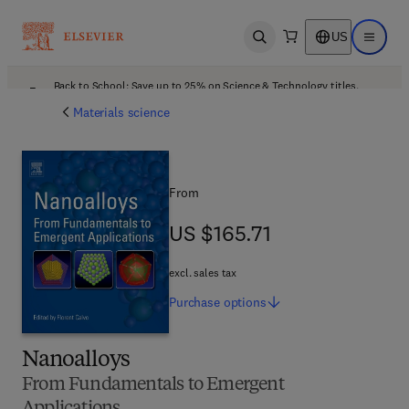
US
Open search
Open ma
Back to School: Save up to 25% on Science & Technology titles.
Offer details
Materials science
From
US $165.71
US $165.71
excl. sales tax
Purchase
options
Nanoalloys
From Fundamentals to Emergent