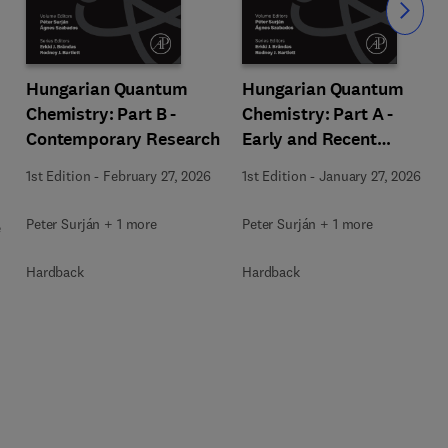
Slide
Hungarian Quantum
Hungarian Quantum
Chemistry: Part B -
Chemistry: Part A -
Contemporary Research
Early and Recent
History
1st Edition
-
February 27, 2026
1st Edition
-
January 27, 2026
Peter Surján + 1 more
Peter Surján + 1 more
e
Hardback
Hardback