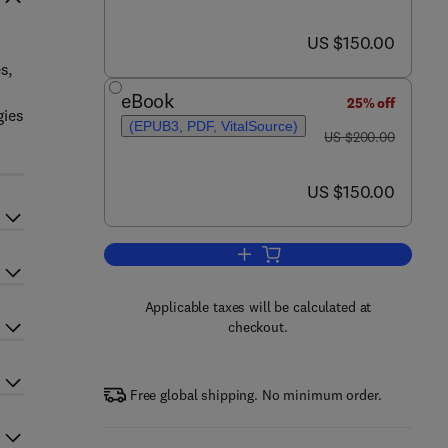
now US $150.00
US $150.00
s,
eBook
25% off
gies
(EPUB3, PDF, VitalSource)
was US $200.00
US $200.00
now US $150.00
US $150.00
Add to cart, Nano-inspired Biosen
Applicable taxes will be calculated at
checkout.
Free global shipping. No minimum order.