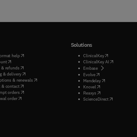
Solutions
(
opens in new tab/window
)
(
opens in new ta
ormat help
ClinicalKey
(
opens in new tab/window
)
(
opens in new
ount
ClinicalKey AI
(
opens in new tab/window
)
 & refunds
(
opens in new tab/w
Embase
(
opens in new tab/window
)
g & delivery
(
opens in new tab/wi
Evolve
(
opens in new tab/window
)
ptions & renewals
(
opens in new tab
Mendeley
(
opens in new tab/window
)
 & contact
(
opens in new tab/wi
Knovel
(
opens in new tab/window
)
mpt orders
(
opens in new tab/w
Reaxys
wal order
(
opens in new 
ScienceDirect