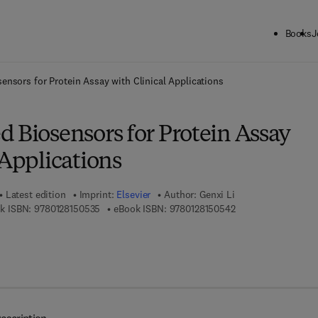
Books
J
ck to School: Save up to 25% on Science & Technology titles.
Offer detai
ensors for Protein Assay with Clinical Applications
 Biosensors for Protein Assay
 Applications
Latest edition
Imprint:
Elsevier
Author:
Genxi Li
9 7 8 - 0 - 1 2 - 8 1 5 0 5 3 - 5
9 7 8 - 0 - 1 2 - 8 1 
k ISBN:
9780128150535
eBook ISBN:
9780128150542