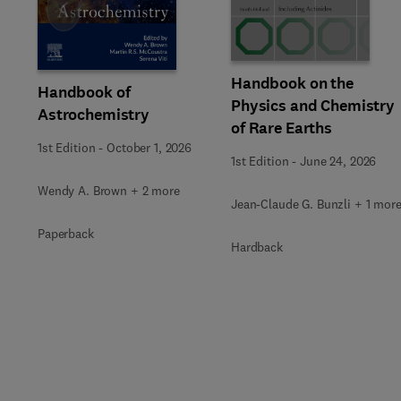
Slide
Handbook on the
Handbook of
Physics and Chemistry
Astrochemistry
of Rare Earths
1st Edition
-
October 1, 2026
1st Edition
-
June 24, 2026
Wendy A. Brown + 2 more
Jean-Claude G. Bunzli + 1 mor
Paperback
Hardback