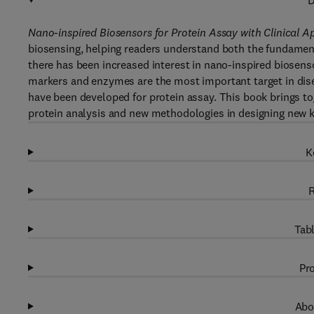
D
Nano-inspired Biosensors for Protein Assay with Clinical A
biosensing, helping readers understand both the fundamental
there has been increased interest in nano-inspired biosensor
markers and enzymes are the most important target in dise
have been developed for protein assay. This book brings to
protein analysis and new methodologies in designing new ki
K
R
Tabl
Pro
Abo