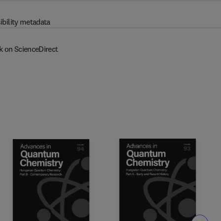
ibility metadata
k on ScienceDirect