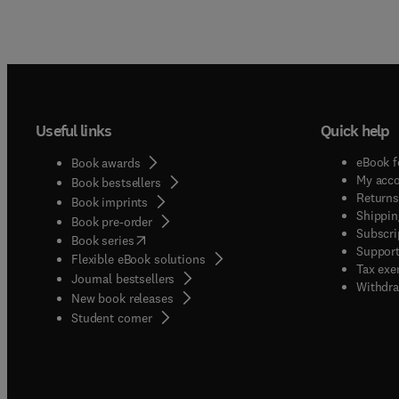
Useful links
Quick help
eBook f
Book awards
My acc
Book bestsellers
Returns
Book imprints
Shippin
Book pre-order
Subscri
(
opens in new tab/window
)
Book series
Support
Flexible eBook solutions
Tax exe
Journal bestsellers
Withdra
New book releases
(
opens in new tab/window
)
Student corner