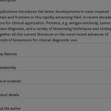
escription
pplications
introduces the latest developments in nano-inspired
s and frontiers in this rapidly advancing field. In recent decade
s for clinical application. Proteins, e.g. antigen-antibody, tumor
ase diagnosis, and a variety of biosensing techniques and strate
gether all the current literature on the most recent advances of
nds of biosensors for clinical diagnostic use.
ey features
eadership
e of contents
duct details
ut the author