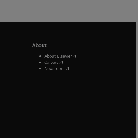
About
b/window
)
(
opens in new tab/window
)
About Elsevier
 tab/window
)
(
opens in new tab/window
)
Careers
(
opens in new tab/window
)
indow
)
Newsroom
ndow
)
/window
)
ndow
)
indow
)
tab/window
)