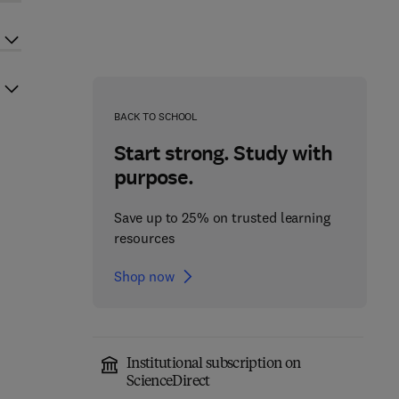
BACK TO SCHOOL
Start strong. Study with
purpose.
Save up to 25% on trusted learning
resources
Shop now
Institutional subscription on
ScienceDirect