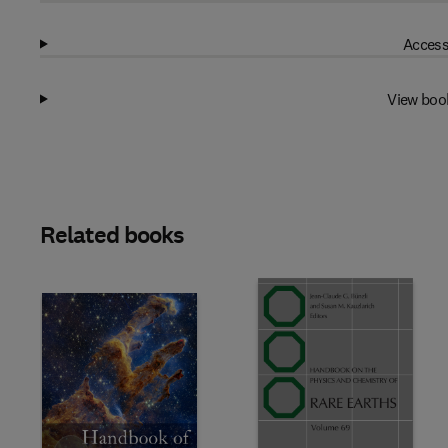
Access
View boo
Related books