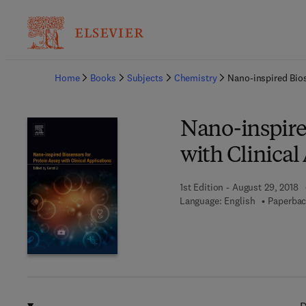
Ba
Home
Books
Subjects
Chemistry
Nano-inspired Bios
Nano-inspired
with Clinical
1st Edition - August 29, 2018
Language: English
Paperbac