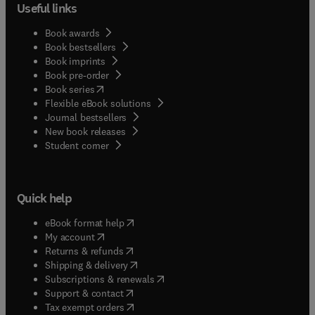
Useful links
Book awards
Book bestsellers
Book imprints
Book pre-order
(
opens in new tab/window
)
Book series
Flexible eBook solutions
Journal bestsellers
New book releases
(
opens in new tab/window
)
Student corner
Quick help
(
opens in new tab/window
)
eBook format help
(
opens in new tab/window
)
My account
(
opens in new tab/window
)
Returns & refunds
(
opens in new tab/window
)
Shipping & delivery
(
opens in new tab/window
)
Subscriptions & renewals
(
opens in new tab/window
)
Support & contact
(
opens in new tab/window
)
Tax exempt orders