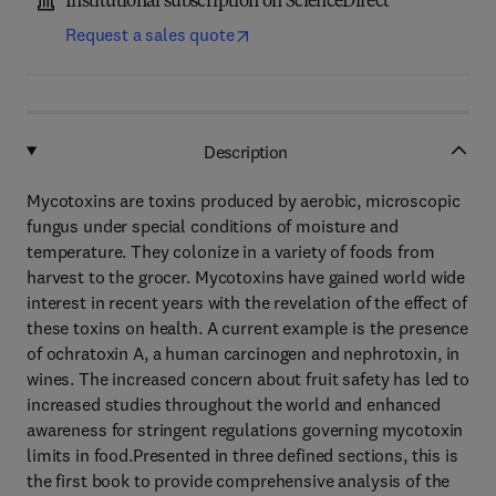
Institutional subscription on ScienceDirect
Request a sales quote
Description
Mycotoxins are toxins produced by aerobic, microscopic
fungus under special conditions of moisture and
temperature. They colonize in a variety of foods from
harvest to the grocer. Mycotoxins have gained world wide
interest in recent years with the revelation of the effect of
these toxins on health. A current example is the presence
of ochratoxin A, a human carcinogen and nephrotoxin, in
wines. The increased concern about fruit safety has led to
increased studies throughout the world and enhanced
awareness for stringent regulations governing mycotoxin
limits in food.Presented in three defined sections, this is
the first book to provide comprehensive analysis of the