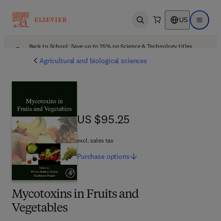
US
Open search
Open ma
Back to School: Save up to 25% on Science & Technology titles.
Offer details
Agricultural and biological sciences
US $95.25
US $95.25
excl. sales tax
Purchase
options
Mycotoxins in Fruits and
Vegetables