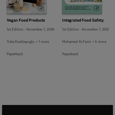
Vegan Food Products
Integrated Food Safety
1st Edition
-
November 1, 2026
1st Edition
-
November 1, 2026
Tuba Esatbeyoglu + 1 more
Mohamed Al-Farsi + 5 more
Paperback
Paperback