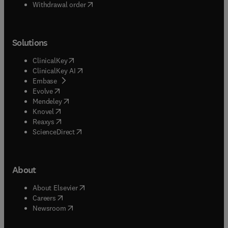
Withdrawal order
Solutions
(
opens in new tab/window
)
ClinicalKey
(
opens in new tab/window
)
ClinicalKey AI
(
opens in new tab/window
)
Embase
(
opens in new tab/window
)
Evolve
(
opens in new tab/window
)
Mendeley
(
opens in new tab/window
)
Knovel
(
opens in new tab/window
)
Reaxys
(
opens in new tab/window
)
ScienceDirect
About
(
opens in new tab/window
)
About Elsevier
(
opens in new tab/window
)
Careers
(
opens in new tab/window
)
Newsroom