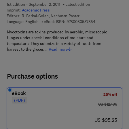
1st Edition - September 2, 2011
Latest edition
Imprint:
Academic Press
Editors:
R. Barkai-Golan, Nachman Paster
9 7 8 - 0 - 0 8 - 0 5
Language: English
eBook ISBN:
9780080557854
Mycotoxins are toxins produced by aerobic, microscopic
fungus under special conditions of moisture and
temperature. They colonize in a variety of foods from
harvest to the grocer.…
Read more
Purchase options
eBook
25% off
(PDF)
was US $127.00
US $127.00
now US $95.25
US $95.25