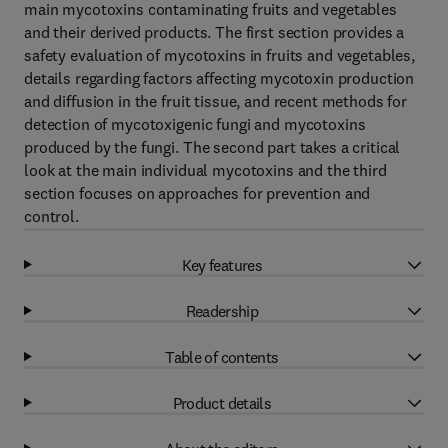
main mycotoxins contaminating fruits and vegetables
and their derived products. The first section provides a
safety evaluation of mycotoxins in fruits and vegetables,
details regarding factors affecting mycotoxin production
and diffusion in the fruit tissue, and recent methods for
detection of mycotoxigenic fungi and mycotoxins
produced by the fungi. The second part takes a critical
look at the main individual mycotoxins and the third
section focuses on approaches for prevention and
control.
Key features
Readership
Table of contents
Product details