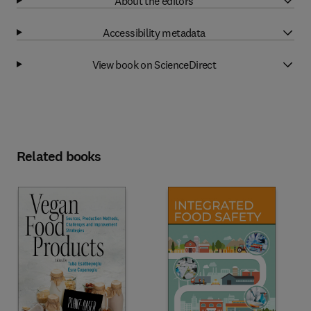
About the editors
Accessibility metadata
View book on ScienceDirect
Related books