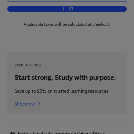
Add to cart, Mycotoxins in Fruits and V
Applicable taxes will be calculated at checkout.
BACK TO SCHOOL
Start strong. Study with purpose.
Save up to 25% on trusted learning resources
Shop now