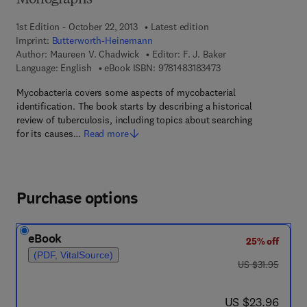
Monographs
1st Edition - October 22, 2013
Latest edition
Imprint:
Butterworth-Heinemann
Author:
Maureen V. Chadwick
Editor:
F. J. Baker
9 7 8 - 1 - 4 8 3 1 - 8 
Language: English
eBook ISBN:
9781483183473
Mycobacteria covers some aspects of mycobacterial
identification. The book starts by describing a historical
review of tuberculosis, including topics about searching
for its causes…
Read more
Purchase options
eBook
25% off
(PDF, VitalSource)
was US $31.95
US $31.95
now US $23.96
US $23.96