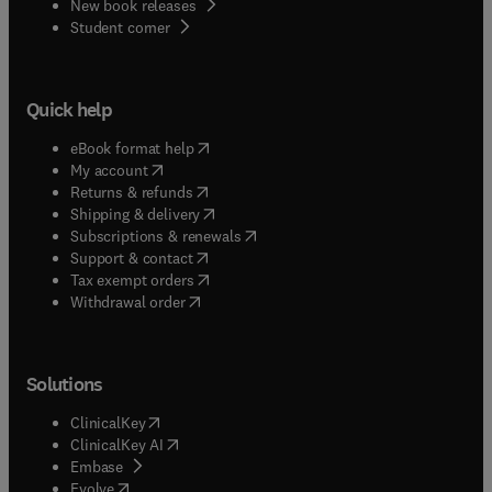
New book releases
(
opens in new tab/window
)
Student corner
Quick help
(
opens in new tab/window
)
eBook format help
(
opens in new tab/window
)
My account
(
opens in new tab/window
)
Returns & refunds
(
opens in new tab/window
)
Shipping & delivery
(
opens in new tab/window
)
Subscriptions & renewals
(
opens in new tab/window
)
Support & contact
(
opens in new tab/window
)
Tax exempt orders
Withdrawal order
Solutions
(
opens in new tab/window
)
ClinicalKey
(
opens in new tab/window
)
ClinicalKey AI
(
opens in new tab/window
)
Embase
(
opens in new tab/window
)
Evolve