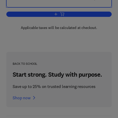
Add to cart, Mycobacteria
Applicable taxes will be calculated at checkout.
BACK TO SCHOOL
Start strong. Study with purpose.
Save up to 25% on trusted learning resources
Shop now