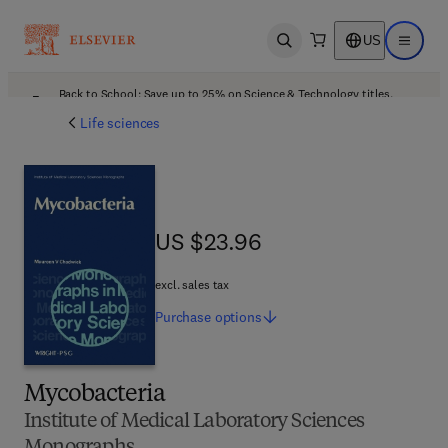
US
Open search
Open ma
Back to School: Save up to 25% on Science & Technology titles.
Offer details
Life sciences
US $23.96
US $23.96
excl. sales tax
Purchase
options
Mycobacteria
Institute of Medical Laboratory Sciences