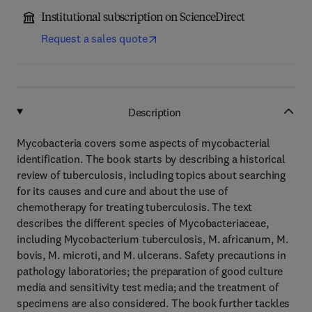
Institutional subscription on ScienceDirect
Request a sales quote
Description
Mycobacteria covers some aspects of mycobacterial
identification. The book starts by describing a historical
review of tuberculosis, including topics about searching
for its causes and cure and about the use of
chemotherapy for treating tuberculosis. The text
describes the different species of Mycobacteriaceae,
including Mycobacterium tuberculosis, M. africanum, M.
bovis, M. microti, and M. ulcerans. Safety precautions in
pathology laboratories; the preparation of good culture
media and sensitivity test media; and the treatment of
specimens are also considered. The book further tackles