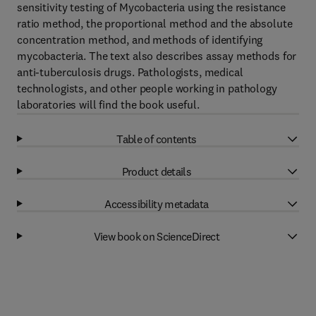
sensitivity testing of Mycobacteria using the resistance
ratio method, the proportional method and the absolute
concentration method, and methods of identifying
mycobacteria. The text also describes assay methods for
anti-tuberculosis drugs. Pathologists, medical
technologists, and other people working in pathology
laboratories will find the book useful.
Table of contents
Product details
Accessibility metadata
View book on ScienceDirect