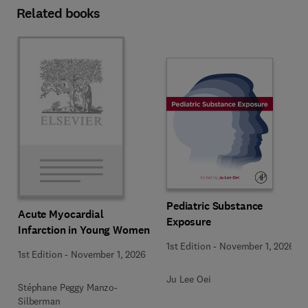
Related books
Pediatric Substance
Acute Myocardial
Exposure
Infarction in Young Women
1st Edition
-
November 1, 2026
1st Edition
-
November 1, 2026
Ju Lee Oei
Stéphane Peggy Manzo-
Silberman