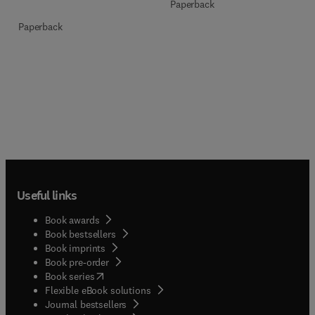
Paperback
Paperback
Useful links
Book awards
Book bestsellers
Book imprints
Book pre-order
(
opens in new tab/window
)
Book series
Flexible eBook solutions
Journal bestsellers