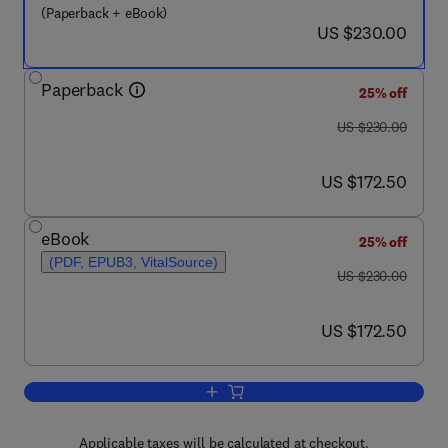
(Paperback + eBook)
now US $230.00
US $230.00
Paperback
25% off
was US $230.00
US $230.00
now US $172.50
US $172.50
eBook
25% off
(PDF, EPUB3, VitalSource)
was US $230.00
US $230.00
now US $172.50
US $172.50
Add to cart, Municipal Wastewater Tre
Applicable taxes will be calculated at checkout.