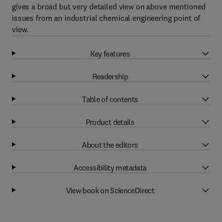
gives a broad but very detailed view on above mentioned
issues from an industrial chemical engineering point of
view.
Key features
Readership
Table of contents
Product details
About the editors
Accessibility metadata
View book on ScienceDirect