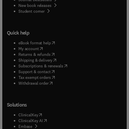
New book releases
(
opens in new tab/window
)
Student corner
Quick help
(
opens in new tab/window
)
eBook format help
(
opens in new tab/window
)
My account
(
opens in new tab/window
)
Returns & refunds
(
opens in new tab/window
)
Shipping & delivery
(
opens in new tab/window
)
Subscriptions & renewals
(
opens in new tab/window
)
Support & contact
(
opens in new tab/window
)
Tax exempt orders
Withdrawal order
Solutions
(
opens in new tab/window
)
ClinicalKey
(
opens in new tab/window
)
ClinicalKey AI
(
opens in new tab/window
)
Embase