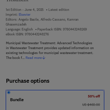
Treatment
1st Edition - June 4, 2025
Latest edition
Imprint:
Elsevier
Editors:
Angelo Basile, Alfredo Cassano, Kamran
Ghasemzadeh
9 7 8 - 0 - 4 4 3
Language: English
Paperback ISBN:
9780443248269
9 7 8 - 0 - 4 4 3 - 2 4 8 2 7 - 6
eBook ISBN:
9780443248276
Municipal Wastewater Treatment: Advanced Technologies
in Wastewater Treatment provides updated information on
existing technologies for municipal wastewater treatment.
The book f…
Read more
Purchase options
50% off
Bundle
was US $460.00
US $460.00