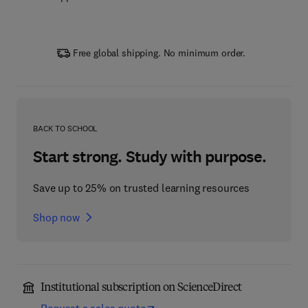
Free global shipping. No minimum order.
BACK TO SCHOOL
Start strong. Study with purpose.
Save up to 25% on trusted learning resources
Shop now
Institutional subscription on ScienceDirect