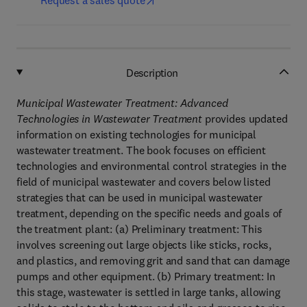
Request a sales quote
Description
Municipal Wastewater Treatment: Advanced
Technologies in Wastewater Treatment
provides updated
information on existing technologies for municipal
wastewater treatment. The book focuses on efficient
technologies and environmental control strategies in the
field of municipal wastewater and covers below listed
strategies that can be used in municipal wastewater
treatment, depending on the specific needs and goals of
the treatment plant: (a) Preliminary treatment: This
involves screening out large objects like sticks, rocks,
and plastics, and removing grit and sand that can damage
pumps and other equipment. (b) Primary treatment: In
this stage, wastewater is settled in large tanks, allowing