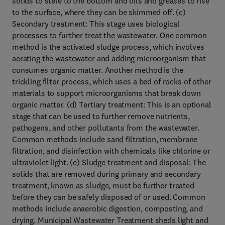
solids to stele to the bottom and oils and greases to rise
to the surface, where they can be skimmed off. (c)
Secondary treatment: This stage uses biological
processes to further treat the wastewater. One common
method is the activated sludge process, which involves
aerating the wastewater and adding microorganism that
consumes organic matter. Another method is the
trickling filter process, which uses a bed of rocks of other
materials to support microorganisms that break down
organic matter. (d) Tertiary treatment: This is an optional
stage that can be used to further remove nutrients,
pathogens, and other pollutants from the wastewater.
Common methods include sand filtration, membrane
filtration, and disinfection with chemicals like chlorine or
ultraviolet light. (e) Sludge treatment and disposal: The
solids that are removed during primary and secondary
treatment, known as sludge, must be further treated
before they can be safely disposed of or used. Common
methods include anaerobic digestion, composting, and
drying. Municipal Wastewater Treatment sheds light and