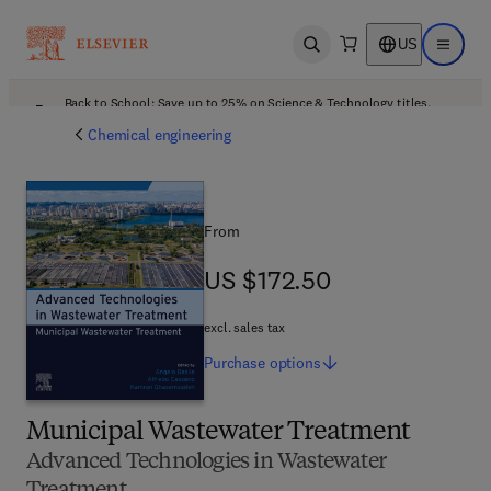
US
Open search
Open ma
Back to School: Save up to 25% on Science & Technology titles.
Offer details
Chemical engineering
From
US $172.50
US $172.50
excl. sales tax
Purchase
options
Municipal Wastewater Treatment
Advanced Technologies in Wastewater