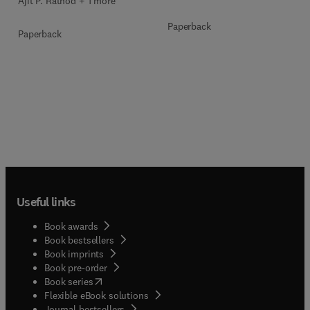
Ajit P. Rathod + 1 more
Paperback
Paperback
Useful links
Book awards
Book bestsellers
Book imprints
Book pre-order
(
opens in new tab/window
)
Book series
Flexible eBook solutions
Journal bestsellers