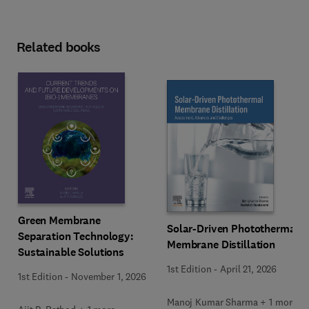
Related books
Green Membrane
Solar-Driven Photothermal
Separation Technology:
Membrane Distillation
Sustainable Solutions
1st Edition
-
April 21, 2026
1st Edition
-
November 1, 2026
Manoj Kumar Sharma + 1 more