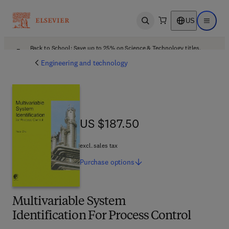
US
Open search
Open ma
Back to School: Save up to 25% on Science & Technology titles.
Offer details
Engineering and technology
US $187.50
US $187.50
excl. sales tax
Purchase
options
Multivariable System
Identification For Process Control