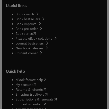
Useful links
Book awards
Book bestsellers
Book imprints
Book pre-order
(
opens in new tab/window
)
Book series
Flexible eBook solutions
Journal bestsellers
New book releases
(
opens in new tab/window
)
Student corner
Quick help
(
opens in new tab/window
)
eBook format help
(
opens in new tab/window
)
My account
(
opens in new tab/window
)
Returns & refunds
(
opens in new tab/window
)
Shipping & delivery
(
opens in new tab/window
)
Subscriptions & renewals
(
opens in new tab/window
)
Support & contact
(
opens in new tab/window
)
Tax exempt orders