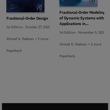
Fractional-Order Modeling
of Dynamic Systems with
Fractional-Order Design
Applications in
1st Edition
-
October 27, 2021
Optimization, Signal
1st Edition
-
November 5, 2021
Processing, and Control
Ahmed G. Radwan + 2 more
Ahmed G. Radwan + 2 more
Paperback
Paperback