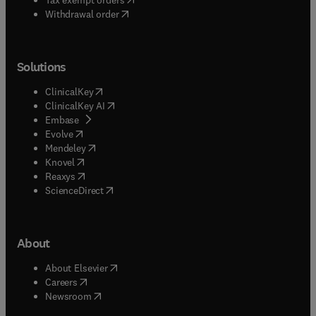
Withdrawal order
Solutions
(
opens in new tab/window
)
ClinicalKey
(
opens in new tab/window
)
ClinicalKey AI
(
opens in new tab/window
)
Embase
(
opens in new tab/window
)
Evolve
(
opens in new tab/window
)
Mendeley
(
opens in new tab/window
)
Knovel
(
opens in new tab/window
)
Reaxys
(
opens in new tab/window
)
ScienceDirect
About
(
opens in new tab/window
)
About Elsevier
(
opens in new tab/window
)
Careers
(
opens in new tab/window
)
Newsroom