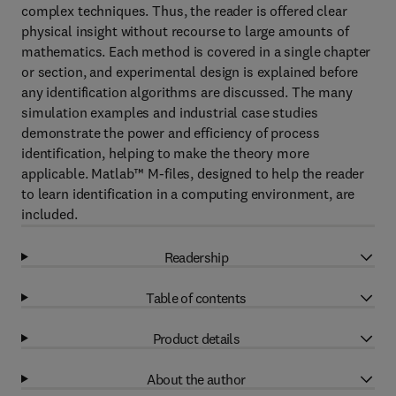
complex techniques. Thus, the reader is offered clear
physical insight without recourse to large amounts of
mathematics. Each method is covered in a single chapter
or section, and experimental design is explained before
any identification algorithms are discussed. The many
simulation examples and industrial case studies
demonstrate the power and efficiency of process
identification, helping to make the theory more
applicable. Matlab™ M-files, designed to help the reader
to learn identification in a computing environment, are
included.
Readership
Table of contents
Product details
About the author