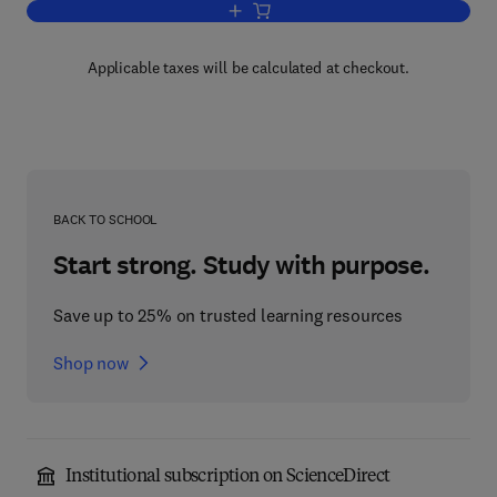
Add to cart, Multivariable System Ident
Applicable taxes will be calculated at checkout.
BACK TO SCHOOL
Start strong. Study with purpose.
Save up to 25% on trusted learning resources
Shop now
Institutional subscription on ScienceDirect