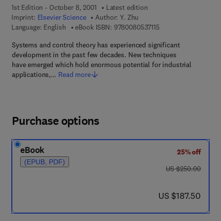
1st Edition - October 8, 2001
Latest edition
Imprint:
Elsevier Science
Author:
Y. Zhu
9 7 8 - 0 - 0 8 - 0 5 3
Language: English
eBook ISBN:
9780080537115
Systems and control theory has experienced significant
development in the past few decades. New techniques
have emerged which hold enormous potential for industrial
applications,…
Read more
Purchase options
eBook
25% off
(EPUB, PDF)
was US $250.00
US $250.00
now US $187.50
US $187.50