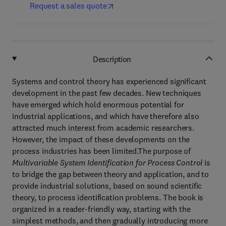
Request a sales quote
Description
Systems and control theory has experienced significant
development in the past few decades. New techniques
have emerged which hold enormous potential for
industrial applications, and which have therefore also
attracted much interest from academic researchers.
However, the impact of these developments on the
process industries has been limited.The purpose of
Multivariable System Identification for Process Control
is
to bridge the gap between theory and application, and to
provide industrial solutions, based on sound scientific
theory, to process identification problems. The book is
organized in a reader-friendly way, starting with the
simplest methods, and then gradually introducing more