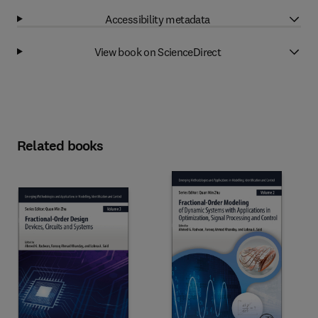
Accessibility metadata
View book on ScienceDirect
Related books