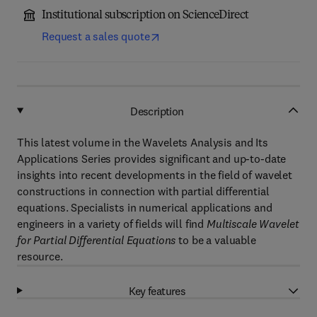
Institutional subscription on ScienceDirect
Request a sales quote
Description
This latest volume in the Wavelets Analysis and Its
Applications Series provides significant and up-to-date
insights into recent developments in the field of wavelet
constructions in connection with partial differential
equations. Specialists in numerical applications and
engineers in a variety of fields will find
Multiscale Wavelet
for Partial Differential Equations
to be a valuable
resource.
Key features