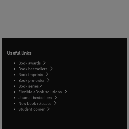
Useful links
Book awards
Book bestsellers
Book imprints
Book pre-order
(
opens in new tab/window
)
Book series
Flexible eBook solutions
Journal bestsellers
New book releases
(
opens in new tab/window
)
Student corner