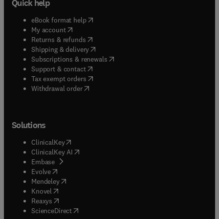
Quick help
(
opens in new tab/window
)
eBook format help
(
opens in new tab/window
)
My account
(
opens in new tab/window
)
Returns & refunds
(
opens in new tab/window
)
Shipping & delivery
(
opens in new tab/window
)
Subscriptions & renewals
(
opens in new tab/window
)
Support & contact
(
opens in new tab/window
)
Tax exempt orders
Withdrawal order
Solutions
(
opens in new tab/window
)
ClinicalKey
(
opens in new tab/window
)
ClinicalKey AI
(
opens in new tab/window
)
Embase
(
opens in new tab/window
)
Evolve
(
opens in new tab/window
)
Mendeley
(
opens in new tab/window
)
Knovel
(
opens in new tab/window
)
Reaxys
(
opens in new tab/window
)
ScienceDirect