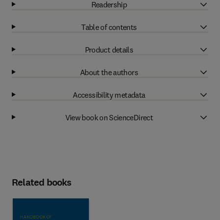
Readership
Table of contents
Product details
About the authors
Accessibility metadata
View book on ScienceDirect
Related books