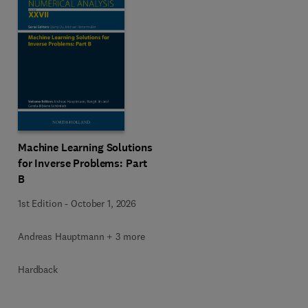
Machine Learning Solutions
for Inverse Problems: Part
B
1st Edition
-
October 1, 2026
Andreas Hauptmann + 3 more
Hardback