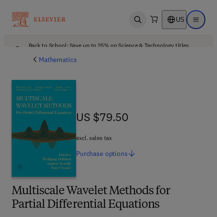
US
Open search
Open ma
Back to School: Save up to 25% on Science & Technology titles.
Offer details
Mathematics
US $79.50
US $79.50
excl. sales tax
Purchase
options
Multiscale Wavelet Methods for
Partial Differential Equations