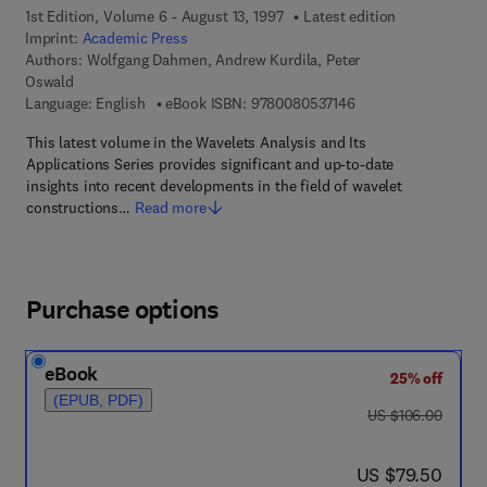
1st Edition, Volume 6 - August 13, 1997
Latest edition
Imprint:
Academic Press
Authors:
Wolfgang Dahmen, Andrew Kurdila, Peter
Oswald
9 7 8 - 0 - 0 8 - 0 5 
Language: English
eBook ISBN:
9780080537146
This latest volume in the Wavelets Analysis and Its
Applications Series provides significant and up-to-date
insights into recent developments in the field of wavelet
constructions…
Read more
Purchase options
eBook
25% off
(EPUB, PDF)
was US $106.00
US $106.00
now US $79.50
US $79.50