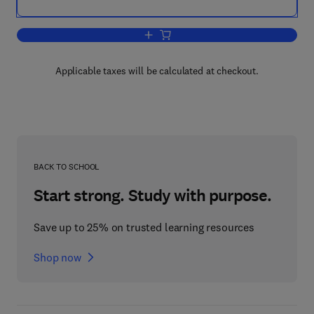
Add to cart, Multiscale Wavelet Methods 
Applicable taxes will be calculated at checkout.
BACK TO SCHOOL
Start strong. Study with purpose.
Save up to 25% on trusted learning resources
Shop now