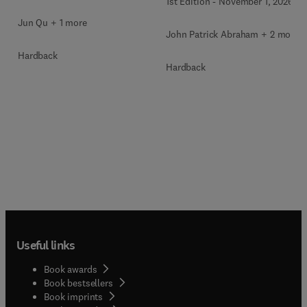
1st Edition
-
November 1, 2026
Jun Qu + 1 more
John Patrick Abraham + 2 more
Hardback
Hardback
Useful links
Book awards
Book bestsellers
Book imprints