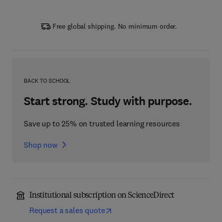
Free global shipping. No minimum order.
BACK TO SCHOOL
Start strong. Study with purpose.
Save up to 25% on trusted learning resources
Shop now
Institutional subscription on ScienceDirect
Request a sales quote