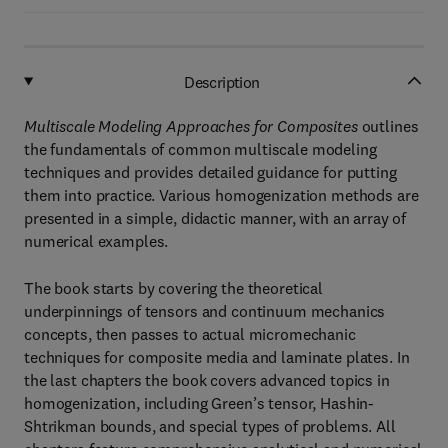
Description
Multiscale Modeling Approaches for Composites
outlines
the fundamentals of common multiscale modeling
techniques and provides detailed guidance for putting
them into practice. Various homogenization methods are
presented in a simple, didactic manner, with an array of
numerical examples.
The book starts by covering the theoretical
underpinnings of tensors and continuum mechanics
concepts, then passes to actual micromechanic
techniques for composite media and laminate plates. In
the last chapters the book covers advanced topics in
homogenization, including Green’s tensor, Hashin-
Shtrikman bounds, and special types of problems. All