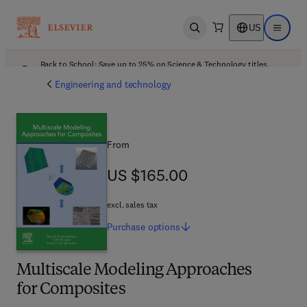
US
Open search
Open ma
Back to School: Save up to 25% on Science & Technology titles.
Offer details
Engineering and technology
From
US $165.00
US $165.00
excl. sales tax
Purchase
options
Multiscale Modeling Approaches
for Composites