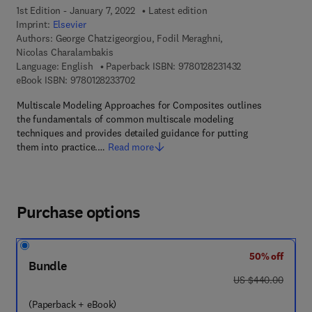
1st Edition - January 7, 2022
Latest edition
Imprint:
Elsevier
Authors:
George Chatzigeorgiou, Fodil Meraghni,
Nicolas Charalambakis
9 7 8 - 0 - 1 2 - 8
Language: English
Paperback ISBN:
9780128231432
9 7 8 - 0 - 1 2 - 8 2 3 3 7 0 - 2
eBook ISBN:
9780128233702
Multiscale Modeling Approaches for Composites outlines
the fundamentals of common multiscale modeling
techniques and provides detailed guidance for putting
them into practice.…
Read more
Purchase options
50% off
Bundle
was US $440.00
US $440.00
(Paperback + eBook)