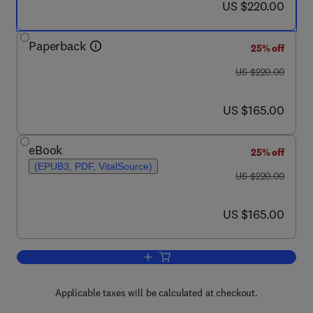
now US $220.00
US $220.00
Paperback
25% off
was US $220.00
US $220.00
now US $165.00
US $165.00
eBook
25% off
(EPUB3, PDF, VitalSource)
was US $220.00
US $220.00
now US $165.00
US $165.00
Add to cart, Multiscale Modeling Appr
Applicable taxes will be calculated at checkout.