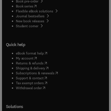
Book pre-order
(
opens in new tab/window
)
Book series
Flexible eBook solutions
Journal bestsellers
New book releases
(
opens in new tab/window
)
Student corner
Quick help
(
opens in new tab/window
)
eBook format help
(
opens in new tab/window
)
My account
(
opens in new tab/window
)
Returns & refunds
(
opens in new tab/window
)
Shipping & delivery
(
opens in new tab/window
)
Subscriptions & renewals
(
opens in new tab/window
)
Support & contact
(
opens in new tab/window
)
Tax exempt orders
Withdrawal order
Solutions