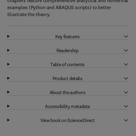
chapters feature comprehensive analytical and numerical
examples (Python and ABAQUS scripts) to better
illustrate the theory.
Key features
Readership
Table of contents
Product details
About the authors
Accessibility metadata
View book on ScienceDirect