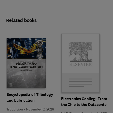
Related books
Encyclopedia of Tribology
Electronics Cooling: From
and Lubrication
the Chip to the Datacenter
1st Edition
-
November 2, 2026