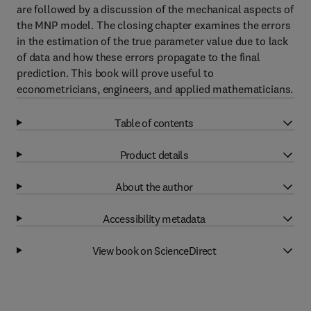
are followed by a discussion of the mechanical aspects of
the MNP model. The closing chapter examines the errors
in the estimation of the true parameter value due to lack
of data and how these errors propagate to the final
prediction. This book will prove useful to
econometricians, engineers, and applied mathematicians.
Table of contents
Product details
About the author
Accessibility metadata
View book on ScienceDirect