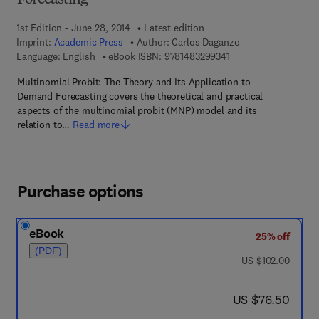
Forecasting
1st Edition - June 28, 2014
Latest edition
Imprint:
Academic Press
Author:
Carlos Daganzo
9 7 8 - 1 - 4 8 3 2 - 9
Language: English
eBook ISBN:
9781483299341
Multinomial Probit: The Theory and Its Application to
Demand Forecasting covers the theoretical and practical
aspects of the multinomial probit (MNP) model and its
relation to…
Read more
Purchase options
eBook
25% off
(PDF)
was US $102.00
US $102.00
now US $76.50
US $76.50