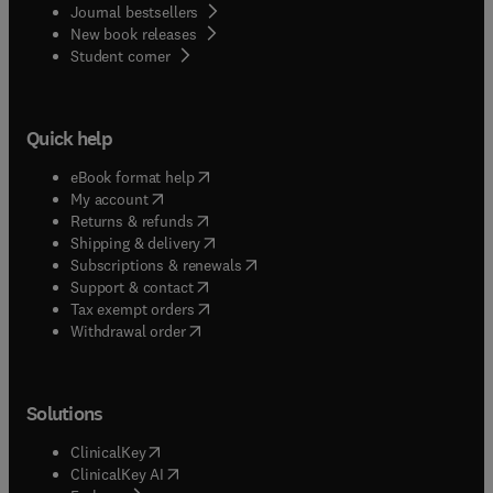
Journal bestsellers
New book releases
(
opens in new tab/window
)
Student corner
Quick help
(
opens in new tab/window
)
eBook format help
(
opens in new tab/window
)
My account
(
opens in new tab/window
)
Returns & refunds
(
opens in new tab/window
)
Shipping & delivery
(
opens in new tab/window
)
Subscriptions & renewals
(
opens in new tab/window
)
Support & contact
(
opens in new tab/window
)
Tax exempt orders
Withdrawal order
Solutions
(
opens in new tab/window
)
ClinicalKey
(
opens in new tab/window
)
ClinicalKey AI