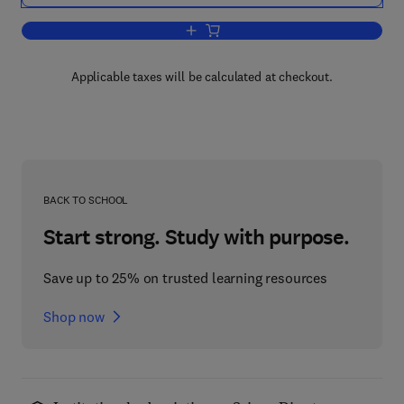
Add to cart, Multinomial Probit
Applicable taxes will be calculated at checkout.
BACK TO SCHOOL
Start strong. Study with purpose.
Save up to 25% on trusted learning resources
Shop now