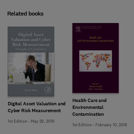
Related books
Health Care and
Digital Asset Valuation and
Environmental
Cyber Risk Measurement
Contamination
1st Edition
-
May 29, 2019
1st Edition
-
February 10, 2018