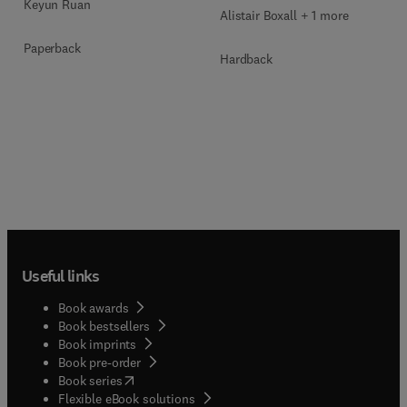
Keyun Ruan
Alistair Boxall + 1 more
Paperback
Hardback
Useful links
Book awards
Book bestsellers
Book imprints
Book pre-order
(
opens in new tab/window
)
Book series
Flexible eBook solutions