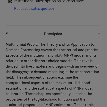
Institutional subscription on ScienceDirect
Request a sales quote
Description
Multinomial Probit: The Theory and Its Application to
Demand Forecasting covers the theoretical and practical
aspects of the multinomial probit (MNP) model and its
relation to other discrete choice models. This text is
divided into five chapters and begins with an overview of
the disaggregate demand modeling in the transportation
field. The subsequent chapters examine the
computational aspects of the maximum-likelihood
estimation and the statistical aspects of MNP model
calibration. These chapters specifically describe the
properties of the log-likelihood function and the
statistical properties of MNP estimators. These topics