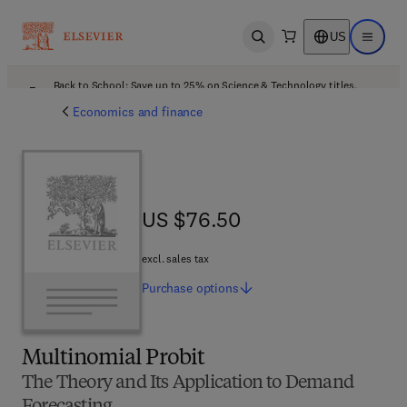
US
Open search
Open ma
Back to School: Save up to 25% on Science & Technology titles.
Offer details
Economics and finance
US $76.50
US $76.50
excl. sales tax
Purchase
options
Multinomial Probit
The Theory and Its Application to Demand