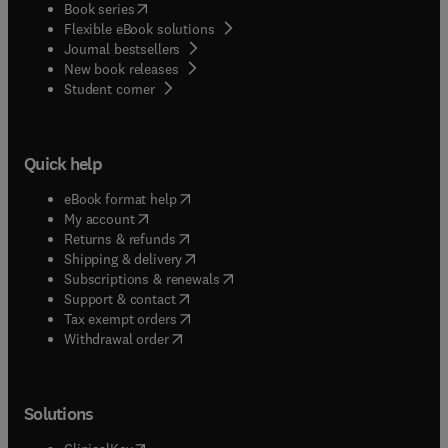
(
opens in new tab/window
)
Book series
Flexible eBook solutions
Journal bestsellers
New book releases
(
opens in new tab/window
)
Student corner
Quick help
(
opens in new tab/window
)
eBook format help
(
opens in new tab/window
)
My account
(
opens in new tab/window
)
Returns & refunds
(
opens in new tab/window
)
Shipping & delivery
(
opens in new tab/window
)
Subscriptions & renewals
(
opens in new tab/window
)
Support & contact
(
opens in new tab/window
)
Tax exempt orders
Withdrawal order
Solutions
(
opens in new tab/window
)