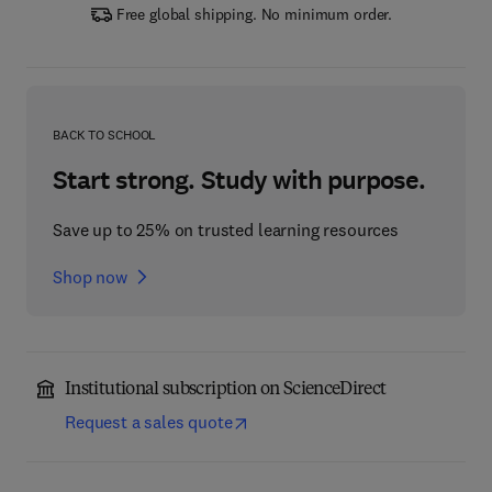
Free global shipping. No minimum order.
BACK TO SCHOOL
Start strong. Study with purpose.
Save up to 25% on trusted learning resources
Shop now
Institutional subscription on ScienceDirect
Request a sales quote