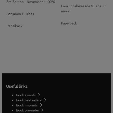
3rd Edition
-
November 4, 2026
Lara Scheherazade Milane + 1
more
Benjamin E. Blass
Paperback
Paperback
Useful links
Book awards
Book bestsellers
Book imprints
Book pre-order