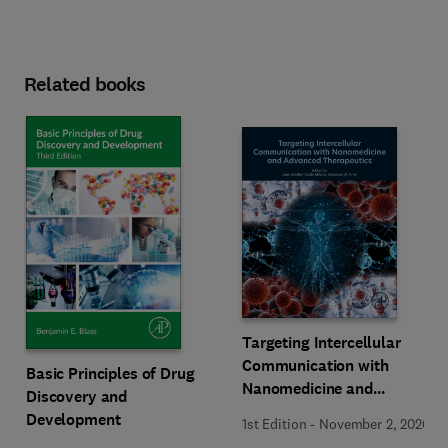
Related books
Targeting Intercellular
Communication with
Basic Principles of Drug
Nanomedicine and
Discovery and
Advanced Therapeutics
Development
1st Edition
-
November 2, 2026