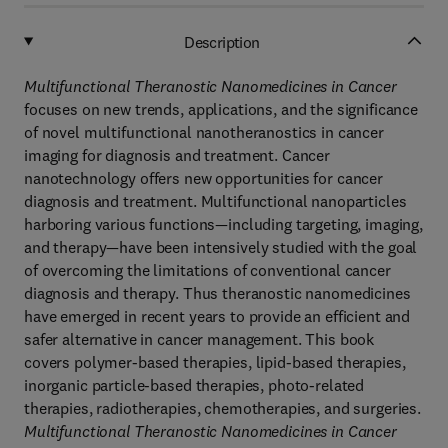
Description
Multifunctional Theranostic Nanomedicines in Cancer
focuses on new trends, applications, and the significance
of novel multifunctional nanotheranostics in cancer
imaging for diagnosis and treatment. Cancer
nanotechnology offers new opportunities for cancer
diagnosis and treatment. Multifunctional nanoparticles
harboring various functions—including targeting, imaging,
and therapy—have been intensively studied with the goal
of overcoming the limitations of conventional cancer
diagnosis and therapy. Thus theranostic nanomedicines
have emerged in recent years to provide an efficient and
safer alternative in cancer management. This book
covers polymer-based therapies, lipid-based therapies,
inorganic particle-based therapies, photo-related
therapies, radiotherapies, chemotherapies, and surgeries.
Multifunctional Theranostic Nanomedicines in Cancer