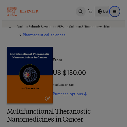
US
Open search
Open ma
Back to School: Save up to 25% on Science & Technology titles.
Offer details
Pharmaceutical sciences
From
US $150.00
US $150.00
excl. sales tax
Purchase
options
Multifunctional Theranostic
Nanomedicines in Cancer