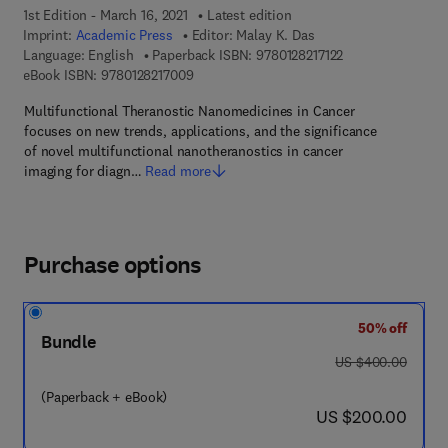
1st Edition - March 16, 2021
Latest edition
Imprint:
Academic Press
Editor:
Malay K. Das
9 7 8 - 0 - 1 2 - 8 
Language: English
Paperback ISBN:
9780128217122
9 7 8 - 0 - 1 2 - 8 2 1 7 0 0 - 9
eBook ISBN:
9780128217009
Multifunctional Theranostic Nanomedicines in Cancer
focuses on new trends, applications, and the significance
of novel multifunctional nanotheranostics in cancer
imaging for diagn…
Read more
Purchase options
50% off
Bundle
was US $400.00
US $400.00
(Paperback + eBook)
now US $200.00
US $200.00