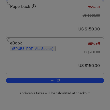
Paperback
25% off
was US $200.00
US $200.00
now US $150.00
US $150.00
eBook
25% off
(EPUB3, PDF, VitalSource)
was US $200.00
US $200.00
now US $150.00
US $150.00
Add to cart, Multifunctional Theranost
Applicable taxes will be calculated at checkout.