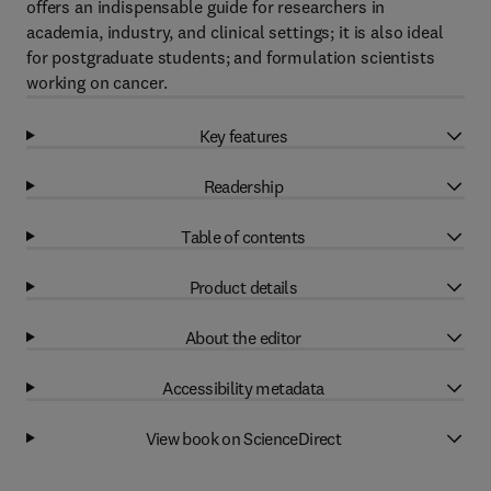
offers an indispensable guide for researchers in
academia, industry, and clinical settings; it is also ideal
for postgraduate students; and formulation scientists
working on cancer.
Key features
Readership
Table of contents
Product details
About the editor
Accessibility metadata
View book on ScienceDirect