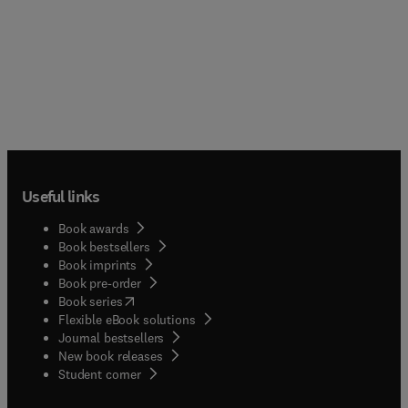
Useful links
Book awards
Book bestsellers
Book imprints
Book pre-order
(
opens in new tab/window
)
Book series
Flexible eBook solutions
Journal bestsellers
New book releases
(
opens in new tab/window
)
Student corner