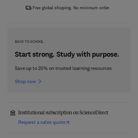
Free global shipping. No minimum order.
BACK TO SCHOOL
Start strong. Study with purpose.
Save up to 25% on trusted learning resources
Shop now
Institutional subscription on ScienceDirect
Request a sales quote