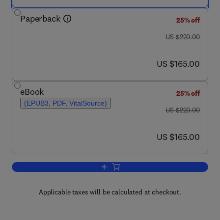
Paperback
25% off
was US $220.00
US $220.00
now US $165.00
US $165.00
eBook
25% off
(EPUB3, PDF, VitalSource)
was US $220.00
US $220.00
now US $165.00
US $165.00
Add to cart, Multifunctional Nanocarrier
Applicable taxes will be calculated at checkout.