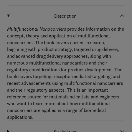
Description
Multifunctional Nanocarriers
provides information on the
concept, theory and application of multifunctional
nanocarriers. The book covers current research,
beginning with product strategy, targeted drug delivery,
and advanced drug delivery approaches, along with
numerous multifunctional nanocarriers and their
regulatory considerations for product development. The
book covers targeting, receptor mediated targeting, and
recent advancements using multifunctional nanocarriers
and their regulatory aspects. This is an important
reference source for materials scientists and engineers
who want to learn more about how multifunctional
nanocarriers are applied in a range of biomedical
applications.
Key features