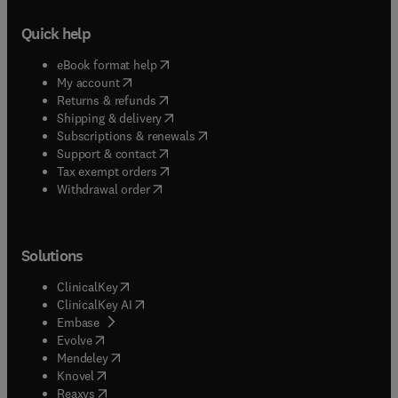
Quick help
(
opens in new tab/window
)
eBook format help
(
opens in new tab/window
)
My account
(
opens in new tab/window
)
Returns & refunds
(
opens in new tab/window
)
Shipping & delivery
(
opens in new tab/window
)
Subscriptions & renewals
(
opens in new tab/window
)
Support & contact
(
opens in new tab/window
)
Tax exempt orders
Withdrawal order
Solutions
(
opens in new tab/window
)
ClinicalKey
(
opens in new tab/window
)
ClinicalKey AI
(
opens in new tab/window
)
Embase
(
opens in new tab/window
)
Evolve
(
opens in new tab/window
)
Mendeley
(
opens in new tab/window
)
Knovel
(
opens in new tab/window
)
Reaxys