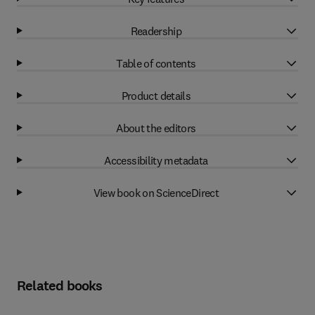
Readership
Table of contents
Product details
About the editors
Accessibility metadata
View book on ScienceDirect
Related books