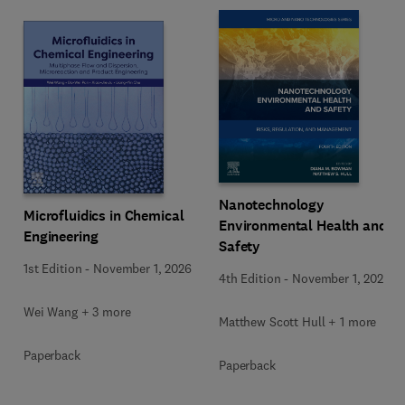
Nanotechnology
Microfluidics in Chemical
Environmental Health and
Engineering
Safety
1st Edition
-
November 1, 2026
4th Edition
-
November 1, 2026
Wei Wang + 3 more
Matthew Scott Hull + 1 more
Paperback
Paperback