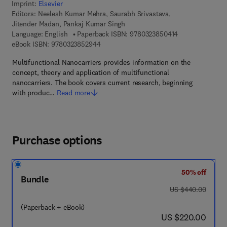
Imprint:
Elsevier
Editors:
Neelesh Kumar Mehra, Saurabh Srivastava,
Jitender Madan, Pankaj Kumar Singh
9 7 8 - 0 - 3 2 3 
Language: English
Paperback ISBN:
9780323850414
9 7 8 - 0 - 3 2 3 - 8 5 2 9 4 - 4
eBook ISBN:
9780323852944
Multifunctional Nanocarriers provides information on the
concept, theory and application of multifunctional
nanocarriers. The book covers current research, beginning
with produc…
Read more
Purchase options
50% off
Bundle
was US $440.00
US $440.00
(Paperback + eBook)
now US $220.00
US $220.00