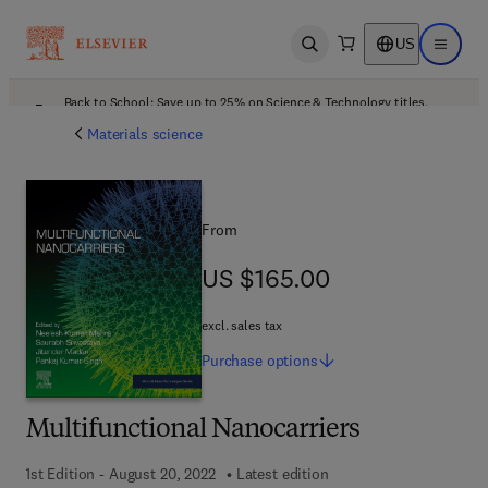
US
Open search
Open ma
Back to School: Save up to 25% on Science & Technology titles.
Offer details
Materials science
From
US $165.00
US $165.00
excl. sales tax
Purchase
options
Multifunctional Nanocarriers
1st Edition - August 20, 2022
Latest edition