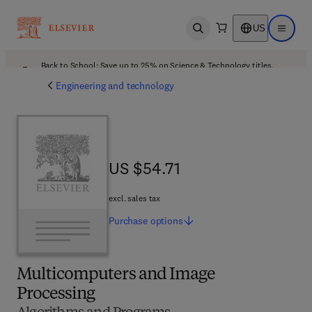
US
Open search
Open ma
Back to School: Save up to 25% on Science & Technology titles.
Offer details
Engineering and technology
US $54.71
US $54.71
excl. sales tax
Purchase
options
Multicomputers and Image
Processing