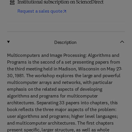
Institutional subscription on ScienceDirect
Request a sales quote
Description
Multicomputers and Image Processing: Algorithms and
Programs is the second of a set presenting papers from
the third meeting held in Madison, Wisconsin on May 27-
30, 1981. The workshop explores the large and powerful
multicomputer arrays and networks, with particular
emphasis on the related aspects of developing
algorithms and programs for multicomputer
architectures. Separating 33 papers into chapters, this
book reflects the three major aspects of the problem:
user algorithms and programs; higher level languages;
and multicomputer architectures. The first chapters
present specific, larger structure, as well as whole