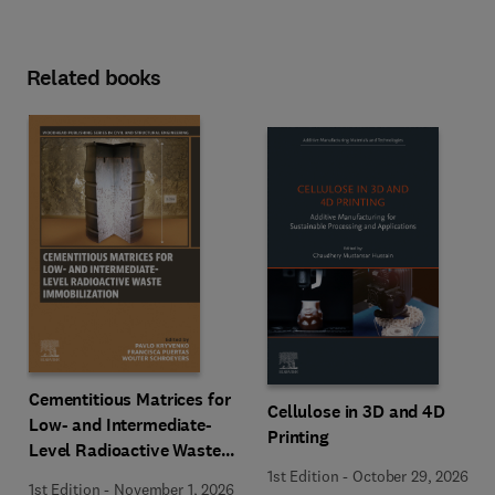
Related books
Cementitious Matrices for
Cellulose in 3D and 4D
Low- and Intermediate-
Printing
Level Radioactive Waste
Immobilization
1st Edition
-
October 29, 2026
1st Edition
-
November 1, 2026