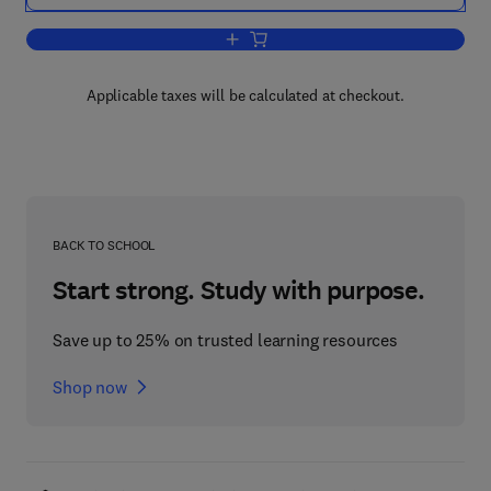
Add to cart, Multicomputers and Image
Applicable taxes will be calculated at checkout.
BACK TO SCHOOL
Start strong. Study with purpose.
Save up to 25% on trusted learning resources
Shop now