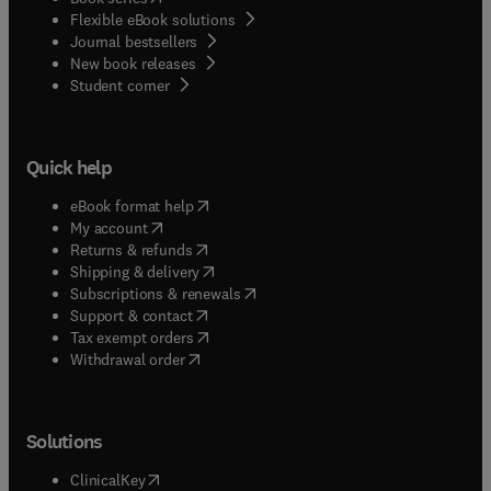
Flexible eBook solutions
Journal bestsellers
New book releases
(
opens in new tab/window
)
Student corner
Quick help
(
opens in new tab/window
)
eBook format help
(
opens in new tab/window
)
My account
(
opens in new tab/window
)
Returns & refunds
(
opens in new tab/window
)
Shipping & delivery
(
opens in new tab/window
)
Subscriptions & renewals
(
opens in new tab/window
)
Support & contact
(
opens in new tab/window
)
Tax exempt orders
Withdrawal order
Solutions
(
opens in new tab/window
)
ClinicalKey