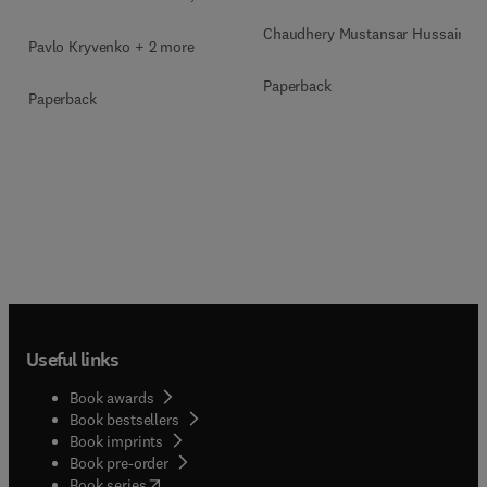
Chaudhery Mustansar Hussain
Pavlo Kryvenko + 2 more
Paperback
Paperback
Useful links
Book awards
Book bestsellers
Book imprints
Book pre-order
(
opens in new tab/window
)
Book series