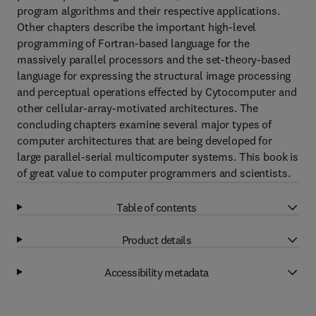
program algorithms and their respective applications.
Other chapters describe the important high-level
programming of Fortran-based language for the
massively parallel processors and the set-theory-based
language for expressing the structural image processing
and perceptual operations effected by Cytocomputer and
other cellular-array-motivated architectures. The
concluding chapters examine several major types of
computer architectures that are being developed for
large parallel-serial multicomputer systems. This book is
of great value to computer programmers and scientists.
Table of contents
Product details
Accessibility metadata