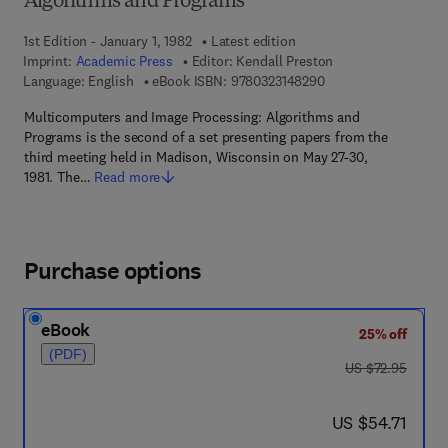
Algorithms and Programs
1st Edition - January 1, 1982
Latest edition
Imprint:
Academic Press
Editor:
Kendall Preston
9 7 8 - 0 - 3 2 3 - 1 4
Language: English
eBook ISBN:
9780323148290
Multicomputers and Image Processing: Algorithms and
Programs is the second of a set presenting papers from the
third meeting held in Madison, Wisconsin on May 27-30,
1981. The…
Read more
Purchase options
eBook
25% off
(PDF)
was US $72.95
US $72.95
now US $54.71
US $54.71