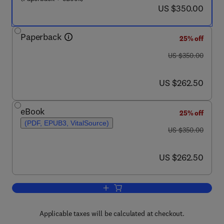
now US $350.00
US $350.00
Paperback
25% off
was US $350.00
US $350.00
now US $262.50
US $262.50
eBook
25% off
(PDF, EPUB3, VitalSource)
was US $350.00
US $350.00
now US $262.50
US $262.50
Add to cart, Multi-Scale Continuum Me
Applicable taxes will be calculated at checkout.