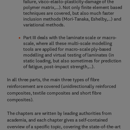
failure, visco-elasto-plasticity-damage of the
polymer matrix,…). Not only finite element based
techniques are covered, but also much faster
inclusion methods (Mori-Tanaka, Eshelby,…) and
variational methods.
Part III deals with the laminate scale or macro-
scale, where all these multi-scale modelling
tools are applied for macro-scale ply-based
modelling and virtual testing of laminates (in
static loading, but also sometimes for prediction
of fatigue, post-impact strength,…).
In all three parts, the main three types of fibre
reinforcement are covered (unidirectionally reinforced
composites, textile composites and short fibre
composites).
The chapters are written by leading authorities from
academia, and each chapter gives a self-contained
overview of a specific topic, covering the state-of-the-art