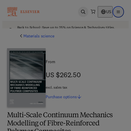
US
Open search
Open ma
Back to School: Save up to 25% on Science & Technology titles.
Offer details
Materials science
From
US $262.50
US $262.50
excl. sales tax
Purchase
options
Multi-Scale Continuum Mechanics
Modelling of Fibre-Reinforced