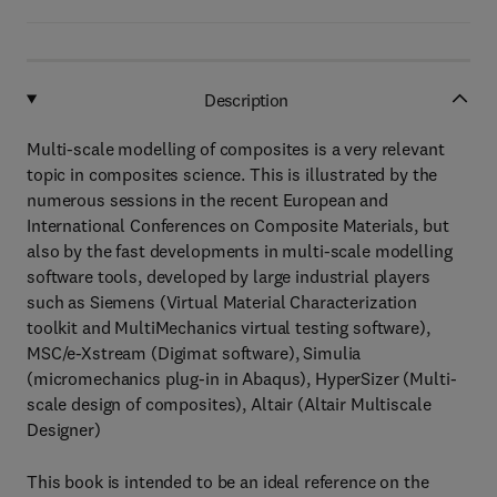
Description
Multi-scale modelling of composites is a very relevant
topic in composites science. This is illustrated by the
numerous sessions in the recent European and
International Conferences on Composite Materials, but
also by the fast developments in multi-scale modelling
software tools, developed by large industrial players
such as Siemens (Virtual Material Characterization
toolkit and MultiMechanics virtual testing software),
MSC/e-Xstream (Digimat software), Simulia
(micromechanics plug-in in Abaqus), HyperSizer (Multi-
scale design of composites), Altair (Altair Multiscale
Designer)
This book is intended to be an ideal reference on the