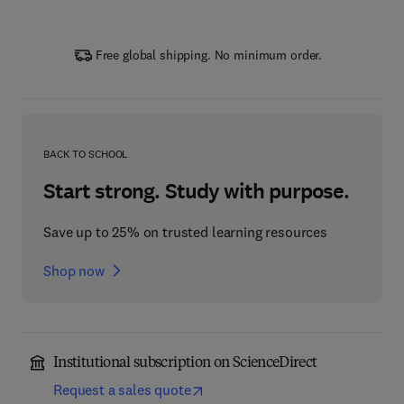
Free global shipping. No minimum order.
BACK TO SCHOOL
Start strong. Study with purpose.
Save up to 25% on trusted learning resources
Shop now
Institutional subscription on ScienceDirect
Request a sales quote