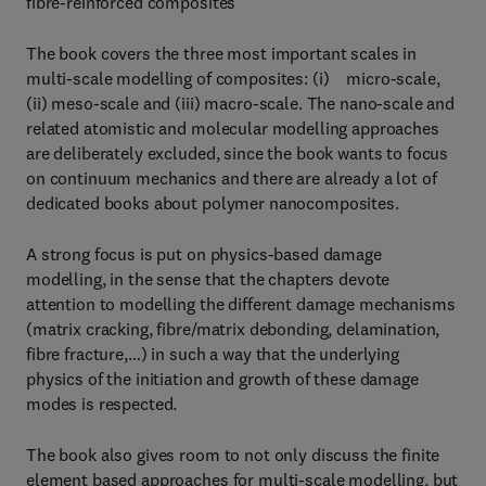
fibre-reinforced composites
The book covers the three most important scales in
multi-scale modelling of composites: (i) micro-scale,
(ii) meso-scale and (iii) macro-scale. The nano-scale and
related atomistic and molecular modelling approaches
are deliberately excluded, since the book wants to focus
on continuum mechanics and there are already a lot of
dedicated books about polymer nanocomposites.
A strong focus is put on physics-based damage
modelling, in the sense that the chapters devote
attention to modelling the different damage mechanisms
(matrix cracking, fibre/matrix debonding, delamination,
fibre fracture,…) in such a way that the underlying
physics of the initiation and growth of these damage
modes is respected.
The book also gives room to not only discuss the finite
element based approaches for multi-scale modelling, but