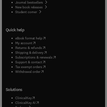
Journal bestsellers
New book releases
(
opens in new tab/window
)
Student corner
Quick help
(
opens in new tab/window
)
eBook format help
(
opens in new tab/window
)
My account
(
opens in new tab/window
)
Returns & refunds
(
opens in new tab/window
)
Shipping & delivery
(
opens in new tab/window
)
Subscriptions & renewals
(
opens in new tab/window
)
Support & contact
(
opens in new tab/window
)
Tax exempt orders
Withdrawal order
Solutions
(
opens in new tab/window
)
ClinicalKey
(
opens in new tab/window
)
ClinicalKey AI