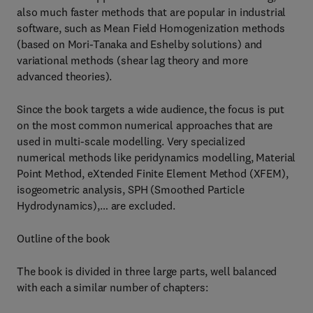
also much faster methods that are popular in industrial
software, such as Mean Field Homogenization methods
(based on Mori-Tanaka and Eshelby solutions) and
variational methods (shear lag theory and more
advanced theories).
Since the book targets a wide audience, the focus is put
on the most common numerical approaches that are
used in multi-scale modelling. Very specialized
numerical methods like peridynamics modelling, Material
Point Method, eXtended Finite Element Method (XFEM),
isogeometric analysis, SPH (Smoothed Particle
Hydrodynamics),… are excluded.
Outline of the book
The book is divided in three large parts, well balanced
with each a similar number of chapters: