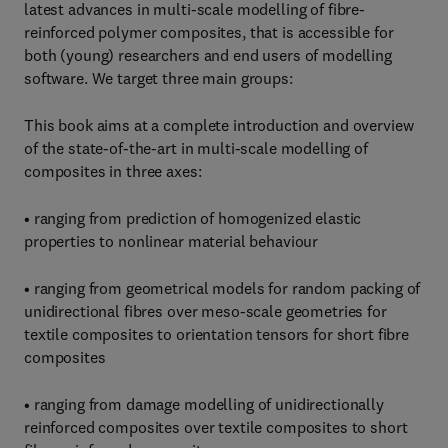
latest advances in multi-scale modelling of fibre-
reinforced polymer composites, that is accessible for
both (young) researchers and end users of modelling
software. We target three main groups:
This book aims at a complete introduction and overview
of the state-of-the-art in multi-scale modelling of
composites in three axes:
• ranging from prediction of homogenized elastic
properties to nonlinear material behaviour
• ranging from geometrical models for random packing of
unidirectional fibres over meso-scale geometries for
textile composites to orientation tensors for short fibre
composites
• ranging from damage modelling of unidirectionally
reinforced composites over textile composites to short