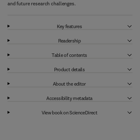
and future research challenges.
Key features
Readership
Table of contents
Product details
About the editor
Accessibility metadata
View book on ScienceDirect