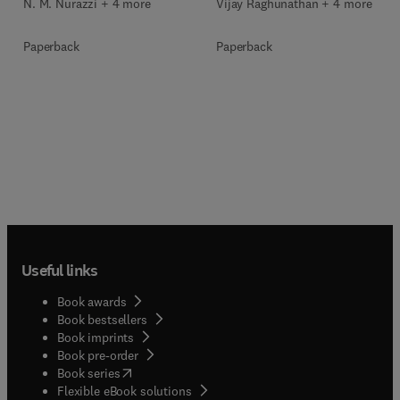
N. M. Nurazzi + 4 more
Vijay Raghunathan + 4 more
Paperback
Paperback
Useful links
Book awards
Book bestsellers
Book imprints
Book pre-order
(
opens in new tab/window
)
Book series
Flexible eBook solutions