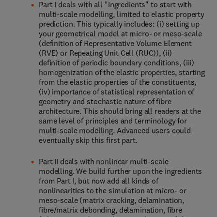
Part I deals with all "ingredients" to start with
multi-scale modelling, limited to elastic property
prediction. This typically includes: (i) setting up
your geometrical model at micro- or meso-scale
(definition of Representative Volume Element
(RVE) or Repeating Unit Cell (RUC)), (ii)
definition of periodic boundary conditions, (iii)
homogenization of the elastic properties, starting
from the elastic properties of the constituents,
(iv) importance of statistical representation of
geometry and stochastic nature of fibre
architecture. This should bring all readers at the
same level of principles and terminology for
multi-scale modelling. Advanced users could
eventually skip this first part.
Part II deals with nonlinear multi-scale
modelling. We build further upon the ingredients
from Part I, but now add all kinds of
nonlinearities to the simulation at micro- or
meso-scale (matrix cracking, delamination,
fibre/matrix debonding, delamination, fibre