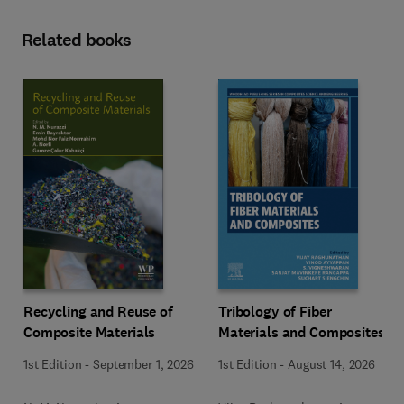
Related books
Recycling and Reuse of
Tribology of Fiber
Composite Materials
Materials and Composites
1st Edition
-
September 1, 2026
1st Edition
-
August 14, 2026