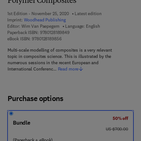
Polymer Composites
1st Edition - November 25, 2020
Latest edition
Imprint:
Woodhead Publishing
Editor:
Wim Van Paepegem
Language: English
9 7 8 - 0 - 1 2 - 8 1 8 9 8 4 - 9
Paperback ISBN:
9780128189849
9 7 8 - 0 - 1 2 - 8 1 8 9 8 5 - 6
eBook ISBN:
9780128189856
Multi-scale modelling of composites is a very relevant
topic in composites science. This is illustrated by the
numerous sessions in the recent European and
International Conferenc…
Read more
Purchase options
50% off
Bundle
was US $700.00
US $700.00
(Paperback + eBook)