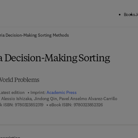
Books
J
ck to School: Save up to 25% on Science & Technology titles.
Offer detai
eria Decision-Making Sorting Methods
ia Decision-Making Sorting
-World Problems
Latest edition
Imprint:
Academic Press
 Alessio Ishizaka, Jindong Qin, Pavel Anselmo Alvarez-Carrillo
9 7 8 - 0 - 3 2 3 - 8 5 2 3 1 - 9
9 7 8 - 0 - 3 2 3 - 8
k ISBN:
9780323852319
eBook ISBN:
9780323852326