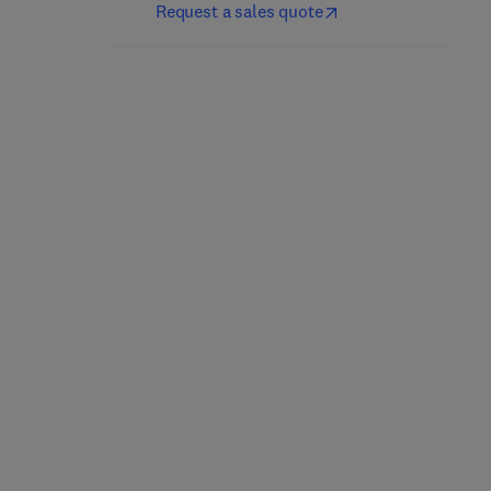
Request a sales quote
Fractional Difference,
Essential MATLAB for
Differential Equations,
Engineers and Scientists
and Inclusions
8th Edition
-
May 7, 2022