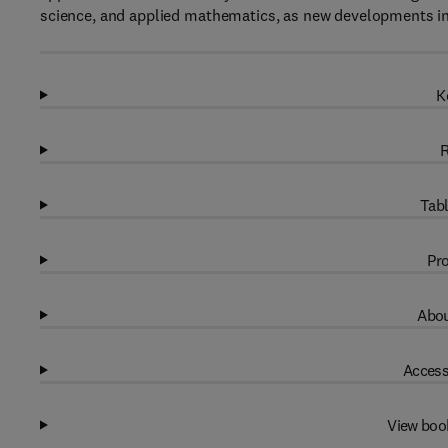
science, and applied mathematics, as new developments in 
K
R
Tabl
Pro
Abou
Access
View boo