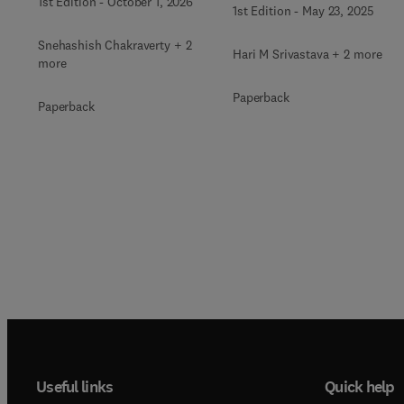
Science and Engineerin
1st Edition
-
October 1, 2026
Differential Equations
1st Edition
-
May 23, 2025
Snehashish Chakraverty + 2
Hari M Srivastava + 2 more
more
Paperback
Paperback
Useful links
Quick help