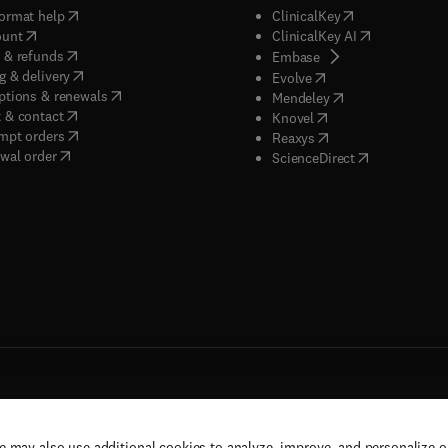
(
opens in new tab/window
)
(
opens in new ta
ormat help
ClinicalKey
(
opens in new tab/window
)
(
opens in new
ount
ClinicalKey AI
(
opens in new tab/window
)
 & refunds
(
opens in new tab/w
Embase
(
opens in new tab/window
)
g & delivery
(
opens in new tab/wi
Evolve
(
opens in new tab/window
)
ptions & renewals
(
opens in new tab
Mendeley
(
opens in new tab/window
)
 & contact
(
opens in new tab/wi
Knovel
(
opens in new tab/window
)
mpt orders
(
opens in new tab/w
Reaxys
wal order
(
opens in new 
ScienceDirect
e may also use additional cookies to analyze, improve, and personalize 