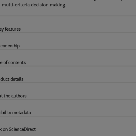
multi-criteria decision making.
ey features
eadership
e of contents
duct details
t the authors
ibility metadata
k on ScienceDirect