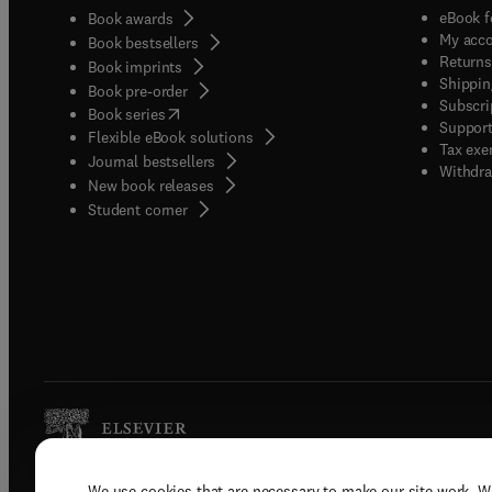
eBook f
Book awards
My acc
Book bestsellers
Returns
Book imprints
Shippin
Book pre-order
Subscri
(
opens in new tab/window
)
Book series
Support
Flexible eBook solutions
Tax exe
Journal bestsellers
Withdra
New book releases
(
opens in new tab/window
)
Student corner
We use cookies that are necessary to make our site work. W