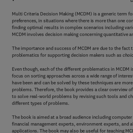
D
Multi Criteria Decision Making (MCDM) is a generic term fo
preferences, in situations where there is more than one conf
finding optimal results in complex scenarios including vario
MCDM involves decision making concerning quantitative 
The importance and success of MCDM are due to the fact tha
problematics for supporting decision makers such as
choi
Even though, each of the different problematics in MCDM i
focus on sorting approaches across a wide range of interes
have been and can be solved by these techniques are more
problems. Therefore, the book provides a clear overview o
to solve real-world problems by revising such tools and ch
different types of problems.
The book is aimed at a broad audience including computer 
financial management experts, environment experts, and al
applications. The book may also be useful for teaching M