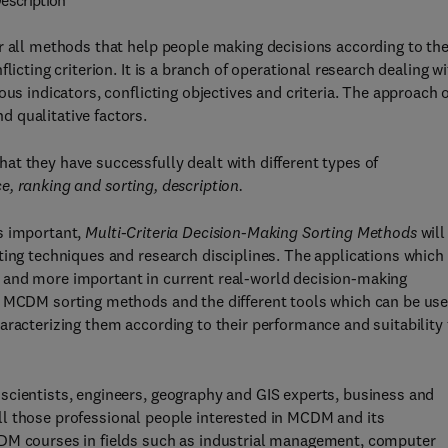
escription
r all methods that help people making decisions according to the
licting criterion. It is a branch of operational research dealing w
us indicators, conflicting objectives and criteria. The approach 
and qualitative factors.
t they have successfully dealt with different types of
ce, ranking and sorting, description.
s important,
Multi-Criteria Decision-Making Sorting Methods
will
ting techniques and research disciplines. The applications which
 and more important in current real-world decision-making
f MCDM sorting methods and the different tools which can be us
aracterizing them according to their performance and suitability 
scientists, engineers, geography and GIS experts, business and
l those professional people interested in MCDM and its
CDM courses in fields such as industrial management, computer