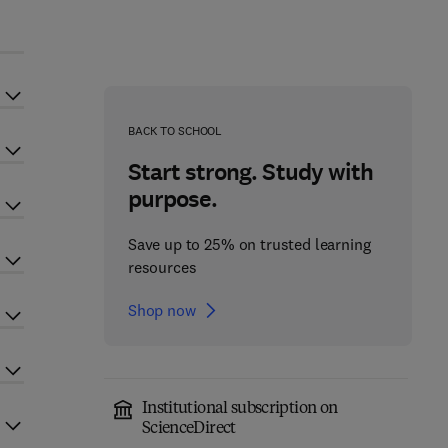
BACK TO SCHOOL
Start strong. Study with
purpose.
Save up to 25% on trusted learning
resources
Shop now
Institutional subscription on
ScienceDirect