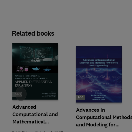
Related books
Slide
Advanced
Advances in
Computational and
Computational Method
Mathematical
and Modeling for
Approaches in Applied