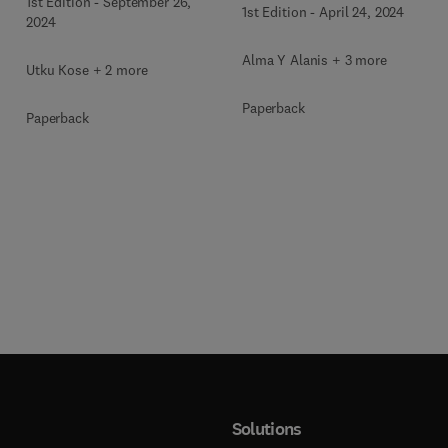
g
Mellitus Treatment
1st Edition
-
September 26,
1st Edition
-
April 24, 2024
2024
Alma Y Alanis + 3 more
Utku Kose + 2 more
Paperback
Paperback
Solutions