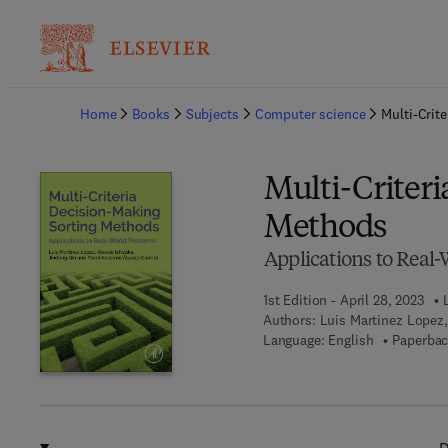
Ba
Home
Books
Subjects
Computer science
Multi-Crit
Multi-Criter
Methods
Applications to Real
1st Edition - April 28, 2023
Authors:
Luis Martinez Lopez,
Language: English
Paperbac