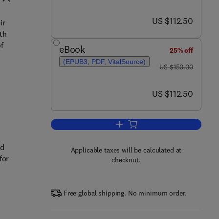
now US $112.50
US $112.50
ir
ith
of
eBook
25% off
(EPUB3, PDF, VitalSource)
was US $150.00
US $150.00
now US $112.50
US $112.50
Add to cart, Multi-Criteria Decis
ed
Applicable taxes will be calculated at
for
checkout.
Free global shipping. No minimum order.