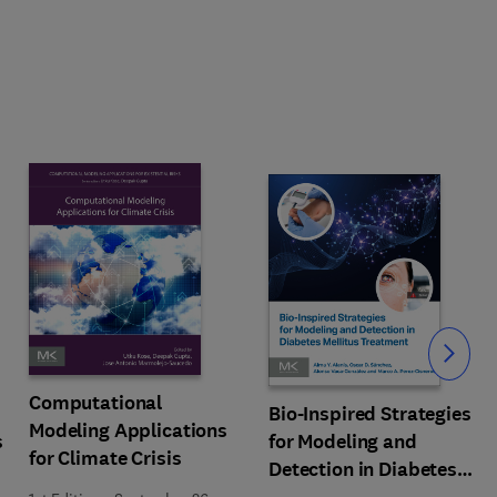
Slide
Computational
Bio-Inspired Strategies
Modeling Applications
s
for Modeling and
for Climate Crisis
Detection in Diabetes