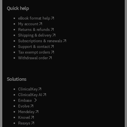
Quick help
(
opens in new tab/window
)
eBook format help
(
opens in new tab/window
)
My account
(
opens in new tab/window
)
Returns & refunds
(
opens in new tab/window
)
Shipping & delivery
(
opens in new tab/window
)
Subscriptions & renewals
(
opens in new tab/window
)
Support & contact
(
opens in new tab/window
)
Tax exempt orders
Withdrawal order
Solutions
(
opens in new tab/window
)
ClinicalKey
(
opens in new tab/window
)
ClinicalKey AI
(
opens in new tab/window
)
Embase
(
opens in new tab/window
)
Evolve
(
opens in new tab/window
)
Mendeley
(
opens in new tab/window
)
Knovel
(
opens in new tab/window
)
Reaxys