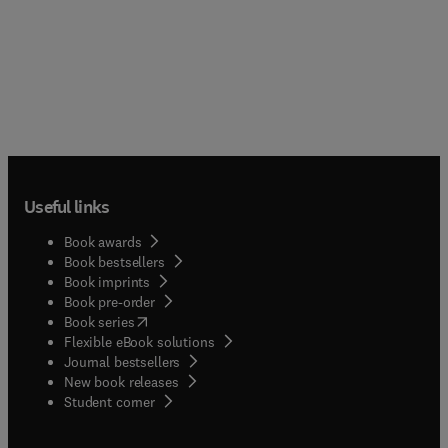
Useful links
Book awards
Book bestsellers
Book imprints
Book pre-order
(
opens in new tab/window
)
Book series
Flexible eBook solutions
Journal bestsellers
New book releases
(
opens in new tab/window
)
Student corner