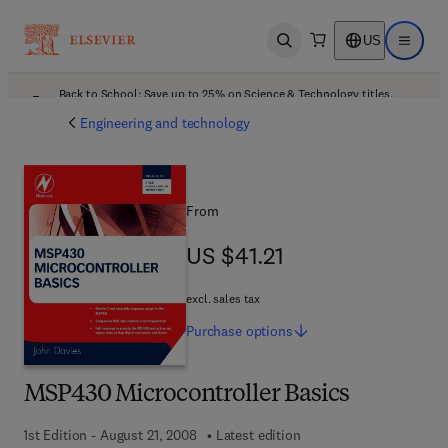
US
Open search
Open ma
Back to School: Save up to 25% on Science & Technology titles.
Offer details
Engineering and technology
From
US $41.21
US $41.21
excl. sales tax
Purchase
options
MSP430 Microcontroller Basics
1st Edition - August 21, 2008
Latest edition