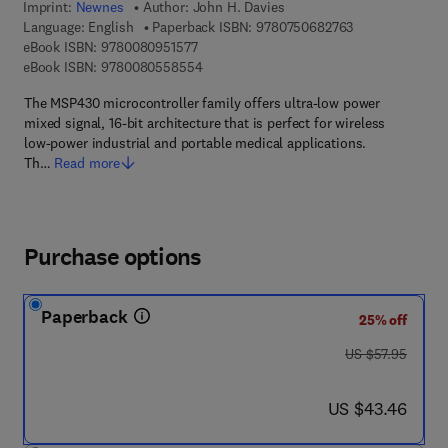
Imprint:
Newnes
Author:
John H. Davies
9 7 8 - 0 - 7 5 0
Language: English
Paperback ISBN:
9780750682763
9 7 8 - 0 - 0 8 - 0 9 5 1 5 7 - 7
eBook ISBN:
9780080951577
9 7 8 - 0 - 0 8 - 0 5 5 8 5 5 - 4
eBook ISBN:
9780080558554
The MSP430 microcontroller family offers ultra-low power
mixed signal, 16-bit architecture that is perfect for wireless
low-power industrial and portable medical applications.
Th…
Read more
Purchase options
Paperback
25% off
was US $57.95
US $57.95
now US $43.46
US $43.46