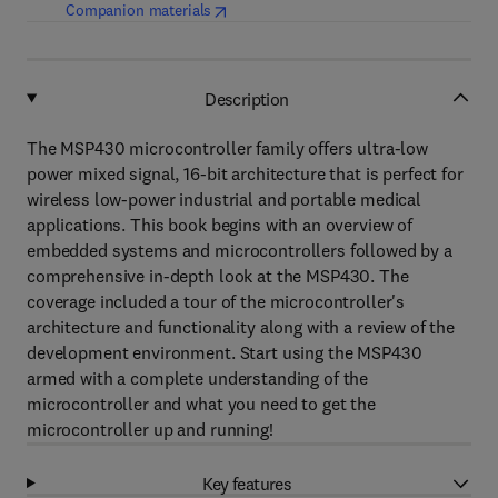
(
opens in new tab/window
)
Companion materials
Description
The MSP430 microcontroller family offers ultra-low
power mixed signal, 16-bit architecture that is perfect for
wireless low-power industrial and portable medical
applications. This book begins with an overview of
embedded systems and microcontrollers followed by a
comprehensive in-depth look at the MSP430. The
coverage included a tour of the microcontroller's
architecture and functionality along with a review of the
development environment. Start using the MSP430
armed with a complete understanding of the
microcontroller and what you need to get the
microcontroller up and running!
Key features