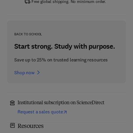
Free global shipping. No minimum order.
BACK TO SCHOOL
Start strong. Study with purpose.
Save up to 25% on trusted learning resources
Shop now
Institutional subscription on ScienceDirect
Request a sales quote
Resources