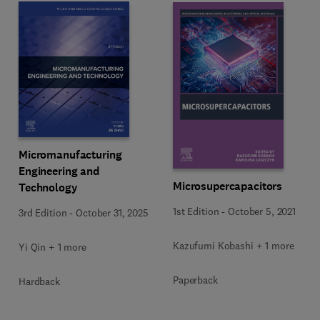
Micromanufacturing
Engineering and
Microsupercapacitors
Technology
1st Edition
-
October 5, 2021
3rd Edition
-
October 31, 2025
Kazufumi Kobashi + 1 more
Yi Qin + 1 more
Paperback
Hardback