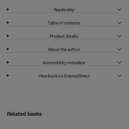
Readership
Table of contents
Product details
About the author
Accessibility metadata
View book on ScienceDirect
Related books