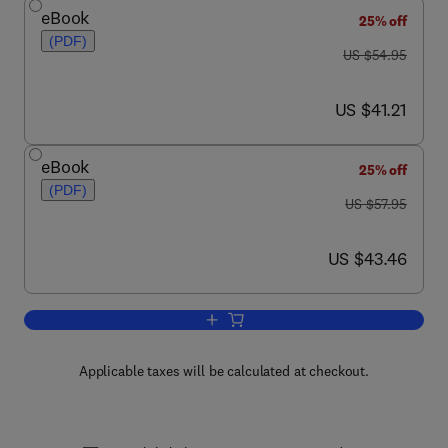
eBook
25% off
(PDF)
was US $54.95
US $54.95
now US $41.21
US $41.21
eBook
25% off
(PDF)
was US $57.95
US $57.95
now US $43.46
US $43.46
Add to cart, MSP430 Microcontroller B
Applicable taxes will be calculated at checkout.