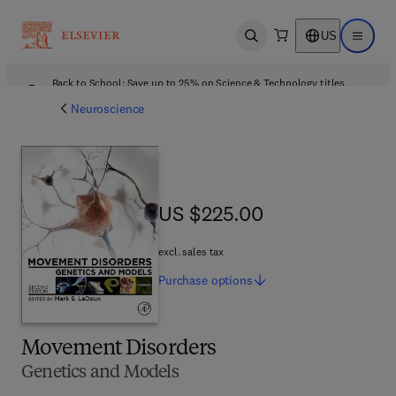
US
Open search
Open ma
Back to School: Save up to 25% on Science & Technology titles.
Offer details
Neuroscience
US $225.00
US $225.00
excl. sales tax
Purchase
options
Movement Disorders
Genetics and Models