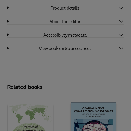
Product details
About the editor
Accessibility metadata
View book on ScienceDirect
Related books