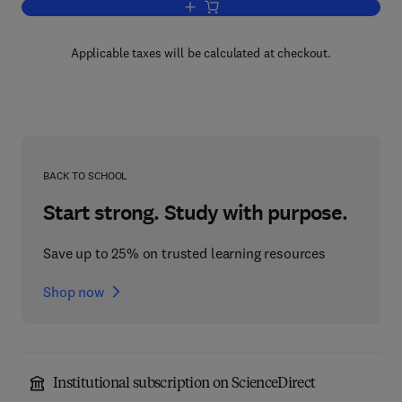
Add to cart, Movement Disorders
Applicable taxes will be calculated at checkout.
BACK TO SCHOOL
Start strong. Study with purpose.
Save up to 25% on trusted learning resources
Shop now
Institutional subscription on ScienceDirect