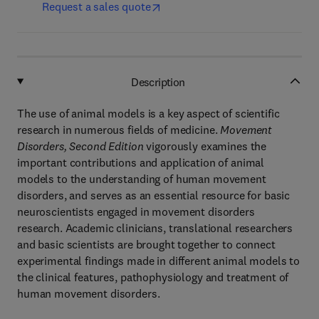
Request a sales quote
Description
The use of animal models is a key aspect of scientific
research in numerous fields of medicine.
Movement
Disorders, Second Edition
vigorously examines the
important contributions and application of animal
models to the understanding of human movement
disorders, and serves as an essential resource for basic
neuroscientists engaged in movement disorders
research. Academic clinicians, translational researchers
and basic scientists are brought together to connect
experimental findings made in different animal models to
the clinical features, pathophysiology and treatment of
human movement disorders.