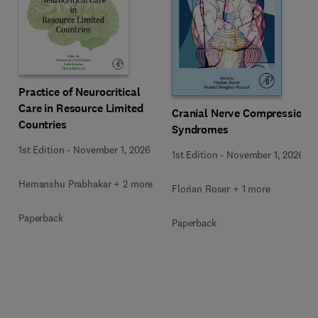
Practice of Neurocritical
Care in Resource Limited
Cranial Nerve Compression
Countries
Syndromes
1st Edition
-
November 1, 2026
1st Edition
-
November 1, 2026
Hemanshu Prabhakar + 2 more
Florian Roser + 1 more
Paperback
Paperback