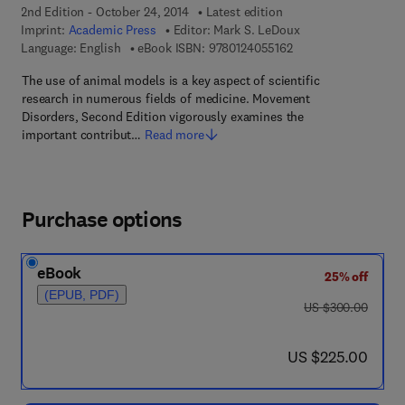
2nd Edition - October 24, 2014
Latest edition
Imprint:
Academic Press
Editor:
Mark S. LeDoux
9 7 8 - 0 - 1 2 - 4 0 5
Language: English
eBook ISBN:
9780124055162
The use of animal models is a key aspect of scientific
research in numerous fields of medicine. Movement
Disorders, Second Edition vigorously examines the
important contribut…
Read more
Purchase options
eBook
25% off
(EPUB, PDF)
was US $300.00
US $300.00
now US $225.00
US $225.00