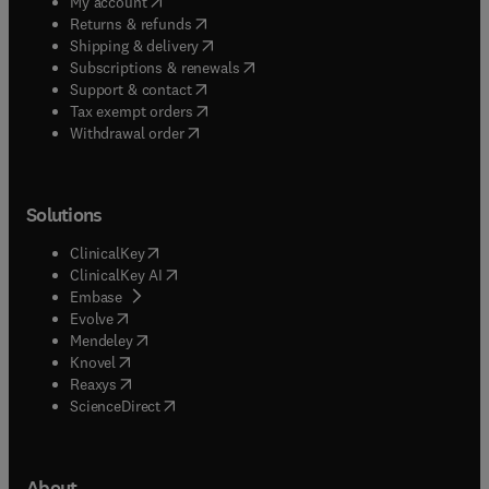
(
opens in new tab/window
)
My account
(
opens in new tab/window
)
Returns & refunds
(
opens in new tab/window
)
Shipping & delivery
(
opens in new tab/window
)
Subscriptions & renewals
(
opens in new tab/window
)
Support & contact
(
opens in new tab/window
)
Tax exempt orders
Withdrawal order
Solutions
(
opens in new tab/window
)
ClinicalKey
(
opens in new tab/window
)
ClinicalKey AI
(
opens in new tab/window
)
Embase
(
opens in new tab/window
)
Evolve
(
opens in new tab/window
)
Mendeley
(
opens in new tab/window
)
Knovel
(
opens in new tab/window
)
Reaxys
(
opens in new tab/window
)
ScienceDirect
About