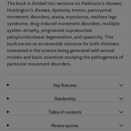
The book is divided into sections on Parkinson's disease,
Huntington's disease, dystonia, tremor, paroxysmal
movement disorders, ataxia, myoclonus, restless legs
syndrome, drug-induced movement disorders, multiple
system atrophy, progressive supranuclear
palsy/corticobasal degeneration, and spasticity. This
book serves as an essential resource for both clinicians
interested in the science being generated with animal
models and basic scientists studying the pathogenesis of
particular movement disorders.
Key features
Readership
Table of contents
Review quotes