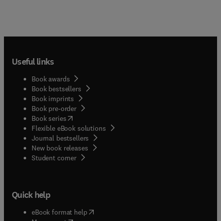
Useful links
Book awards
Book bestsellers
Book imprints
Book pre-order
(
opens in new tab/window
)
Book series
Flexible eBook solutions
Journal bestsellers
New book releases
(
opens in new tab/window
)
Student corner
Quick help
(
opens in new tab/window
)
eBook format help