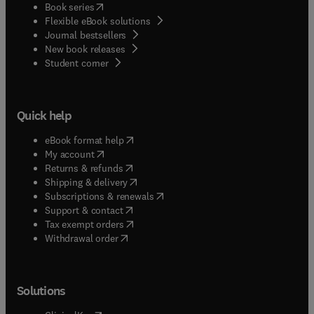
(
opens in new tab/window
)
Book series
Flexible eBook solutions
Journal bestsellers
New book releases
(
opens in new tab/window
)
Student corner
Quick help
(
opens in new tab/window
)
eBook format help
(
opens in new tab/window
)
My account
(
opens in new tab/window
)
Returns & refunds
(
opens in new tab/window
)
Shipping & delivery
(
opens in new tab/window
)
Subscriptions & renewals
(
opens in new tab/window
)
Support & contact
(
opens in new tab/window
)
Tax exempt orders
Withdrawal order
Solutions