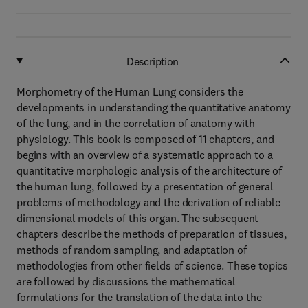
Description
Morphometry of the Human Lung considers the
developments in understanding the quantitative anatomy
of the lung, and in the correlation of anatomy with
physiology. This book is composed of 11 chapters, and
begins with an overview of a systematic approach to a
quantitative morphologic analysis of the architecture of
the human lung, followed by a presentation of general
problems of methodology and the derivation of reliable
dimensional models of this organ. The subsequent
chapters describe the methods of preparation of tissues,
methods of random sampling, and adaptation of
methodologies from other fields of science. These topics
are followed by discussions the mathematical
formulations for the translation of the data into the