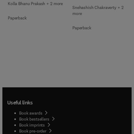
Kolla Bhanu Prakash + 2 more
Snehashish Chakraverty + 2
more
Paperback
Paperback
Useful links
Book awards
Book bestsellers
Book imprints
Book pre-order