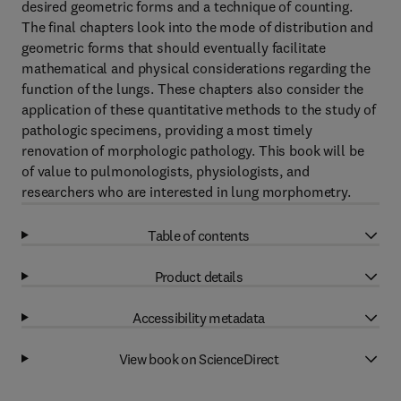
desired geometric forms and a technique of counting.
The final chapters look into the mode of distribution and
geometric forms that should eventually facilitate
mathematical and physical considerations regarding the
function of the lungs. These chapters also consider the
application of these quantitative methods to the study of
pathologic specimens, providing a most timely
renovation of morphologic pathology. This book will be
of value to pulmonologists, physiologists, and
researchers who are interested in lung morphometry.
Table of contents
Product details
Accessibility metadata
View book on ScienceDirect