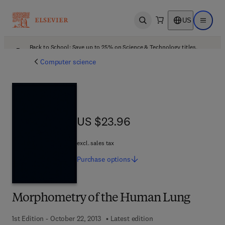
US
Open search
Open ma
Back to School: Save up to 25% on Science & Technology titles.
Offer details
Computer science
US $23.96
US $23.96
excl. sales tax
Purchase
options
Morphometry of the Human Lung
1st Edition - October 22, 2013
Latest edition