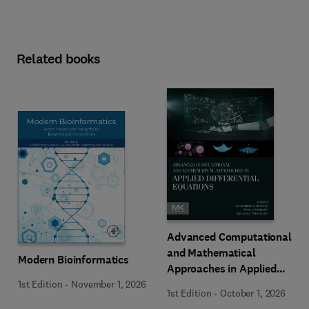
Related books
Advanced Computational
and Mathematical
Modern Bioinformatics
Approaches in Applied
Differential Equations
1st Edition
-
November 1, 2026
1st Edition
-
October 1, 2026