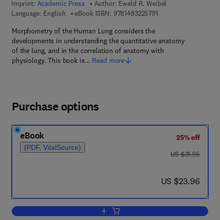
Imprint:
Academic Press
Author:
Ewald R. Weibel
9 7 8 - 1 - 4 8 3 2 - 2 
Language: English
eBook ISBN:
9781483225791
Morphometry of the Human Lung considers the
developments in understanding the quantitative anatomy
of the lung, and in the correlation of anatomy with
physiology. This book is…
Read more
Purchase options
eBook
25% off
(PDF, VitalSource)
was US $31.95
US $31.95
now US $23.96
US $23.96
Add to cart, Morphometry of the Huma