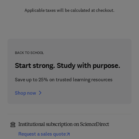
Applicable taxes will be calculated at checkout.
BACK TO SCHOOL
Start strong. Study with purpose.
Save up to 25% on trusted learning resources
Shop now
Institutional subscription on ScienceDirect
Request a sales quote